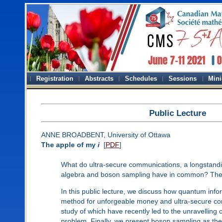
Registration
Abstracts
Schedules
Sessions
Mini
Public Lecture
ANNE BROADBENT, University of Ottawa
The apple of my
i
[
PDF
]
What do ultra-secure communications, a longstand
algebra and boson sampling have in common? These
In this public lecture, we discuss how quantum info
method for unforgeable money and ultra-secure comm
study of which have recently led to the unravellin
problem. Finally, we present boson sampling as the