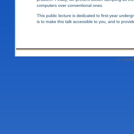
computers over conventional ones.
This public lecture is dedicated to first-year under
is to make this talk accessible to you, and to prov
© Canadi