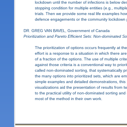
lockdown until the number of infections is below desi
stopping condition for multiple entities (e.g., multi
trials. Then we provide some real life examples how
defence engagements or the community lockdown pol
DR. GREG VAN BAVEL, Government of Canada
Prioritization and Pareto Efficient Sets: Non-dominated Sor
The prioritization of options occurs frequently at t
effort is a response to a situation in which there a
of a fraction of the options. The use of multiple cri
against those criteria is a conventional way to prio
called non-dominated sorting, that systematically pr
the many options into prioritized sets, which are em
simple examples and detailed demonstrations, this 
visualizations aid the presentation of results from 
to the practical utility of non-dominated sorting 
most of the method in their own work.