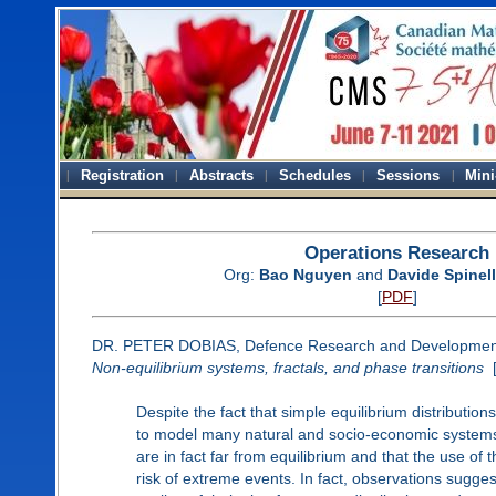
Registration
Abstracts
Schedules
Sessions
Mini
Operations Research
Org:
Bao Nguyen
and
Davide Spinel
[
PDF
]
DR. PETER DOBIAS, Defence Research and Developme
Non-equilibrium systems, fractals, and phase transitions
Despite the fact that simple equilibrium distributio
to model many natural and socio-economic systems, 
are in fact far from equilibrium and that the use of
risk of extreme events. In fact, observations sugges