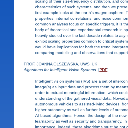
scaling of their size-frequency distribution, and com
characteristics of such systems, and then we pres
first example looks at the earth’s magnetosphere. 
properties, internal correlations, and noise common t
common analyses focus on specific triggers, it is the
body of theoretical and experimental research in 
heavily studied over the last decade relates to asy
exhibit scaling properties common to critical systems
would have implications for both the trend interpret
comparing modelling and observations that support 
PROF. JOANNA OLSZEWSKA, UWS, UK
Algorithms for Intelligent Vision Systems
[
PDF
]
Intelligent vision systems (IVS) are a set of inter
image(s) as input data and process them by means 
order to extract meaningful information, which coul
understanding of the gathered visual data. Nowaday
autonomous vehicles to assisted-living devices; fr
higher autonomy as well as further levels of automa
AI-based algorithms. Hence, the design of the new 
learnability as well as security and transparency. In
importance. Indeed, these algorithms must be not o