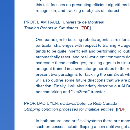
this talk focuses on presenting efficient algorithms
recognition, and tracking of objects of interest.
PROF. LIAM PAULL, Université de Montréal
Training Robots in Simulators
[
PDF
]
One paradigm to building robotic agents is reinforc
particular challenges with respect to training RL a
tends to be quite innefficient and performing rollou
automatically reset, and real world environments don
overcome these challenges, training agents in sim
an agent trained in a simulator generalizes to the re
present two paradigms for tackling the sim2real, wh
will also outline some future directions that we ar
direction. Finally, I will also briefly describe our A
benchmarking and "sim2real" transfer.
PROF. BAO UYEN, uOttawa/Defence R&D Canada
Stopping condition processes for multiple entities
[
PDF
]
In both natural and artificial systems there are ma
such processes include flipping a coin until we get 