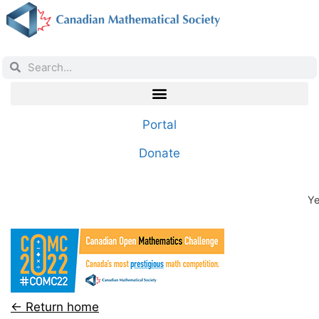
Portal
Donate
Ye
← Return home