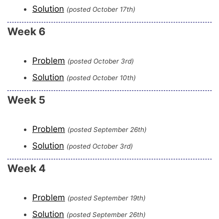
Solution
(posted October 17th)
Week 6
Problem
(posted October 3rd)
Solution
(posted October 10th)
Week 5
Problem
(posted September 26th)
Solution
(posted October 3rd)
Week 4
Problem
(posted September 19th)
Solution
(posted September 26th)