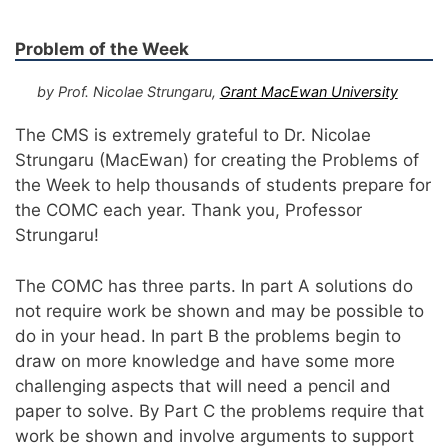
Problem of the Week
by Prof. Nicolae Strungaru,
Grant MacEwan University
The CMS is extremely grateful to Dr. Nicolae
Strungaru (MacEwan) for creating the Problems of
the Week to help thousands of students prepare for
the COMC each year. Thank you, Professor
Strungaru!
The COMC has three parts. In part A solutions do
not require work be shown and may be possible to
do in your head. In part B the problems begin to
draw on more knowledge and have some more
challenging aspects that will need a pencil and
paper to solve. By Part C the problems require that
work be shown and involve arguments to support