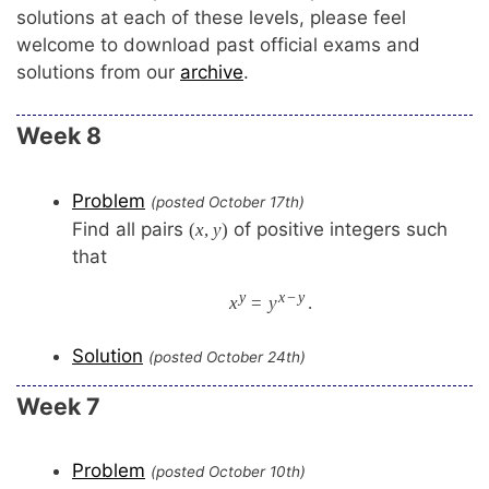
solutions at each of these levels, please feel
welcome to download past official exams and
solutions from our
archive
.
Week 8
Problem
(posted October 17th)
Find all pairs
of positive integers such
(
x
,
y
)
that
y
x
−
y
x
=
y
.
Solution
(posted October 24th)
Week 7
Problem
(posted October 10th)