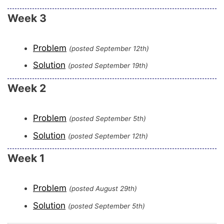
Week 3
Problem
(posted September 12th)
Solution
(posted September 19th)
Week 2
Problem
(posted September 5th)
Solution
(posted September 12th)
Week 1
Problem
(posted August 29th)
Solution
(posted September 5th)