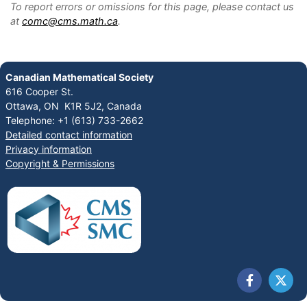
To report errors or omissions for this page, please contact us
at
comc@cms.math.ca
.
Canadian Mathematical Society
616 Cooper St.
Ottawa, ON K1R 5J2, Canada
Telephone: +1 (613) 733-2662
Detailed contact information
Privacy information
Copyright & Permissions