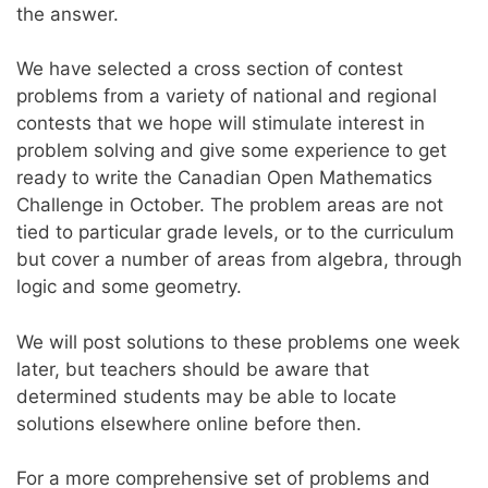
the answer.
We have selected a cross section of contest
problems from a variety of national and regional
contests that we hope will stimulate interest in
problem solving and give some experience to get
ready to write the Canadian Open Mathematics
Challenge in October. The problem areas are not
tied to particular grade levels, or to the curriculum
but cover a number of areas from algebra, through
logic and some geometry.
We will post solutions to these problems one week
later, but teachers should be aware that
determined students may be able to locate
solutions elsewhere online before then.
For a more comprehensive set of problems and