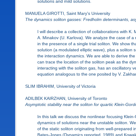
solutions and mild solutions.
MANUELA GIROTTI, Saint Mary's University
The dynamics soliton gasses: Fredholm determinants, asy
I will describe a collection of collaborations with 
A. Minakov (U. Karlova). We analyze the case of a r
in the presence of a single trial soliton. We show
solution (a modulated elliptic wave), plus a soliton
the interaction dynamics. We are able to derive the 
can trace the location of the soliton peak as the dy
interacting with the soliton gas, has an oscillatory 
equation analogous to the one posited by V. Zakhar
SLIM IBRAHIM, University of Victoria
ADILBEK KAIRZHAN, University of Toronto
Asymptotic stability near the soliton for quartic Klein-Gor
In this talk we discuss the nonlinear focusing Klei
dynamics of solutions near the unstable soliton. We
of the static soliton originating from well-prepared 
Bates-Jones (Dynamics reported, 1989) and Kowalc