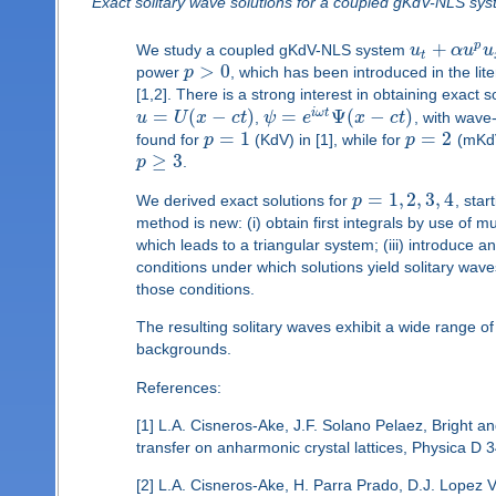
Exact solitary wave solutions for a coupled gKdV-NLS sy
+
p
We study a coupled gKdV-NLS system
u
α
u
u
t
>
0
power
p
, which has been introduced in the lit
[1,2]. There is a strong interest in obtaining exact
=
(
−
)
=
Ψ
(
−
)
i
ω
t
u
U
x
c
t
,
ψ
e
x
c
t
, with wav
=
1
=
2
found for
p
(KdV) in [1], while for
p
(mKdV
≥
3
p
.
=
1
,
2
,
3
,
4
We derived exact solutions for
p
, sta
method is new: (i) obtain first integrals by use of 
which leads to a triangular system; (iii) introduce 
conditions under which solutions yield solitary wav
those conditions.
The resulting solitary waves exhibit a wide range of
backgrounds.
References:
[1] L.A. Cisneros-Ake, J.F. Solano Pelaez, Bright and
transfer on anharmonic crystal lattices, Physica D 
[2] L.A. Cisneros-Ake, H. Parra Prado, D.J. Lopez Vi