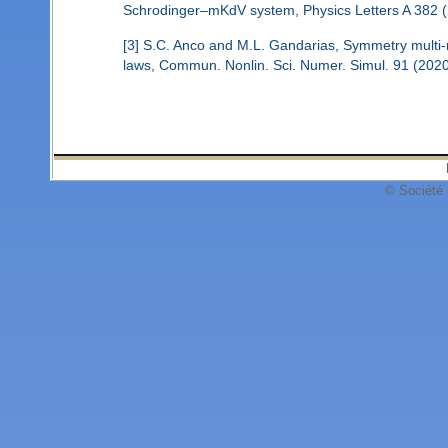
Schrodinger–mKdV system, Physics Letters A 382 (
[3] S.C. Anco and M.L. Gandarias, Symmetry multi-re
laws, Commun. Nonlin. Sci. Numer. Simul. 91 (202
© Société