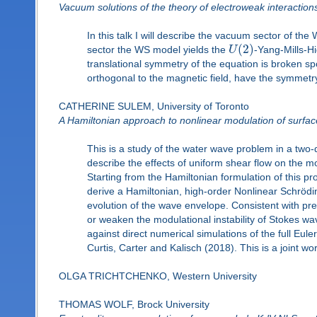
Vacuum solutions of the theory of electroweak interaction
In this talk I will describe the vacuum sector of t
(
2
)
sector the WS model yields the
U
-Yang-Mills-Hi
translational symmetry of the equation is broken spo
orthogonal to the magnetic field, have the symmetry 
CATHERINE SULEM, University of Toronto
A Hamiltonian approach to nonlinear modulation of surface
This is a study of the water wave problem in a two-d
describe the effects of uniform shear flow on the 
Starting from the Hamiltonian formulation of this p
derive a Hamiltonian, high-order Nonlinear Schrödin
evolution of the wave envelope. Consistent with pr
or weaken the modulational instability of Stokes wa
against direct numerical simulations of the full Eul
Curtis, Carter and Kalisch (2018). This is a joint w
OLGA TRICHTCHENKO, Western University
THOMAS WOLF, Brock University