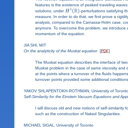
features is the existence of peaked traveling waves. 
R
1
(
)
solutions, under
H
-perturbations satisfying
measure. In order to do that, we first prove a rigid
analysis, compared to the Camassa-Holm case, com
anymore. To overcome this problem, we introduce a
momentum of the equation.
JIA SHI, MIT
On the analyticity of the Muskat equation
[
PDF
]
The Muskat equation describes the interface of two l
Muskat problem in the case of same viscosity and dif
at the points where a turnover of the fluids happens
turnover points provided some additional conditions 
YAKOV SHLAPENTOKH-ROTHMAN, University of Toront
Self-Similarity for the Einstein Vacuum Equations and Appl
I will discuss old and new notions of self-similarit
such as the construction of Naked Singularities.
MICHAEL SIGAL, University of Toronto