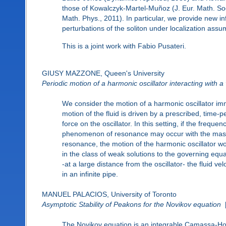
those of Kowalczyk-Martel-Muñoz (J. Eur. Math. So
Math. Phys., 2011). In particular, we provide new in
perturbations of the soliton under localization assu
This is a joint work with Fabio Pusateri.
GIUSY MAZZONE, Queen's University
Periodic motion of a harmonic oscillator interacting with a 
We consider the motion of a harmonic oscillator imme
motion of the fluid is driven by a prescribed, time-pe
force on the oscillator. In this setting, if the freque
phenomenon of resonance may occur with the mass 
resonance, the motion of the harmonic oscillator w
in the class of weak solutions to the governing equatio
-at a large distance from the oscillator- the fluid ve
in an infinite pipe.
MANUEL PALACIOS, University of Toronto
Asymptotic Stability of Peakons for the Novikov equation
The Novikov equation is an integrable Camassa-Holm