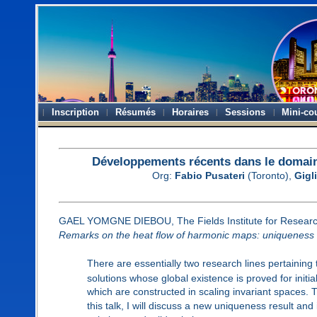
Inscription
Résumés
Horaires
Sessions
Mini-co
Développements récents dans le domaine
Org:
Fabio Pusateri
(Toronto),
Gigli
GAEL YOMGNE DIEBOU, The Fields Institute for Researc
Remarks on the heat flow of harmonic maps: uniqueness
There are essentially two research lines pertaining 
solutions whose global existence is proved for initia
which are constructed in scaling invariant spaces. T
this talk, I will discuss a new uniqueness result a