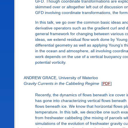
GFD. Though coordinate transformations are explicitl
skimmed over or altogether left out of discussion on
GFD involving coordinate transformations, the form
In this talk, we go over the common basic ideas and
derivative operators such as the gradient curl and 
general framework for changing between various co
ideas, we extend residual flow work done by Young (
differential geometry as well as applying Young’s 
in the ocean and atmosphere, all involving coordin
work depends on the use of a vertical buoyancy coor
potential vorticity.
ANDREW GRACE, University of Waterloo
Gravity Currents in the Cabbeling Regime
[
PDF
]
Recently, the dynamics of flows beneath ice cover
has gone into characterizing vertical flows beneath 
flows beneath ice. We know that horizontal flows pla
temperature. In this talk, we describe one such exam
from freshwater cabbeling (the mixing of parcels wit
simulations of the evolution of freshwater gravity 