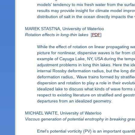
models' tendency to mix fresh water from the surfac
results may provide insight for climate model impr
distribution of salt in the ocean directly impacts the
MAREK STASTNA, University of Waterloo
Rotation effects in long-thin lakes
[
PDF
]
While the effect of rotation on linear propagating w
picture for nonlinear, dispersive waves is far from cl
example of Cayuga Lake, NY, USA during the tempera
adjustment problems in long thin lakes. Here the ide
internal Rossby deformation radius, but the long di
deformation radius,. Wave trains formed by stratifi
dispersion and rotation to play a role in their evolut
idealized lake to discuss what kinds of wave forms a
respect to existing literature on stratified and geos
departures from an idealized geometry.
MICHAEL WAITE, University of Waterloo
Viscous generation of potential enstrophy in breaking gra
Ertel's potential vorticity (PV) is an important quant