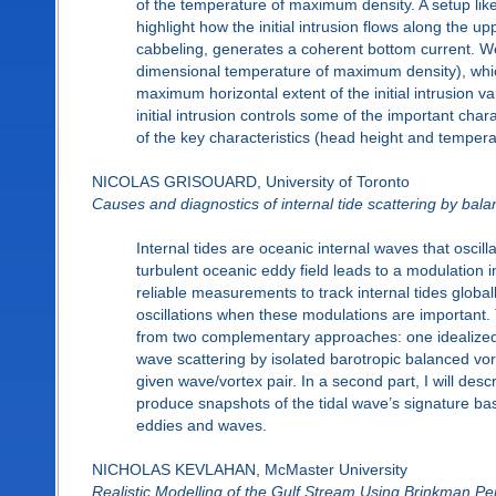
of the temperature of maximum density. A setup like 
highlight how the initial intrusion flows along the 
cabbeling, generates a coherent bottom current. We 
dimensional temperature of maximum density), which
maximum horizontal extent of the initial intrusion 
initial intrusion controls some of the important char
of the key characteristics (head height and temperat
NICOLAS GRISOUARD, University of Toronto
Causes and diagnostics of internal tide scattering by bala
Internal tides are oceanic internal waves that oscill
turbulent oceanic eddy field leads to a modulation i
reliable measurements to track internal tides globall
oscillations when these modulations are important. 
from two complementary approaches: one idealized an
wave scattering by isolated barotropic balanced vo
given wave/vortex pair. In a second part, I will des
produce snapshots of the tidal wave’s signature ba
eddies and waves.
NICHOLAS KEVLAHAN, McMaster University
Realistic Modelling of the Gulf Stream Using Brinkman Pe