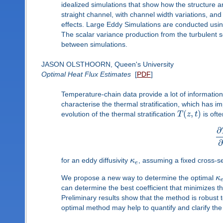
idealized simulations that show how the structure a
straight channel, with channel width variations, and 
effects. Large Eddy Simulations are conducted using
The scalar variance production from the turbulent 
between simulations.
JASON OLSTHOORN, Queen's University
Optimal Heat Flux Estimates
[
PDF
]
Temperature-chain data provide a lot of informati
characterise the thermal stratification, which has i
(
,
)
evolution of the thermal stratification
T
z
t
is oft
∂
∂
for an eddy diffusivity
κ
, assuming a fixed cross-s
e
We propose a new way to determine the optimal
κ
can determine the best coefficient that minimizes t
Preliminary results show that the method is robust t
optimal method may help to quantify and clarify the