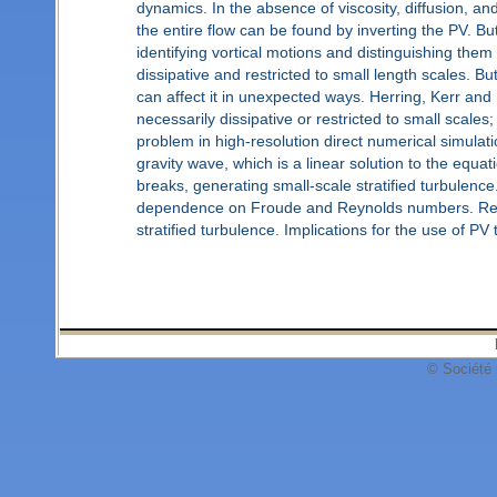
dynamics. In the absence of viscosity, diffusion, an
the entire flow can be found by inverting the PV. B
identifying vortical motions and distinguishing them
dissipative and restricted to small length scales. Bu
can affect it in unexpected ways. Herring, Kerr and
necessarily dissipative or restricted to small scales;
problem in high-resolution direct numerical simulation
gravity wave, which is a linear solution to the equ
breaks, generating small-scale stratified turbulenc
dependence on Froude and Reynolds numbers. Resul
stratified turbulence. Implications for the use of PV 
© Société