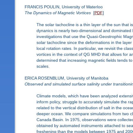
FRANCIS POULIN, University of Waterloo
The Dynamics of Magnetic Vortices
[
PDF
]
The solar tachocline is a thin layer of the sun that 
dynanics is nearly two-dimensional and dominated by
investigations that use the Quasi-Geostrophic Ma
solar tachocline since the deformations in the laye
local rotation rates. In particular, we revisit the c
vortices in the context of QG MHD that allows for an
determined that increasing magnetic fields tends to
scales.
ERICA ROSENBLUM, University of Manitoba
Observed and simulated surface salinity under transitioni
Climate models, which have been analyzed extensiv
inform policy, struggle to accurately simulate the ra
related to the vertical distribution of salt in the 
deeper ocean. We compare simulations from two cli
Canada Basin. In 1975, observations were collected
obtained by automated instruments attached to sea 
freshening than the models between 1975 and 2006–