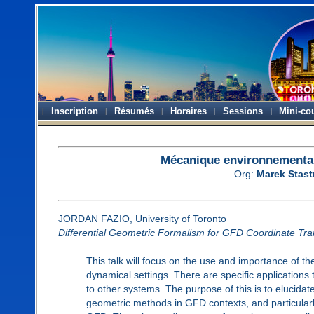
Inscription
Résumés
Horaires
Sessions
Mini-co
Mécanique environnemental
Org:
Marek Stas
JORDAN FAZIO, University of Toronto
Differential Geometric Formalism for GFD Coordinate Tra
This talk will focus on the use and importance of th
dynamical settings. There are specific application
to other systems. The purpose of this is to elucidate
geometric methods in GFD contexts, and particularl