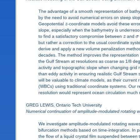
The advantage of a smooth representation of bathym
by the need to avoid numerical errors on steep slop
Geopotential
z
-coordinate models avoid these errors
slope, especially when the bathymetry is underresolv
to find a satisfactory compromise between
z
and
σ
but rather a correction to the usual coordinate sys
derive and apply a new volume penalization method
decades. The method improves the representation of
the Gulf Stream at resolutions as coarse as 1/8 degre
activity and topographic slope when changing grid r
than eddy activity in ensuring realistic Gulf Stream
will be valuable to climate models, as their current 
(WBCs) using traditional coordinate systems. Our re
resolution would represent ocean circulation much mo
GREG LEWIS, Ontario Tech University
Numerical continuation of amplitude-modulated rotating 
We investigate amplitude-modulated rotating waves (
bifurcation methods based on time-integration. In p
the flow of a liquid crystal film suspended between 