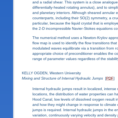
and a radial shear. This system is a close analogue
differentially-heated rotating annulus), and to simp
and planetary interiors. Although sheared annular e
counterparts, including their SO(2) symmetry, a cruc
particular, because the liquid crystal that is employ
the 2-D incompressible Navier-Stokes equations cou
The numerical method uses a Newton-Krylov approach 
flow map is used to identify the flow transitions th
modulated waves equilibrate via a transition from ro
appropriate choice of preconditioner enables the c
range of parameter values regardless of the stability
KELLY OGDEN, Western University
Mixing and Structure of Internal Hydraulic Jumps
[
PDF
]
Internal hydraulic jumps result in localized, intense
locations, the distribution of water properties can 
Hood Canal, low levels of dissolved oxygen result in
and how they might change in response to climate c
jumps is required. Internal hydraulic jumps in the
variation, continuously varying velocity and density 