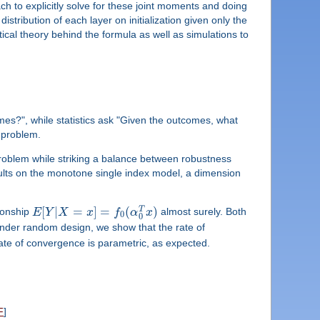
h to explicitly solve for these joint moments and doing
stribution of each layer on initialization given only the
ical theory behind the formula as well as simulations to
mes?", while statistics ask "Given the outcomes, what
 problem.
e problem while striking a balance between robustness
results on the monotone single index model, a dimension
[
|
=
]
=
(
)
T
ionship
E
Y
X
x
f
α
x
almost surely. Both
0
0
nder random design, we show that the rate of
rate of convergence is parametric, as expected.
F
]