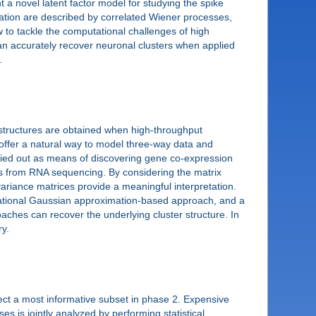
t a novel latent factor model for studying the spike
ulation are described by correlated Wiener processes,
to tackle the computational challenges of high
can accurately recover neuronal clusters when applied
.
 structures are obtained when high-throughput
 offer a natural way to model three-way data and
arried out as means of discovering gene co-expression
nts from RNA sequencing. By considering the matrix
ariance matrices provide a meaningful interpretation.
iational Gaussian approximation-based approach, and a
ches can recover the underlying cluster structure. In
y.
elect a most informative subset in phase 2. Expensive
es is jointly analyzed by performing statistical