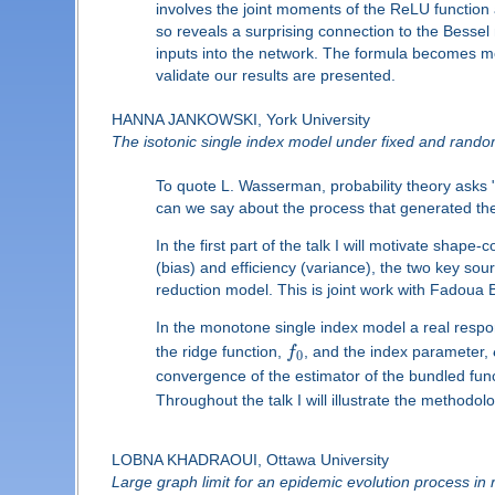
involves the joint moments of the ReLU function
so reveals a surprising connection to the Bessel n
inputs into the network. The formula becomes mor
validate our results are presented.
HANNA JANKOWSKI, York University
The isotonic single index model under fixed and rand
To quote L. Wasserman, probability theory asks 
can we say about the process that generated the
In the first part of the talk I will motivate sha
(bias) and efficiency (variance), the two key sou
reduction model. This is joint work with Fadoua
In the monotone single index model a real resp
the ridge function,
f
, and the index parameter,
0
convergence of the estimator of the bundled fun
Throughout the talk I will illustrate the methodol
LOBNA KHADRAOUI, Ottawa University
Large graph limit for an epidemic evolution process i