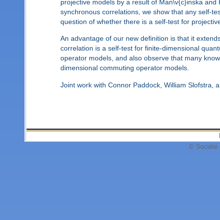
projective models by a result of Man\v{c}inska and
synchronous correlations, we show that any self-test
question of whether there is a self-test for projec
An advantage of our new definition is that it exte
correlation is a self-test for finite-dimensional quan
operator models, and also observe that many know fini
dimensional commuting operator models.
Joint work with Connor Paddock, William Slofstra,
© Société