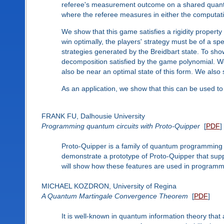
referee's measurement outcome on a shared quantu
where the referee measures in either the computati
We show that this game satisfies a rigidity property
win optimally, the players' strategy must be of a s
strategies generated by the Breidbart state. To sho
decomposition satisfied by the game polynomial. We 
also be near an optimal state of this form. We also s
As an application, we show that this can be used to 
FRANK FU, Dalhousie University
Programming quantum circuits with Proto-Quipper
[
PDF
]
Proto-Quipper is a family of quantum programming lan
demonstrate a prototype of Proto-Quipper that suppor
will show how these features are used in programm
MICHAEL KOZDRON, University of Regina
A Quantum Martingale Convergence Theorem
[
PDF
]
It is well-known in quantum information theory tha