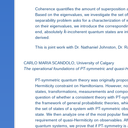
Coherence quantifies the amount of superposition
Based on the eigenvalues, we investigate the set 
separability problem asks for a characterization o
on their eigenvalues, we introduce the correspondin
end, absolutely
k
-incoherent quantum states are in
derived.
This is joint work with Dr. Nathaniel Johnston, Dr. 
CARLO MARIA SCANDOLO, University of Calgary
The operational foundations of PT-symmetric and quasi-
PT-symmetric quantum theory was originally propos
Hermiticity constraint on Hamiltonians. However, n
states, transformations, measurements and composi
question of whether a consistent theory with PT-s
the framework of general probabilistic theories, wh
the set of states of a system with PT-symmetric obse
state. We then analyze one of the most popular fix
requirement of quasi-Hermiticity on observables. A
quantum systems, we prove that if PT-symmetry is ad