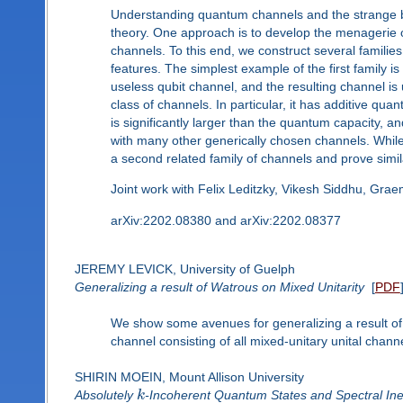
Understanding quantum channels and the strange beh
theory. One approach is to develop the menagerie
channels. To this end, we construct several familie
features. The simplest example of the first family i
useless qubit channel, and the resulting channel is 
class of channels. In particular, it has additive qua
is significantly larger than the quantum capacity, 
with many other generically chosen channels. While 
a second related family of channels and prove simila
Joint work with Felix Leditzky, Vikesh Siddhu, Gra
arXiv:2202.08380 and arXiv:2202.08377
JEREMY LEVICK, University of Guelph
Generalizing a result of Watrous on Mixed Unitarity
[
PDF
We show some avenues for generalizing a result of 
channel consisting of all mixed-unitary unital chan
SHIRIN MOEIN, Mount Allison University
Absolutely
k
-Incoherent Quantum States and Spectral Ineq