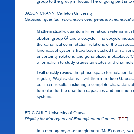
group to the group in focus. The ongoing part is to 
JASON CRANN, Carleton University
Gaussian quantum information over general kinematical 
Mathematically, quantum kinematical systems with f
abelian group
G
and a cocycle. The cocycle induces
the canonical commutation relations of the associa
kinematical systems have been studied from a variet
uncertainty relations and generalized metaplectic/C
a formalism to study Gaussian states and channels
I will quickly review the phase space formulation fo
regular) Weyl systems. I will then introduce Gauss
our main results, including a complete characterizat
formulae for the quantum capacities and minimum ou
systems.
ERIC CULF, University of Ottawa
Rigidity for Monogamy-of-Entanglement Games
[
PDF
]
In a monogamy-of-entanglement (MoE) game, two p