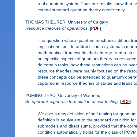
real quantum system. Thus our results show that nei
extend standard quantum theory consistently.
THOMAS THEURER, University of Calgary
Resource theories of operations
[
PDF
]
The question where quantum mechanics differs from c
implications too. To address it in a systematic ma
mathematical frameworks that emerge from restricti
out specific aspects of quantum theory as resources. 
do certain tasks, how these restrictions can be ove
resource theories were mainly focused on the resour
these concepts can be extended to quantum operati
captured in resource theories of states and leads to
YUMING ZHAO, University of Waterloo
An operator-algebraic formulation of self-testing
[
PDF
]
We give a new definition of self-testing for quantum
definition is equivalent to the standard definition 
submodels and direct sums, provided that the correla
condition automatically holds for the class of POVM