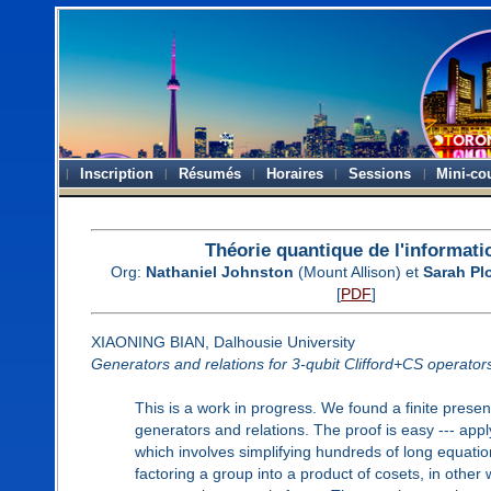
Inscription
Résumés
Horaires
Sessions
Mini-co
Théorie quantique de l'informati
Org:
Nathaniel Johnston
(Mount Allison) et
Sarah Pl
[
PDF
]
XIAONING BIAN, Dalhousie University
Generators and relations for 3-qubit Clifford+CS operator
This is a work in progress. We found a finite presen
generators and relations. The proof is easy --- appl
which involves simplifying hundreds of long equation
factoring a group into a product of cosets, in other 