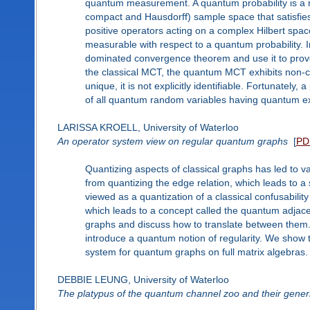
quantum measurement. A quantum probability is a n
compact and Hausdorff) sample space that satisfies
positive operators acting on a complex Hilbert spa
measurable with respect to a quantum probability. I
dominated convergence theorem and use it to prov
the classical MCT, the quantum MCT exhibits non-cla
unique, it is not explicitly identifiable. Fortunately, 
of all quantum random variables having quantum ex
LARISSA KROELL, University of Waterloo
An operator system view on regular quantum graphs
[
PD
Quantizing aspects of classical graphs has led to v
from quantizing the edge relation, which leads to a
viewed as a quantization of a classical confusabili
which leads to a concept called the quantum adjace
graphs and discuss how to translate between them
introduce a quantum notion of regularity. We show t
system for quantum graphs on full matrix algebras.
DEBBIE LEUNG, University of Waterloo
The platypus of the quantum channel zoo and their generi