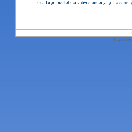
for a large pool of derivatives underlying the same p
© Société