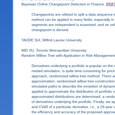
Bayesian Online Changepoint Detection in Finance
[
PDF
Changepoints are utilized to split a data sequence
method can be applied in many fields, especially in
segments are independent is examined, and an onlin
changepoint is derived.
YAODE SUI, Wilfrid Laurier University
WEI XU, Toronto Metropolitan University
Random Willow Tree with Application in Risk Managemen
Derivatives underlying a portfolio is popular on the
nested simulation, is quite time-consuming for pricin
approach, randomized willow tree method. There are
approximation, randomized willow tree construction
simulated paths to describe the evolution of dynami
applied to approximate the distribution of portfolio
approximated distributions are determined, a rando
of derivatives underlying the portfolio. Finally, we
and CVaR of a particular derivative, i.e., a 19-year
the efficiency and accuracy of the proposed appro