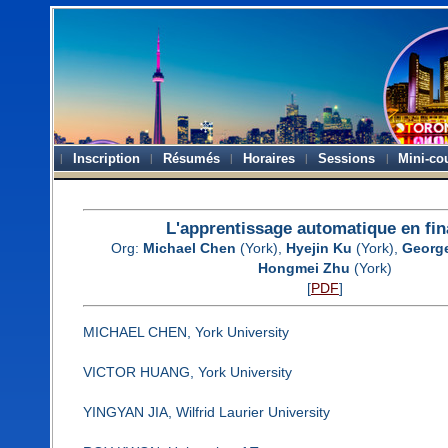
Inscription
Résumés
Horaires
Sessions
Mini-co
L'apprentissage automatique en fi
Org:
Michael Chen
(York),
Hyejin Ku
(York),
George
Hongmei Zhu
(York)
[
PDF
]
MICHAEL CHEN, York University
VICTOR HUANG, York University
YINGYAN JIA, Wilfrid Laurier University