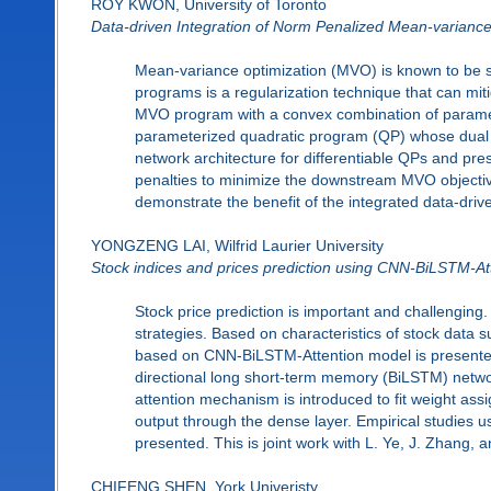
ROY KWON, University of Toronto
Data-driven Integration of Norm Penalized Mean-variance
Mean-variance optimization (MVO) is known to be sen
programs is a regularization technique that can mit
MVO program with a convex combination of paramet
parameterized quadratic program (QP) whose dual 
network architecture for differentiable QPs and pr
penalties to minimize the downstream MVO objective
demonstrate the benefit of the integrated data-dri
YONGZENG LAI, Wilfrid Laurier University
Stock indices and prices prediction using CNN-BiLSTM-At
Stock price prediction is important and challenging.
strategies. Based on characteristics of stock data s
based on CNN-BiLSTM-Attention model is presented. 
directional long short-term memory (BiLSTM) network
attention mechanism is introduced to fit weight assi
output through the dense layer. Empirical studies u
presented. This is joint work with L. Ye, J. Zhang, a
CHIFENG SHEN, York Univeristy