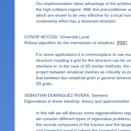
Our implementation takes advantage of the achievabl
the high-collision regime. With this preconditioner 
which are shown to be very effective for a local no
nonlinearity effect has a dominant direction.
CONOR MCCOID, Université Laval
Robust algorithm for the intersection of simplices
[
PDF
]
For some applications it is commonplace to use multip
structure coupling a grid for the structure can be u
interface or, in the case of 3D mortar methods, the i
project between simplicial meshes as robustly as pos
that between two simplicial grids in general dimens
3D grids.
SEBASTIAN DOMINGUEZ RIVERA, Siemens
Eigenvalues in linear elasticity: theory and approximation
In this talk we will discuss some eigenproblems rega
we consider different types of eigenvalue problems, 
the normal component of the traction and the tange
and tangential-normal (where the tangential compo