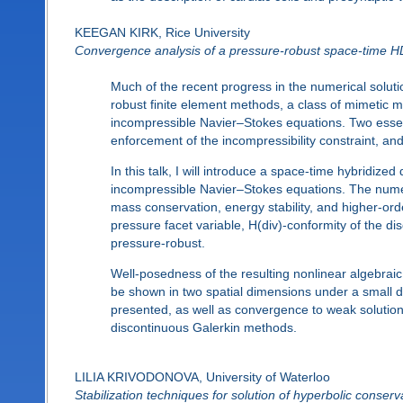
KEEGAN KIRK, Rice University
Convergence analysis of a pressure-robust space-time H
Much of the recent progress in the numerical solut
robust finite element methods, a class of mimetic 
incompressible Navier–Stokes equations. Two essent
enforcement of the incompressibility constraint, and 
In this talk, I will introduce a space-time hybridize
incompressible Navier–Stokes equations. The numer
mass conservation, energy stability, and higher-ord
pressure facet variable, H(div)-conformity of the di
pressure-robust.
Well-posedness of the resulting nonlinear algebraic 
be shown in two spatial dimensions under a small da
presented, as well as convergence to weak solution
discontinuous Galerkin methods.
LILIA KRIVODONOVA, University of Waterloo
Stabilization techniques for solution of hyperbolic cons