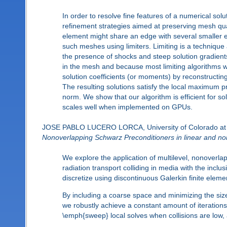
In order to resolve fine features of a numerical s
refinement strategies aimed at preserving mesh qua
element might share an edge with several smaller ele
such meshes using limiters. Limiting is a technique 
the presence of shocks and steep solution gradients
in the mesh and because most limiting algorithms 
solution coefficients (or moments) by reconstructin
The resulting solutions satisfy the local maximum p
norm. We show that our algorithm is efficient for s
scales well when implemented on GPUs.
JOSE PABLO LUCERO LORCA, University of Colorado at
Nonoverlapping Schwarz Preconditioners in linear and nonl
We explore the application of multilevel, nonoverla
radiation transport colliding in media with the incl
discretize using discontinuous Galerkin finite elem
By including a coarse space and minimizing the size 
we robustly achieve a constant amount of iterations 
\emph{sweep} local solves when collisions are low, 