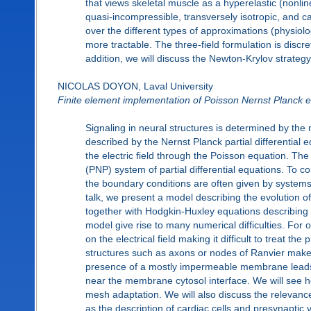
that views skeletal muscle as a hyperelastic (nonli
quasi-incompressible, transversely isotropic, and c
over the different types of approximations (physio
more tractable. The three-field formulation is discr
addition, we will discuss the Newton-Krylov strategy
NICOLAS DOYON, Laval University
Finite element implementation of Poisson Nernst Planck e
Signaling in neural structures is determined by the 
described by the Nernst Planck partial differential e
the electric field through the Poisson equation. Th
(PNP) system of partial differential equations. To
the boundary conditions are often given by systems of
talk, we present a model describing the evolution o
together with Hodgkin-Huxley equations describing
model give rise to many numerical difficulties. For
on the electrical field making it difficult to treat 
structures such as axons or nodes of Ranvier makes di
presence of a mostly impermeable membrane leads to
near the membrane cytosol interface. We will see how
mesh adaptation. We will also discuss the relevanc
as the description of cardiac cells and presynaptic v