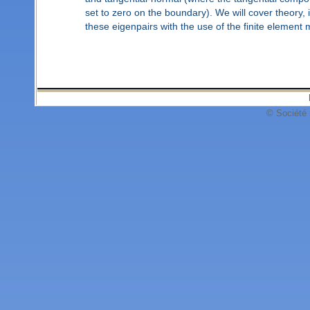
set to zero on the boundary). We will cover theory,
these eigenpairs with the use of the finite element
© Société