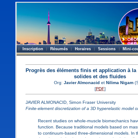
Inscription
Résumés
Horaires
Sessions
Mini-co
Progrès des éléments finis et application à l
solides et des fluides
Org:
Javier Almonacid
et
Nilima Nigam
(
[
PDF
]
JAVIER ALMONACID, Simon Fraser University
Finite-element discretization of a 3D hyperelastic model o
Recent studies on whole-muscle biomechanics have
function. Because traditional models based on mass
to continuum-based three-dimensional models. In thi