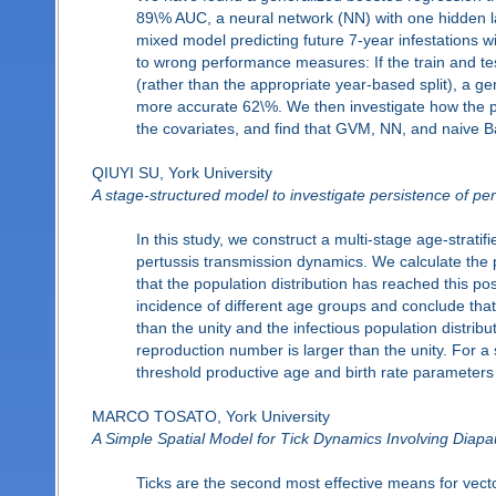
89\% AUC, a neural network (NN) with one hidden la
mixed model predicting future 7-year infestations
to wrong performance measures: If the train and tes
(rather than the appropriate year-based split), a g
more accurate 62\%. We then investigate how the pre
the covariates, and find that GVM, NN, and naive Ba
QIUYI SU, York University
A stage-structured model to investigate persistence of per
In this study, we construct a multi-stage age-stra
pertussis transmission dynamics. We calculate the
that the population distribution has reached this po
incidence of different age groups and conclude that 
than the unity and the infectious population distribu
reproduction number is larger than the unity. For a 
threshold productive age and birth rate parameters 
MARCO TOSATO, York University
A Simple Spatial Model for Tick Dynamics Involving Diap
Ticks are the second most effective means for vec