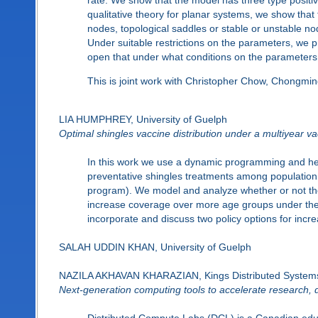
qualitative theory for planar systems, we show that
nodes, topological saddles or stable or unstable node
Under suitable restrictions on the parameters, we pro
open that under what conditions on the parameters is
This is joint work with Christopher Chow, Chongmi
LIA HUMPHREY, University of Guelph
Optimal shingles vaccine distribution under a multiyear v
In this work we use a dynamic programming and hea
preventative shingles treatments among population 
program). We model and analyze whether or not the
increase coverage over more age groups under the 
incorporate and discuss two policy options for incr
SALAH UDDIN KHAN, University of Guelph
NAZILA AKHAVAN KHARAZIAN, Kings Distributed System
Next-generation computing tools to accelerate research, 