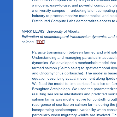
Distributed Compute Labs (DCL) is a Canadian educ
a modern, easy-to-use, and powerful computing pl
a university campus — unlocking latent computing 
industry to process massive mathematical and stat
Distributed Compute Labs democratizes access to dig
MARK LEWIS, University of Alberta
Estimation of spatiotemporal transmission dynamics and a
salmon
[
PDF
]
Parasite transmission between farmed and wild salm
Understanding and managing parasites in aquacultur
dynamics. We developed a mechanistic model that 
farmed salmon (Salmo salar) to spatiotemporal dyn
and Oncorhynchus gorbuscha). The model is based on
equation describing spatial movement along fjords 
We fitted the model to time series of sea lice on fa
Broughton Archipelago. We used the parameterized
resulting sea louse infestations and predicted mort
salmon farms was most effective for controlling out
resurgence of sea lice on salmon farms during the j
incorporating spatiotemporal variability when cons
particularly when migratory wildlife are involved. 