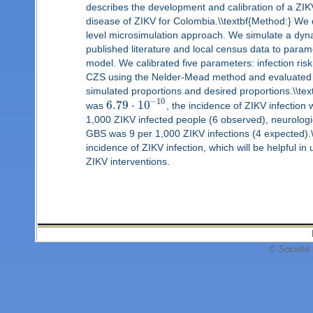
describes the development and calibration of a ZIK
disease of ZIKV for Colombia.\\textbf{Method:} We 
level microsimulation approach. We simulate a dyna
published literature and local census data to param
model. We calibrated five parameters: infection ris
CZS using the Nelder-Mead method and evaluated g
simulated proportions and desired proportions.\\text
−
10
6.79
⋅
10
was
, the incidence of ZIKV infectio
1,000 ZIKV infected people (6 observed), neurolog
GBS was 9 per 1,000 ZIKV infections (4 expected).\\
incidence of ZIKV infection, which will be helpful 
ZIKV interventions.
© Société