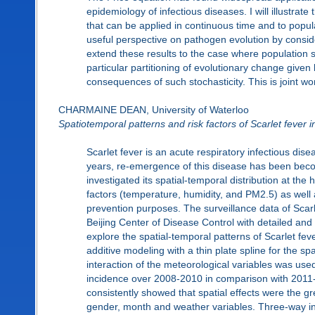
epidemiology of infectious diseases. I will illustrate 
that can be applied in continuous time and to popu
useful perspective on pathogen evolution by consider
extend these results to the case where population 
particular partitioning of evolutionary change given 
consequences of such stochasticity. This is joint 
CHARMAINE DEAN, University of Waterloo
Spatiotemporal patterns and risk factors of Scarlet fever
Scarlet fever is an acute respiratory infectious dise
years, re-emergence of this disease has been becom
investigated its spatial-temporal distribution at the
factors (temperature, humidity, and PM2.5) as well as
prevention purposes. The surveillance data of Scarle
Beijing Center of Disease Control with detailed and
explore the spatial-temporal patterns of Scarlet fev
additive modeling with a thin plate spline for the s
interaction of the meteorological variables was used
incidence over 2008-2010 in comparison with 2011-
consistently showed that spatial effects were the gre
gender, month and weather variables. Three-way int