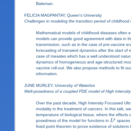
Bateman.
FELICIA MAGPANTAY, Queen's University
Challenges in modeling the transition period of childhood
Mathematical models of childhood diseases often
models can provide good agreement with data in th
transmission, such as in the case of pre-vaccine e
forecasting of transient dynamics after the start of
case of measles which has a well understood natura
dynamics of homogeneous and age-structured models
vaccine roll-out. We also propose methods to fit su
information.
JUNE MURLEY, University of Waterloo
Well-posedness of a coupled PDE model of High Intensity 
Over the past decade, High Intensity Focussed Ult
modality in the treatment of cancers. In this talk, 
temperature of biological tissue, where the effects
p
posedness of the model for functions in
L
spaces a
fixed point theorem to prove existence of solutions 