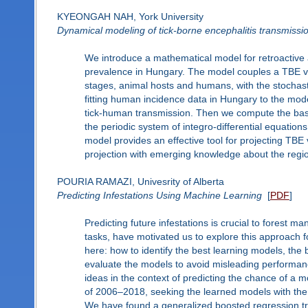
KYEONGAH NAH, York University
Dynamical modeling of tick-borne encephalitis transmissio
We introduce a mathematical model for retroactive a
prevalence in Hungary. The model couples a TBE v
stages, animal hosts and humans, with the stochast
fitting human incidence data in Hungary to the mode
tick-human transmission. Then we compute the bas
the periodic system of integro-differential equati
model provides an effective tool for projecting TBE v
projection with emerging knowledge about the regio
POURIA RAMAZI, Univesrity of Alberta
Predicting Infestations Using Machine Learning
[
PDF
]
Predicting future infestations is crucial to forest
tasks, have motivated us to explore this approach f
here: how to identify the best learning models, the 
evaluate the models to avoid misleading performa
ideas in the context of predicting the chance of a m
of 2006–2018, seeking the learned models with the b
We have found a generalized boosted regression tre