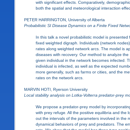
with significant effects. Comparatively, demograph
both the spatial and meteorological interaction effec
PETER HARRINGTON, University of Alberta
Probabilistic SI Disease Dynamics on a Finite Fixed Netw
In this talk a novel probabilistic model is presented
fixed weighted digraph. Individuals (network nodes) 
rates along weighted network arcs. The model is appr
diseases with recovery. Our method to analyze the mo
given individual in the network becomes infected. T
individual is infected, as well as the expected numbe
more generally, such as farms or cities, and the me
rates on the network arcs.
MARVIN HOTI, Ryerson University
Local stability analysis on Lotka-Volterra predator-prey m
We propose a predator-prey model by incorporating 
with prey refuge. All the positive equilibria and the
out the intervals of the parameters involved in the 
dynamical behaviors of prey and predators. The emp
rate. We show that the model has three type positive