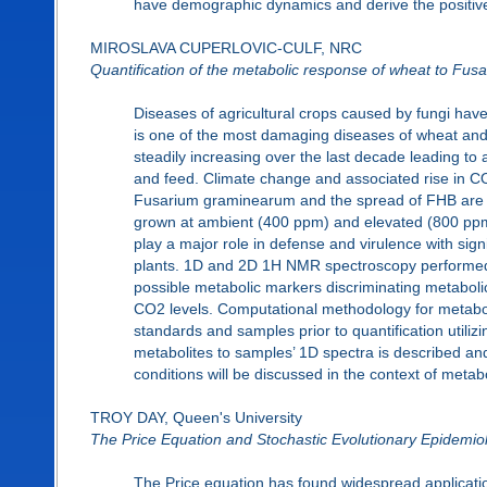
have demographic dynamics and derive the positive eq
MIROSLAVA CUPERLOVIC-CULF, NRC
Quantification of the metabolic response of wheat to Fus
Diseases of agricultural crops caused by fungi hav
is one of the most damaging diseases of wheat and
steadily increasing over the last decade leading to 
and feed. Climate change and associated rise in CO2 
Fusarium graminearum and the spread of FHB are st
grown at ambient (400 ppm) and elevated (800 pp
play a major role in defense and virulence with sign
plants. 1D and 2D 1H NMR spectroscopy performed i
possible metabolic markers discriminating metaboli
CO2 levels. Computational methodology for metaboli
standards and samples prior to quantification utilizi
metabolites to samples’ 1D spectra is described an
conditions will be discussed in the context of metab
TROY DAY, Queen's University
The Price Equation and Stochastic Evolutionary Epidemio
The Price equation has found widespread application