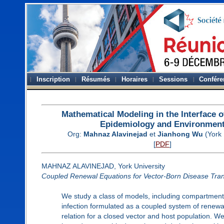
Inscription
Résumés
Horaires
Sessions
Confére
Mathematical Modeling in the Interface o
Epidemiology and Environmen
Org:
Mahnaz Alavinejad
et
Jianhong Wu
(York 
[
PDF
]
MAHNAZ ALAVINEJAD, York University
Coupled Renewal Equations for Vector-Born Disease Tra
We study a class of models, including compartmenta
infection formulated as a coupled system of renewa
relation for a closed vector and host population. 