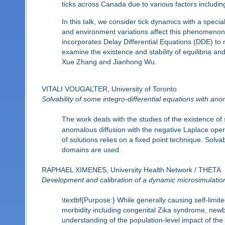
ticks across Canada due to various factors includin
In this talk, we consider tick dynamics with a spec
and environment variations affect this phenomenon
incorporates Delay Differential Equations (DDE) to
examine the existence and stability of equilibria an
Xue Zhang and Jianhong Wu.
VITALI VOUGALTER, University of Toronto
Solvability of some integro-differential equations with an
The work deals with the studies of the existence of s
anomalous diffusion with the negative Laplace opera
of solutions relies on a fixed point technique. Solva
domains are used.
RAPHAEL XIMENES, University Health Network / THETA
Development and calibration of a dynamic microsimulation 
\textbf{Purpose:} While generally causing self-limite
morbidity including congenital Zika syndrome, ne
understanding of the population-level impact of the