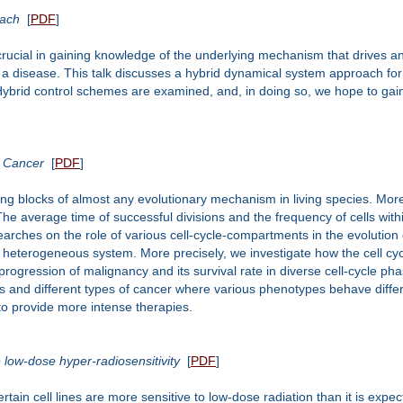
oach
[
PDF
]
crucial in gaining knowledge of the underlying mechanism that drives 
 a disease. This talk discusses a hybrid dynamical system approach for
ybrid control schemes are examined, and, in doing so, we hope to gain i
f Cancer
[
PDF
]
ng blocks of almost any evolutionary mechanism in living species. More sp
he average time of successful divisions and the frequency of cells withi
esearches on the role of various cell-cycle-compartments in the evolutio
in a heterogeneous system. More precisely, we investigate how the cell
/progression of malignancy and its survival rate in diverse cell-cycle p
s and different types of cancer where various phenotypes behave differ
 to provide more intense therapies.
 low-dose hyper-radiosensitivity
[
PDF
]
ertain cell lines are more sensitive to low-dose radiation than it is exp