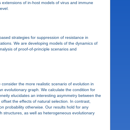
uss extensions of in-host models of virus and immune
evel.
based strategies for suppression of resistance in
ulations. We are developing models of the dynamics of
nalysis of proof-of-principle scenarios and
onsider the more realistic scenario of evolution in
n evolutionary graph. We calculate the condition for
geneity elucidates an interesting asymmetry between the
fset the effects of natural selection. In contrast,
ion probability otherwise. Our results hold for any
h structures, as well as heterogeneous evolutionary