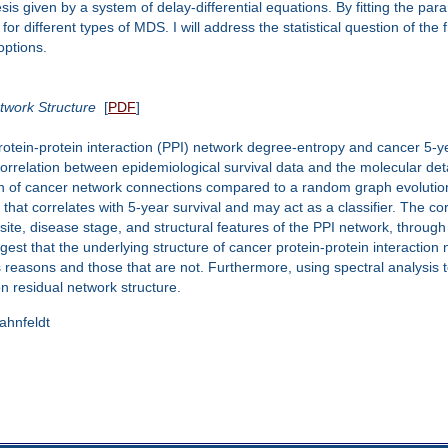
esis given by a system of delay-differential equations. By fitting the pa
for different types of MDS. I will address the statistical question of t
options.
etwork Structure
[
PDF
]
otein-protein interaction (PPI) network degree-entropy and cancer 5-ye
rrelation between epidemiological survival data and the molecular detai
n of cancer network connections compared to a random graph evolutio
hat correlates with 5-year survival and may act as a classifier. The cor
r site, disease stage, and structural features of the PPI network, throu
est that the underlying structure of cancer protein-protein interaction
s reasons and those that are not. Furthermore, using spectral analysis
on residual network structure.
Hahnfeldt