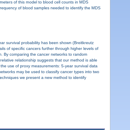
rameters of this model to blood cell counts in MDS
he frequency of blood samples needed to identify the MDS
ar survival probability has been shown (Breitkreutz
ls of specific cancers further through higher levels of
n. By comparing the cancer networks to random
relative relationship suggests that our method is able
gh the use of proxy measurements: 5-year survival data
 networks may be used to classify cancer types into two
 techniques we present a new method to identify