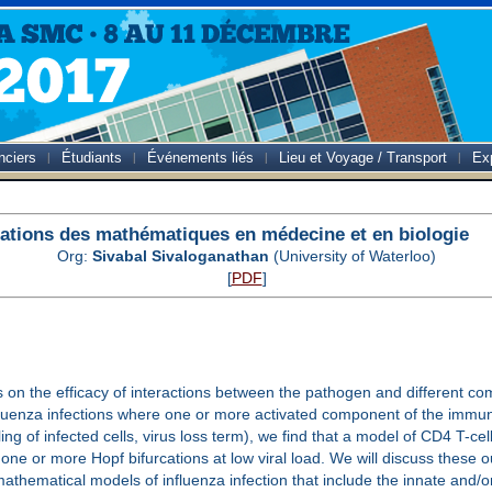
nciers
Étudiants
Événements liés
Lieu et Voyage / Transport
Ex
ations des mathématiques en médecine et en biologie
Org:
Sivabal Sivaloganathan
(University of Waterloo)
[
PDF
]
 on the efficacy of interactions between the pathogen and different com
luenza infections where one or more activated component of the immune 
ling of infected cells, virus loss term), we find that a model of CD4 T-c
e or more Hopf bifurcations at low viral load. We will discuss these ou
 mathematical models of influenza infection that include the innate and