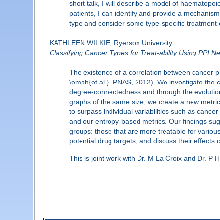
short talk, I will describe a model of haematopoi
patients, I can identify and provide a mechanism 
type and consider some type-specific treatment 
KATHLEEN WILKIE, Ryerson University
Classifying Cancer Types for Treat-ability Using PPI N
The existence of a correlation between cancer pr
\emph{et al.}, PNAS, 2012). We investigate the co
degree-connectedness and through the evolutio
graphs of the same size, we create a new metric t
to surpass individual variabilities such as cance
and our entropy-based metrics. Our findings sugg
groups: those that are more treatable for variou
potential drug targets, and discuss their effects 
This is joint work with Dr. M La Croix and Dr. P 