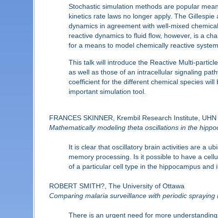
Stochastic simulation methods are popular means
kinetics rate laws no longer apply. The Gillespie
dynamics in agreement with well-mixed chemical 
reactive dynamics to fluid flow, however, is a c
for a means to model chemically reactive systems
This talk will introduce the Reactive Multi-parti
as well as those of an intracellular signaling path
coefficient for the different chemical species w
important simulation tool.
FRANCES SKINNER, Krembil Research Institute, UHN a
Mathematically modeling theta oscillations in the hip
It is clear that oscillatory brain activities are 
memory processing. Is it possible to have a cellu
of a particular cell type in the hippocampus and it
ROBERT SMITH?, The University of Ottawa
Comparing malaria surveillance with periodic spraying 
There is an urgent need for more understanding of