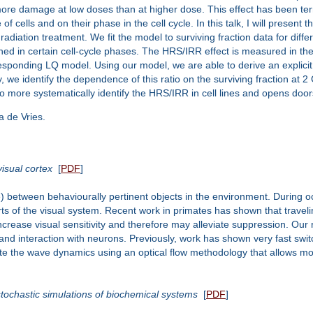
cur more damage at low doses than at higher dose. This effect has been t
 cells and on their phase in the cell cycle. In this talk, I will present t
iation treatment. We fit the model to surviving fraction data for differe
iched in certain cell-cycle phases. The HRS/IRR effect is measured in the 
esponding LQ model. Using our model, we are able to derive an explicit 
, we identify the dependence of this ratio on the surviving fraction at 2 
p to more systematically identify the HRS/IRR in cell lines and opens doo
a de Vries.
isual cortex
[
PDF
]
e) between behaviourally pertinent objects in the environment. During o
ts of the visual system. Recent work in primates has shown that traveling
crease visual sensitivity and therefore may alleviate suppression. Our 
on and interaction with neurons. Previously, work has shown very fast 
ate the wave dynamics using an optical flow methodology that allows mo
stochastic simulations of biochemical systems
[
PDF
]