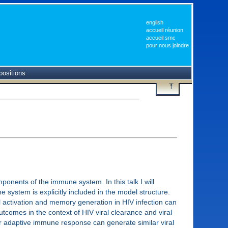
english
accueil réunion
accueil smc
pour nous joindre
positions
ponents of the immune system. In this talk I will
system is explicitly included in the model structure.
ell activation and memory generation in HIV infection can
tcomes in the context of HIV viral clearance and viral
/or adaptive immune response can generate similar viral