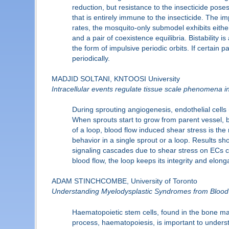
reduction, but resistance to the insecticide pose
that is entirely immune to the insecticide. The i
rates, the mosquito-only submodel exhibits either
and a pair of coexistence equilibria. Bistability i
the form of impulsive periodic orbits. If certain
periodically.
MADJID SOLTANI, KNTOOSI University
Intracellular events regulate tissue scale phenomena 
During sprouting angiogenesis, endothelial cells 
When sprouts start to grow from parent vessel, 
of a loop, blood flow induced shear stress is the
behavior in a single sprout or a loop. Results sh
signaling cascades due to shear stress on ECs ch
blood flow, the loop keeps its integrity and elong
ADAM STINCHCOMBE, University of Toronto
Understanding Myelodysplastic Syndromes from Blood
Haematopoietic stem cells, found in the bone ma
process, haematopoiesis, is important to understa