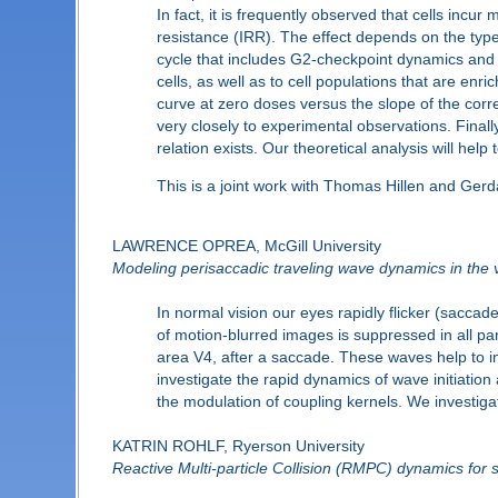
In fact, it is frequently observed that cells in
resistance (IRR). The effect depends on the type of
cycle that includes G2-checkpoint dynamics and rad
cells, as well as to cell populations that are enr
curve at zero doses versus the slope of the corr
very closely to experimental observations. Finally
relation exists. Our theoretical analysis will hel
This is a joint work with Thomas Hillen and Gerd
LAWRENCE OPREA, McGill University
Modeling perisaccadic traveling wave dynamics in the v
In normal vision our eyes rapidly flicker (saccad
of motion-blurred images is suppressed in all par
area V4, after a saccade. These waves help to in
investigate the rapid dynamics of wave initiati
the modulation of coupling kernels. We investig
KATRIN ROHLF, Ryerson University
Reactive Multi-particle Collision (RMPC) dynamics for 