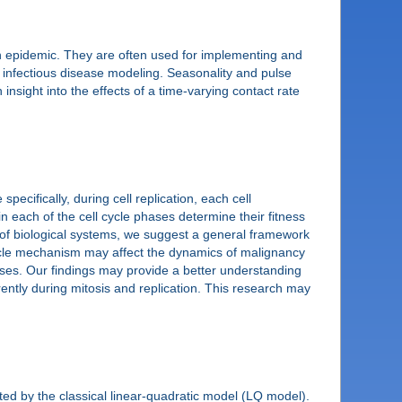
an epidemic. They are often used for implementing and
 infectious disease modeling. Seasonality and pulse
nsight into the effects of a time-varying contact rate
ecifically, during cell replication, each cell
n each of the cell cycle phases determine their fitness
n of biological systems, we suggest a general framework
 cycle mechanism may affect the dynamics of malignancy
hases. Our findings may provide a better understanding
ently during mitosis and replication. This research may
ected by the classical linear-quadratic model (LQ model).