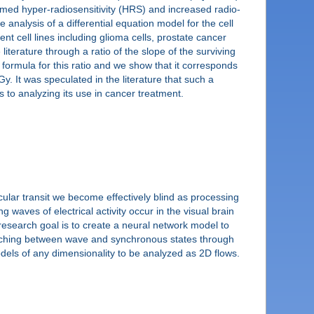
ermed hyper-radiosensitivity (HRS) and increased radio-
he analysis of a differential equation model for the cell
nt cell lines including glioma cells, prostate cancer
literature through a ratio of the slope of the surviving
formula for this ratio and we show that it corresponds
Gy. It was speculated in the literature that such a
rs to analyzing its use in cancer treatment.
cular transit we become effectively blind as processing
 waves of electrical activity occur in the visual brain
research goal is to create a neural network model to
switching between wave and synchronous states through
dels of any dimensionality to be analyzed as 2D flows.