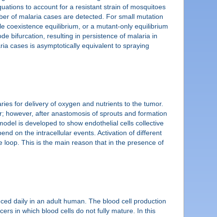
quations to account for a resistant strain of mosquitoes
umber of malaria cases are detected. For small mutation
le coexistence equilibrium, or a mutant-only equilibrium
ode bifurcation, resulting in persistence of malaria in
ria cases is asymptotically equivalent to spraying
ries for delivery of oxygen and nutrients to the tumor.
r; however, after anastomosis of sprouts and formation
model is developed to show endothelial cells collective
d on the intracellular events. Activation of different
 loop. This is the main reason that in the presence of
duced daily in an adult human. The blood cell production
rs in which blood cells do not fully mature. In this