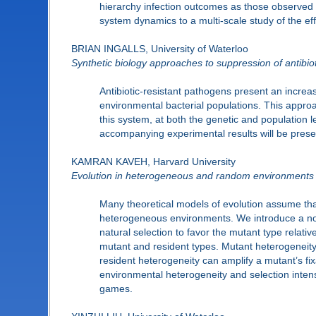
hierarchy infection outcomes as those observed in
system dynamics to a multi-scale study of the effe
BRIAN INGALLS, University of Waterloo
Synthetic biology approaches to suppression of antibi
Antibiotic-resistant pathogens present an increas
environmental bacterial populations. This appro
this system, at both the genetic and population l
accompanying experimental results will be prese
KAMRAN KAVEH, Harvard University
Evolution in heterogeneous and random environments
Many theoretical models of evolution assume that
heterogeneous environments. We introduce a nove
natural selection to favor the mutant type relat
mutant and resident types. Mutant heterogeneity su
resident heterogeneity can amplify a mutant’s fixa
environmental heterogeneity and selection inten
games.