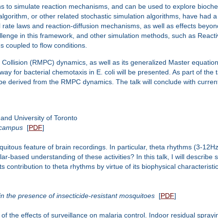
 to simulate reaction mechanisms, and can be used to explore biochem
 algorithm, or other related stochastic simulation algorithms, have had 
rate laws and reaction-diffusion mechanisms, as well as effects beyon
hallenge in this framework, and other simulation methods, such as React
 coupled to flow conditions.
cle Collision (RMPC) dynamics, as well as its generalized Master equatio
way for bacterial chemotaxis in E. coli will be presented. As part of the ta
ill be derived from the RMPC dynamics. The talk will conclude with curr
nd University of Toronto
pocampus
[
PDF
]
a ubiquitous feature of brain recordings. In particular, theta rhythms (3-
lar-based understanding of these activities? In this talk, I will descri
s contribution to theta rhythms by virtue of its biophysical characteristic
in the presence of insecticide-resistant mosquitoes
[
PDF
]
 the effects of surveillance on malaria control. Indoor residual sprayi