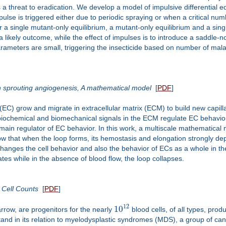
s a threat to eradication. We develop a model of impulsive differential e
mpulse is triggered either due to periodic spraying or when a critical n
 a single mutant-only equilibrium, a mutant-only equilibrium and a sing
s a likely outcome, while the effect of impulses is to introduce a saddle-n
 parameters are small, triggering the insecticide based on number of mala
in sprouting angiogenesis, A mathematical model
[
PDF
]
(EC) grow and migrate in extracellular matrix (ECM) to build new capilla
biochemical and biomechanical signals in the ECM regulate EC behavio
 main regulator of EC behavior. In this work, a multiscale mathematical 
ow that when the loop forms, its hemostasis and elongation strongly depen
anges the cell behavior and also the behavior of ECs as a whole in the
ates while in the absence of blood flow, the loop collapses.
 Cell Counts
[
PDF
]
12
10
rrow, are progenitors for the nearly
blood cells, of all types, pro
nd in its relation to myelodysplastic syndromes (MDS), a group of cance