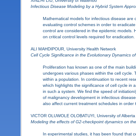
XINZHI LIU, University of Waterloo
Infectious Disease Modeling by a Hybrid System Appr
Mathematical models for infectious disease are 
evaluating control schemes in order to eradicate
control are considered in the epidemic models. H
on critical control levels required for eradication.
ALI MAHDIPOUR, University Health Network
Cell Cycle Significance in the Evolutionary Dynamics o
Proliferation has known as one of the main buildi
undergoes various phases within the cell cycle. T
within a population. In continuation to recent r
which highlights the significance of cell cycle 
in such a system. We find the speed of initiation
of malignancy development in infectious disease
also affect current treatment schedules in order
VICTOR OLUWOLE OLOBATUYI, University of Alberta
Modeling the effects of G2-checkpoint dynamics on the
In experimental studies, it has been found that c