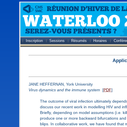
Inscription
Sessions
Résumés
Horaires
Confére
Applic
JANE HEFFERNAN, York University
Virus dynamics and the immune system
[
PDF
]
The outcome of viral infection ultimately depends
discuss our recent work in modelling HIV and inf
Briefly, depending on model assumptions (i.e. kil
produce one or more backward bifurcations and on
blips. In collaborative work, we have found that