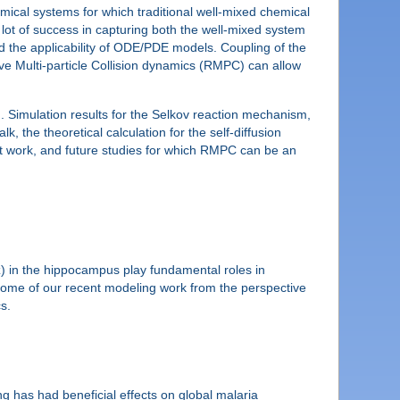
ical systems for which traditional well-mixed chemical
a lot of success in capturing both the well-mixed system
d the applicability of ODE/PDE models. Coupling of the
ive Multi-particle Collision dynamics (RMPC) can allow
n. Simulation results for the Selkov reaction mechanism,
lk, the theoretical calculation for the self-diffusion
ent work, and future studies for which RMPC can be an
12Hz) in the hippocampus play fundamental roles in
be some of our recent modeling work from the perspective
s.
ng has had beneficial effects on global malaria