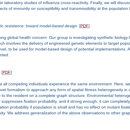
 laboratory studies of influenza cross-reactivity. Finally, we will disc
cts of immunity on susceptibility and transmissibility at the population l
otic resistance: toward model-based design
[
PDF
]
ing global health concern. Our group is investigating synthetic biology-
ach involves the delivery of engineered genetic elements to target pop
evel, to be used for model-based design of potential implementations. A
nted.
[
PDF
]
 all competing individuals experience the same environment. Here, we c
l formalism to approach any form of spatial fitness heterogeneity in a
ive to the resident on a complete graph structure. Environmental hetero
ppresses fixation probability, and if strong enough, it can completely of
tion probability if population is small and has no effect on mutant fixat
sity. We address generalization of the above observations to other grap