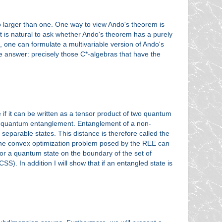
no larger than one. One way to view Ando's theorem is
 It is natural to ask whether Ando's theorem has a purely
, one can formulate a multivariable version of Ando's
e answer: precisely those C*-algebras that have the
e if it can be written as a tensor product of two quantum
 no quantum entanglement. Entanglement of a non-
 separable states. This distance is therefore called the
 the convex optimization problem posed by the REE can
, for a quantum state on the boundary of the set of
CSS). In addition I will show that if an entangled state is