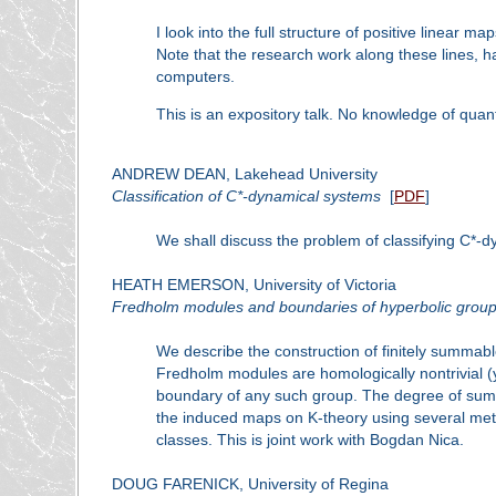
I look into the full structure of positive linear
Note that the research work along these lines, ha
computers.
This is an expository talk. No knowledge of qua
ANDREW DEAN, Lakehead University
Classification of C*-dynamical systems
[
PDF
]
We shall discuss the problem of classifying C*-
HEATH EMERSON, University of Victoria
Fredholm modules and boundaries of hyperbolic grou
We describe the construction of finitely summa
Fredholm modules are homologically nontrivial (
boundary of any such group. The degree of summ
the induced maps on K-theory using several metho
classes. This is joint work with Bogdan Nica.
DOUG FARENICK, University of Regina