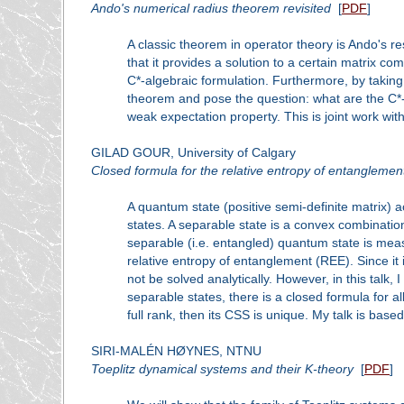
Ando's numerical radius theorem revisited
[
PDF
]
A classic theorem in operator theory is Ando's r
that it provides a solution to a certain matrix c
C*-algebraic formulation. Furthermore, by taking
theorem and pose the question: what are the C*-
weak expectation property. This is joint work wit
GILAD GOUR, University of Calgary
Closed formula for the relative entropy of entanglemen
A quantum state (positive semi-definite matrix) a
states. A separable state is a convex combinati
separable (i.e. entangled) quantum state is measu
relative entropy of entanglement (REE). Since i
not be solved analytically. However, in this talk,
separable states, there is a closed formula for all
full rank, then its CSS is unique. My talk is base
SIRI-MALÉN HØYNES, NTNU
Toeplitz dynamical systems and their K-theory
[
PDF
]