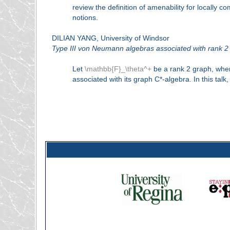
review the definition of amenability for locally
notions.
DILIAN YANG, University of Windsor
Type III von Neumann algebras associated with rank 2
Let
\mathbb{F}_\theta^+
be a rank 2 graph, wh
associated with its graph C*-algebra. In this t