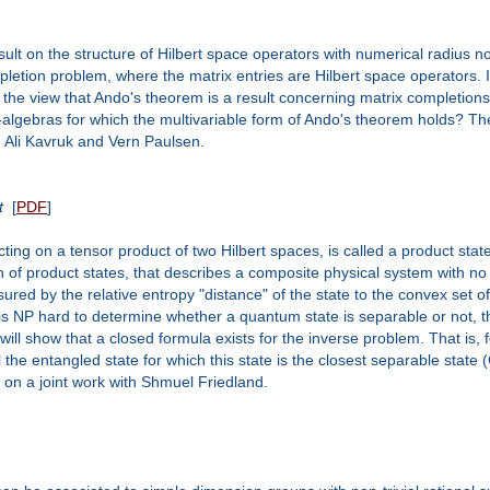
esult on the structure of Hilbert space operators with numerical radius 
ompletion problem, where the matrix entries are Hilbert space operators.
 the view that Ando's theorem is a result concerning matrix completions
algebras for which the multivariable form of Ando's theorem holds? Th
h Ali Kavruk and Vern Paulsen.
t
[
PDF
]
cting on a tensor product of two Hilbert spaces, is called a product stat
on of product states, that describes a composite physical system with
red by the relative entropy "distance" of the state to the convex set of
t is NP hard to determine whether a quantum state is separable or not,
 I will show that a closed formula exists for the inverse problem. That is
 the entangled state for which this state is the closest separable state (
d on a joint work with Shmuel Friedland.