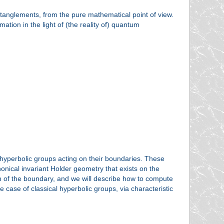
 entanglements, from the pure mathematical point of view.
tion in the light of (the reality of) quantum
hyperbolic groups acting on their boundaries. These
nical invariant Holder geometry that exists on the
 of the boundary, and we will describe how to compute
case of classical hyperbolic groups, via characteristic