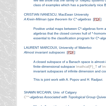
We will show that the family of Toeplitz systems
class of examples which has a particularly nice B
CRISTIAN IVANESCU, MacEwan University
A Krein-Milman type theorem for C*-algebras
[
PDF
]
Positive unital maps between C*-algebras form
algebras that the closed convex hull of *-homom
essential to the classification program for C*-a
LAURENT MARCOUX, University of Waterloo
Almost invariant subspaces
[
PDF
]
A closed subspace of a Banach space
is almost-
finite-dimensional subspace
\mathcal{F}_T
of
\m
invariant subspaces of infinite dimension and c
This is joint work with A. Popov and H. Radjavi.
SHAWN MCCANN, Univ. of Calgary
C^*
-algebras Associated with Topological Group Quive