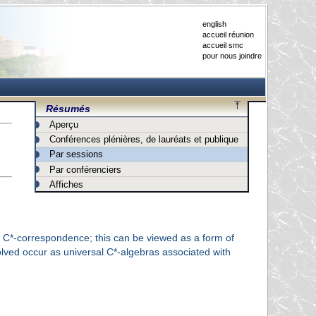
english
accueil réunion
accueil smc
pour nous joindre
Résumés
Aperçu
Conférences plénières, de lauréats et publique
Par sessions
Par conférenciers
Affiches
 a C*-correspondence; this can be viewed as a form of
olved occur as universal C*-algebras associated with