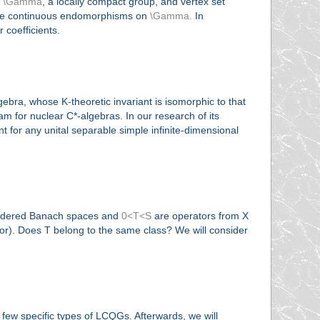
t
\Gamma
, a locally compact group, and vertex set
e continuous endomorphisms on
\Gamma.
In
 coefficients.
gebra, whose K-theoretic invariant is isomorphic to that
am for nuclear C*-algebras. In our research of its
t for any unital separable simple infinite-dimensional
e ordered Banach spaces and
0<T<S
are operators from X
tor). Does T belong to the same class? We will consider
 few specific types of LCQGs. Afterwards, we will