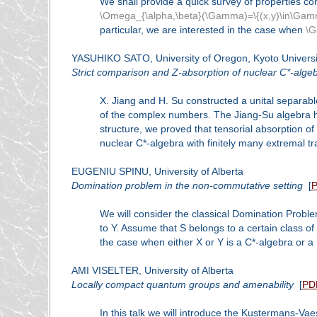
We shall provide a quick survey of properties c
\Omega_{\alpha,\beta}(\Gamma)=\{(x,y)\in\Gamma
particular, we are interested in the case when
\
YASUHIKO SATO, University of Oregon, Kyoto Universi
Strict comparison and Z-absorption of nuclear C*-alge
X. Jiang and H. Su constructed a unital separable
of the complex numbers. The Jiang-Su algebra has 
structure, we proved that tensorial absorption of
nuclear C*-algebra with finitely many extremal tr
EUGENIU SPINU, University of Alberta
Domination problem in the non-commutative setting
[
We will consider the classical Domination Probl
to Y. Assume that S belongs to a certain class 
the case when either X or Y is a C*-algebra or 
AMI VISELTER, University of Alberta
Locally compact quantum groups and amenability
[
PD
In this talk we will introduce the Kustermans-Va