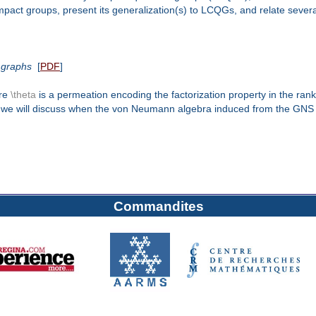
 compact groups, present its generalization(s) to LCQGs, and relate seve
 graphs
[
PDF
]
ere
\theta
is a permeation encoding the factorization property in the ran
alk, we will discuss when the von Neumann algebra induced from the GNS
Commandites