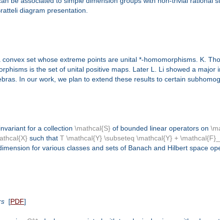
 can be associated to simple dimension groups with non-trivial rational
ratteli diagram presentation.
 a convex set whose extreme points are unital *-homomorphisms. K. T
orphisms is the set of unital positive maps. Later L. Li showed a majo
lgebras. In our work, we plan to extend these results to certain subhom
invariant for a collection
\mathcal{S}
of bounded linear operators on
\m
athcal{X}
such that
T \mathcal{Y} \subseteq \mathcal{Y} + \mathcal{F}
odimension for various classes and sets of Banach and Hilbert space op
rs
[
PDF
]