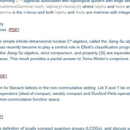
oncerning
C^*
-algebras associated with topological quivers with edge se
\times\Gamma\,\vert\, \alpha(y)=\beta(x)\}
where
\alpha
and
\beta
ar
Gamma
is the
d
-torus and both
\alpha
and
\beta
are matrices with integer
ty
bras
[
PDF
]
 simple infinite-dimensional nuclear C*-algebra, called the Jiang-Su al
recently become to play a central role in Elliott’s classification progr
 the Jiang-Su algebra, strict comparison, and property (SI) are equivalen
aces. This result provides a partial answer to Toms-Winter's conjecture.
PDF
]
em for Banach lattices in the non-commutative setting. Let X and Y b
of operators (ideal of compact, weakly compact and Dunford-Petis opera
a non-commutative function space.
F
]
es definition of locally compact quantum groups (LCQGs), and discuss a