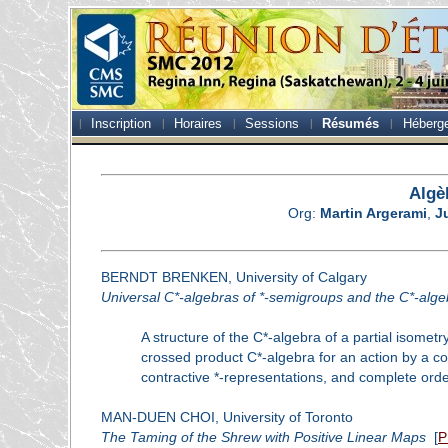
Inscription
Horaires
Sessions
Résumés
Héberg
Algè
Org:
Martin Argerami
,
J
BERNDT BRENKEN, University of Calgary
Universal C*-algebras of *-semigroups and the C*-algeb
A structure of the C*-algebra of a partial isome
crossed product C*-algebra for an action by a c
contractive *-representations, and complete orde
MAN-DUEN CHOI, University of Toronto
The Taming of the Shrew with Positive Linear Maps
[
P