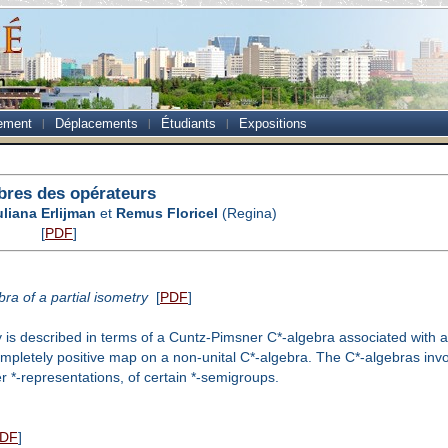
ement
Déplacements
Étudiants
Expositions
bres des opérateurs
uliana Erlijman
et
Remus Floricel
(Regina)
[
PDF
]
ra of a partial isometry
[
PDF
]
try is described in terms of a Cuntz-Pimsner C*-algebra associated with
ompletely positive map on a non-unital C*-algebra. The C*-algebras inv
r *-representations, of certain *-semigroups.
DF
]