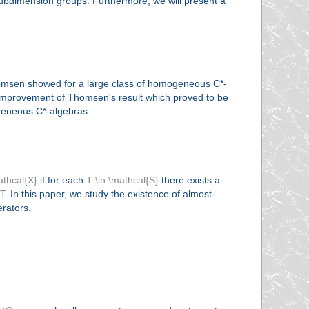
 subdimension groups. Furthermore, we will present a
homsen showed for a large class of homogeneous C*-
r improvement of Thomsen's result which proved to be
ogeneous C*-algebras.
athcal{X}
if for each
T \in \mathcal{S}
there exists a
_T
. In this paper, we study the existence of almost-
erators.