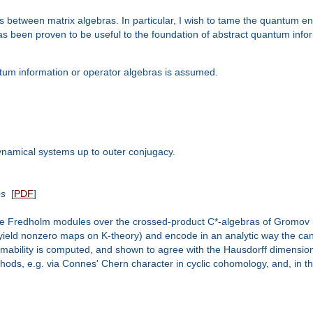
 maps between matrix algebras. In particular, I wish to tame the quantum
s been proven to be useful to the foundation of abstract quantum informa
ntum information or operator algebras is assumed.
dynamical systems up to outer conjugacy.
ps
[
PDF
]
ble Fredholm modules over the crossed-product C*-algebras of Gromov 
yield nonzero maps on K-theory) and encode in an analytic way the cano
ability is computed, and shown to agree with the Hausdorff dimension
ds, e.g. via Connes' Chern character in cyclic cohomology, and, in the 