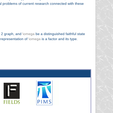
ral problems of current research connected with these
k 2 graph, and
\omega
be a distinguished faithful state
 representation of
\omega
is a factor and its type.