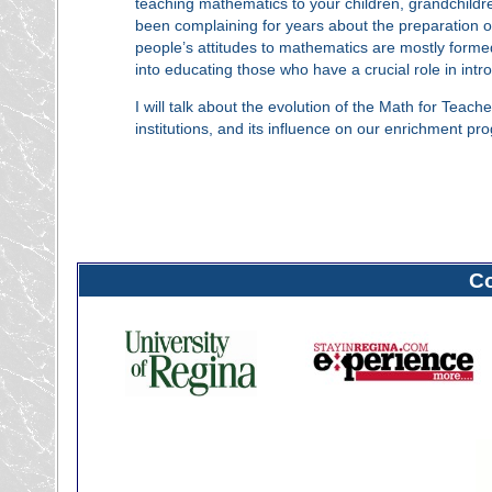
teaching mathematics to your children, grandchildr
been complaining for years about the preparation of
people’s attitudes to mathematics are mostly formed
into educating those who have a crucial role in int
I will talk about the evolution of the Math for Teach
institutions, and its influence on our enrichment pr
C