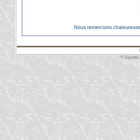
Nous remercions chaleureuse
© Société