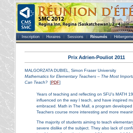
Inscription
Horaires
Sessions
Résumés
Hébergeme
Prix Adrien-Pouliot 2011
MALGORZATA DUBIEL, Simon Fraser University
Mathematics for Elementary Teachers – The Most Import
Can Teach?
[
PDF
]
Years of teaching and reflecting on SFU’s MATH 1
influenced on the way I teach, and have inspired m
embraced. Math in The Mall, a program developed in
Teachers course more interesting and more meaning
The majority of students aiming to teach elementa
severe dislike of the subject. They also lack of conf