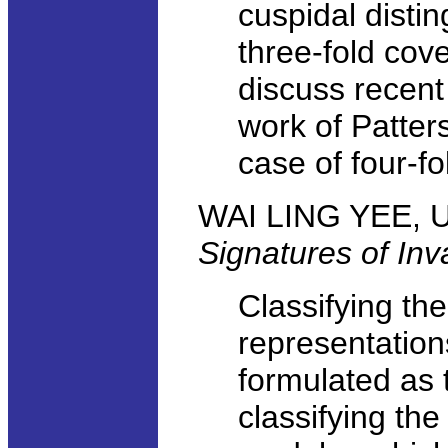
cuspidal disti
three-fold cove
discuss recent
work of Patter
case of four-fo
WAI LING YEE, Un
Signatures of Inv
Classifying the
representation
formulated as 
classifying th