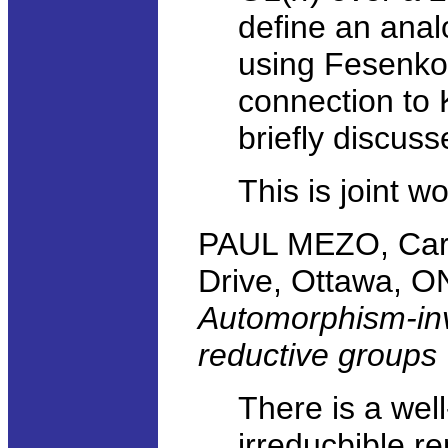
define an anal
using Fesenko
connection to 
briefly discuss
This is joint w
PAUL MEZO, Carle
Drive, Ottawa, 
Automorphism-inva
reductive groups
There is a well
irreducbible re