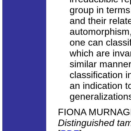
group in terms
and their rela
automorphism, 
one can classi
which are inva
similar manner
classification 
an indication 
generalization
FIONA MURNAGHAN
Distinguished ta