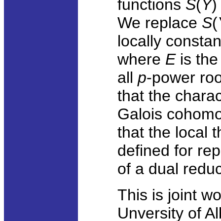
functions
S
(
Y
)
We replace
S
(
locally consta
where
E
is the
all
p
-power root
that the charac
Galois cohomo
that the local
defined for re
of a dual reduc
This is joint w
Unversity of Al