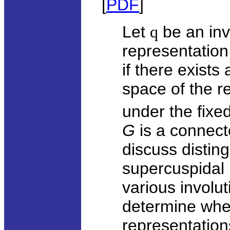
[
PDF
]
Let
q
be an inv
representation
if there exists
space of the re
under the fixe
G
is a connect
discuss distin
supercuspidal 
various involu
determine whe
representation