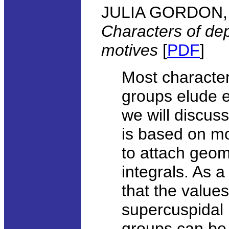
JULIA GORDON, U
Characters of de
motives
[
PDF
]
Most character
groups elude ex
we will discus
is based on mo
to attach geome
integrals. As a
that the value
supercuspidal 
groups can be 