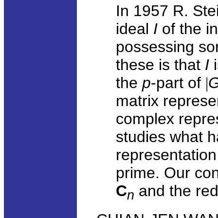
In 1957 R. Ste
ideal
I
of the i
possessing so
these is that
I
i
the
p
-part of
|
matrix represe
complex repres
studies what h
representation
prime. Our co
C
and the red
n