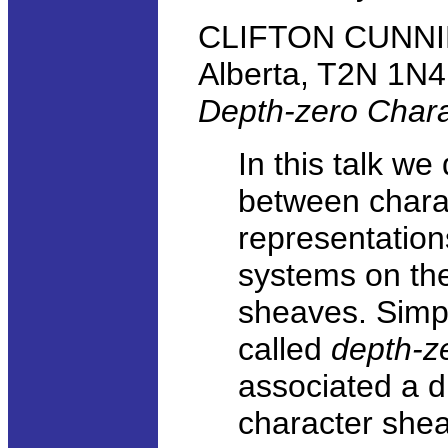
CLIFTON CUNNING
Alberta, T2N 1N4
Depth-zero Char
In this talk w
between charac
representation
systems on the
sheaves. Simpl
called
depth-z
associated a d
character shea