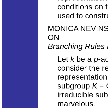
conditions on 
used to constr
MONICA NEVINS, 
ON
Branching Rules f
Let
k
be a
p
-ad
consider the re
representation
subgroup
K
= 
irreducible su
marvelous.