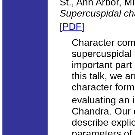
St., Ann Arbor, MI
Supercuspidal ch
[
PDF
]
Character comp
supercuspidal 
important part
this talk, we a
character form
evaluating an 
Chandra. Our c
describe explic
parameters of