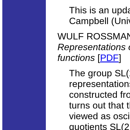
This is an upda
Campbell (Univ
WULF ROSSMANN, 
Representations 
functions
[
PDF
]
The group SL(
representation
constructed fro
turns out that
viewed as oscil
quotients SL(2