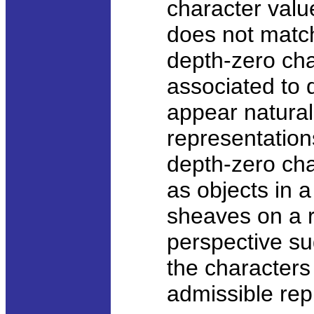
character valu
does not match
depth-zero cha
associated to 
appear natura
representation
depth-zero ch
as objects in 
sheaves on a ri
perspective su
the characters
admissible rep