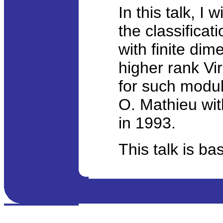
In this talk, I
the classificat
with finite di
higher rank Vir
for such modul
O. Mathieu wit
in 1993.
This talk is ba