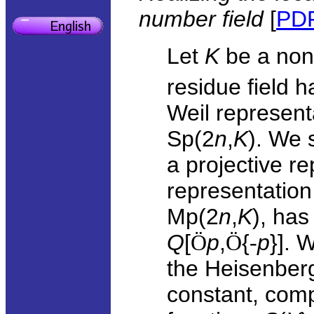
number field
[
PD
Let
K
be a non
residue field 
Weil represent
Sp(2
n
,
K
). We 
a projective r
representation
Mp(2
n
,
K
), has
Q
[
Ö
p
,
Ö
{
-
p
}]. 
the Heisenber
constant, com