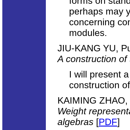
forms on stand
perhaps may yi
concerning co
modules.
JIU-KANG YU, Pu
A construction of
I will present 
construction of
KAIMING ZHAO, Wi
Weight represent
algebras
[
PDF
]