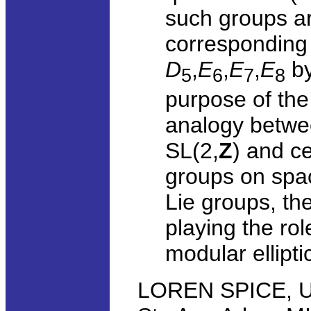
such groups ar
corresponding 
D
,
E
,
E
,
E
by
5
6
7
8
purpose of the 
analogy betwee
SL(2,
Z
) and c
groups on spac
Lie groups, th
playing the ro
modular ellipti
LOREN SPICE, Uni