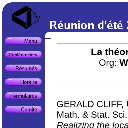
La théo
Org:
W
GERALD CLIFF, Uni
Math. & Stat. Sc
Realizing the loc