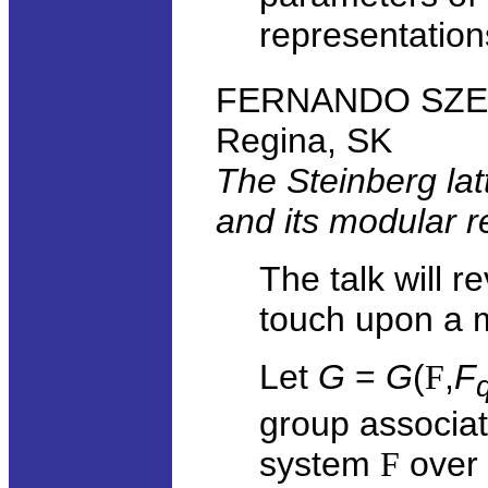
representation
FERNANDO SZECH
Regina, SK
The Steinberg latt
and its modular r
The talk will 
touch upon a m
Let
G
=
G
(
F
,
F
group associa
system
F
over a