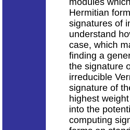
modules which 
Hermitian form.
signatures of 
understand how 
case, which ma
finding a gene
the signature 
irreducible V
signature of t
highest weigh
into the poten
computing sign