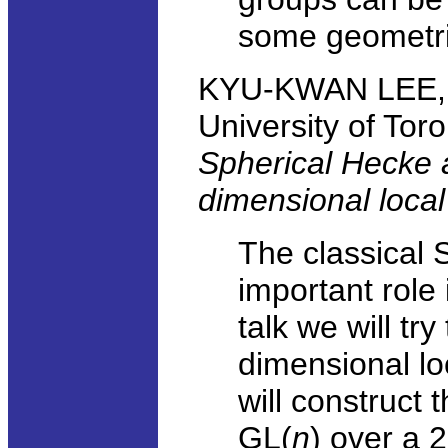
some geometric
KYU-KWAN LEE, D
University of Tor
Spherical Hecke 
dimensional local 
The classical
important role
talk we will tr
dimensional lo
will construct 
GL(
n
) over a 2