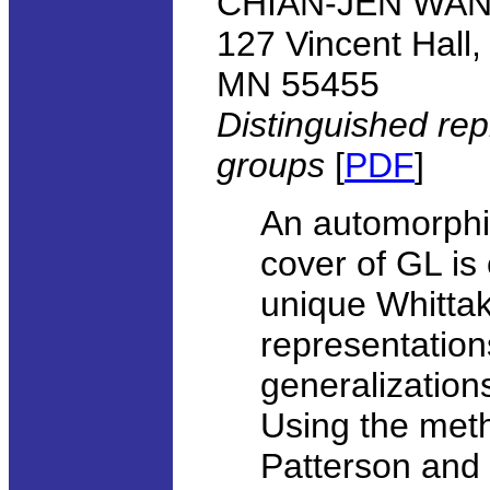
CHIAN-JEN WANG,
127 Vincent Hall,
MN 55455
Distinguished rep
groups
[
PDF
]
An automorphic
cover of GL is 
unique Whittak
representatio
generalizations
Using the met
Patterson and 