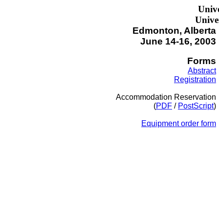
Unive
Univer
Edmonton, Alberta
June 14-16, 2003
Forms
Abstract
Registration
Accommodation Reservation
(
PDF
/
PostScript
)
Equipment order form