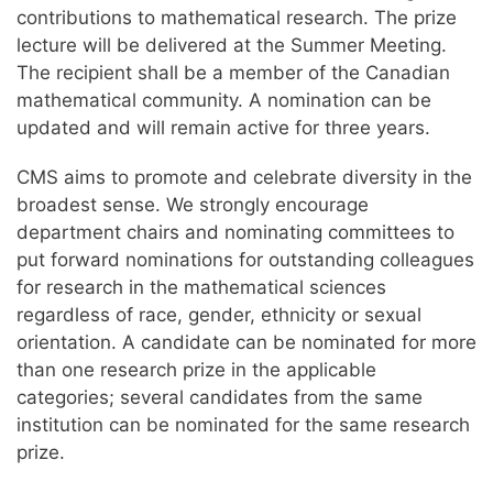
contributions to mathematical research. The prize
lecture will be delivered at the Summer Meeting.
The recipient shall be a member of the Canadian
mathematical community. A nomination can be
updated and will remain active for three years.
CMS aims to promote and celebrate diversity in the
broadest sense. We strongly encourage
department chairs and nominating committees to
put forward nominations for outstanding colleagues
for research in the mathematical sciences
regardless of race, gender, ethnicity or sexual
orientation. A candidate can be nominated for more
than one research prize in the applicable
categories; several candidates from the same
institution can be nominated for the same research
prize.