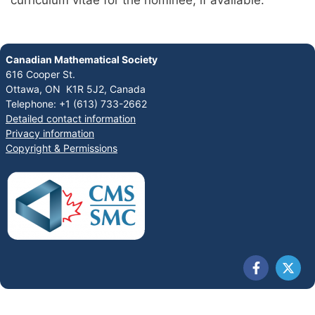
curriculum vitae for the nominee, if available.
Canadian Mathematical Society
616 Cooper St.
Ottawa, ON K1R 5J2, Canada
Telephone: +1 (613) 733-2662
Detailed contact information
Privacy information
Copyright & Permissions