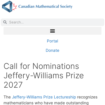
Portal
Donate
Call for Nominations
Jeffery-Williams Prize
2027
The
Jeffery-Williams Prize Lectureship
recognizes
mathematicians who have made outstanding