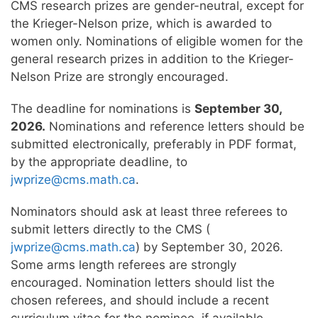
CMS research prizes are gender-neutral, except for
the Krieger-Nelson prize, which is awarded to
women only. Nominations of eligible women for the
general research prizes in addition to the Krieger-
Nelson Prize are strongly encouraged.
The deadline for nominations is
September 30,
2026.
Nominations and reference letters should be
submitted electronically, preferably in PDF format,
by the appropriate deadline, to
jwprize@cms.math.ca
.
Nominators should ask at least three referees to
submit letters directly to the CMS (
jwprize@cms.math.ca
) by September 30, 2026.
Some arms length referees are strongly
encouraged. Nomination letters should list the
chosen referees, and should include a recent