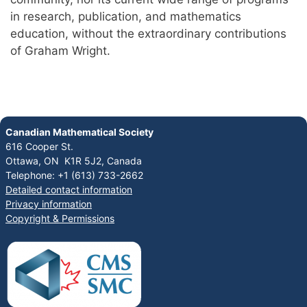
in research, publication, and mathematics
education, without the extraordinary contributions
of Graham Wright.
Canadian Mathematical Society
616 Cooper St.
Ottawa, ON K1R 5J2, Canada
Telephone: +1 (613) 733-2662
Detailed contact information
Privacy information
Copyright & Permissions