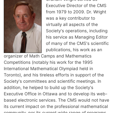
Executive Director of the CMS
from 1979 to 2009. Dr. Wright
was a key contributor to
virtually all aspects of the
Society's operations, including
his service as Managing Editor
of many of the CMS's scientific
publications, his work as an
organizer of Math Camps and Mathematics
Competitions (notably his work for the 1995
International Mathematical Olympiad held in
Toronto), and his tireless efforts in support of the
Society's committees and scientific meetings. In
addition, he helped to build up the Society's
Executive Office in Ottawa and to develop its web-
based electronic services. The CMS would not have
its current impact on the professional mathematical
community, nor its current wide range of programs