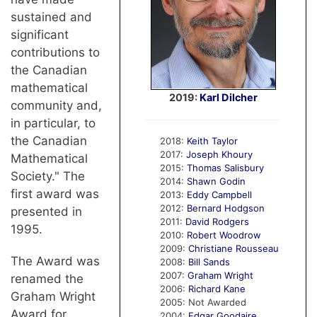
sustained and
significant
contributions to
the Canadian
mathematical
2019:
Karl Dilcher
community and,
in particular, to
the Canadian
2018:
Keith Taylor
2017:
Joseph Khoury
Mathematical
2015:
Thomas Salisbury
Society." The
2014:
Shawn Godin
first award was
2013:
Eddy Campbell
2012:
Bernard Hodgson
presented in
2011:
David Rodgers
1995.
2010:
Robert Woodrow
2009:
Christiane Rousseau
The Award was
2008:
Bill Sands
2007:
Graham Wright
renamed the
2006:
Richard Kane
Graham Wright
2005: Not Awarded
Award for
2004:
Edgar Goodaire