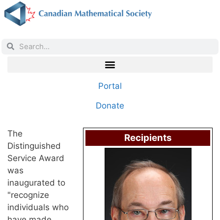
Portal
Donate
The
Recipients
Distinguished
Service Award
was
inaugurated to
"recognize
individuals who
have made