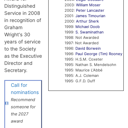
2003:
William Moser
Distinguished
2002:
Peter Lancaster
Service in 2008
2001:
James Timourian
in recognition of
2000:
Arthur Sherk
1999:
Michael Doob
Graham
1999:
S. Swaminathan
Wright's 30
1998: Not Awarded
years of service
1997: Not Awarded
to the Society
1996:
David Borwein
1996:
Paul George (Tim) Rooney
as the Executive
1995: H.S.M. Coxeter
Director and
1995: Nathan S. Mendelsohn
Secretary.
1995: Maurice L'Abbé
1995: A.J. Coleman
1995: G.F.D. Duff
Call for
nominations
Recommend
someone for
the 2027
award