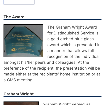
The Award
The Graham Wright Award
for Distinguished Service is
a gold etched blue glass
award which is presented in
a manner that allows full
recognition of the individual
amongst his/her peers and colleagues. At the
preference of the recipient, the presentation will be
made either at the recipients' home institution or at
a CMS meeting.
Graham Wright
Graham Wright served as