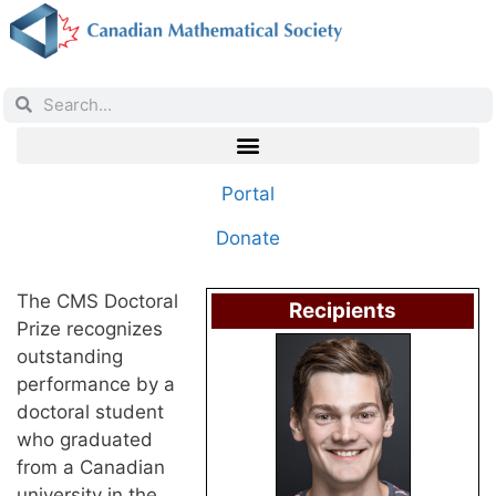
Portal
Donate
The CMS Doctoral
Recipients
Prize recognizes
outstanding
performance by a
doctoral student
who graduated
from a Canadian
university in the