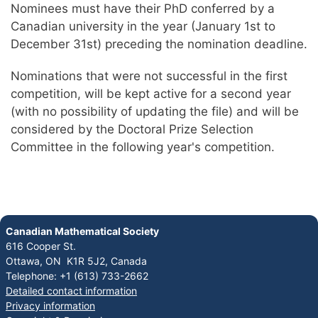
Nominees must have their PhD conferred by a
Canadian university in the year (January 1st to
December 31st) preceding the nomination deadline.
Nominations that were not successful in the first
competition, will be kept active for a second year
(with no possibility of updating the file) and will be
considered by the Doctoral Prize Selection
Committee in the following year's competition.
Canadian Mathematical Society
616 Cooper St.
Ottawa, ON K1R 5J2, Canada
Telephone: +1 (613) 733-2662
Detailed contact information
Privacy information