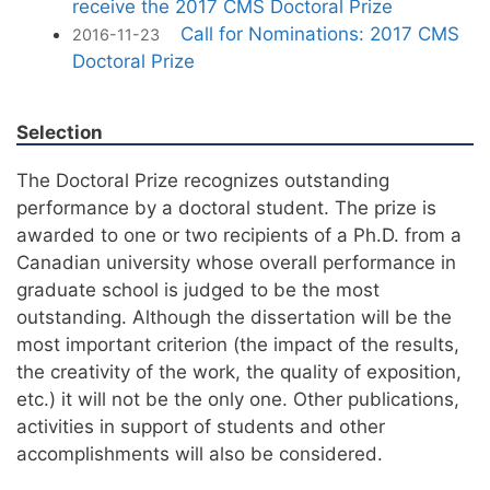
receive the 2017 CMS Doctoral Prize
Call for Nominations: 2017 CMS
2016-11-23
Doctoral Prize
Selection
The Doctoral Prize recognizes outstanding
performance by a doctoral student. The prize is
awarded to one or two recipients of a Ph.D. from a
Canadian university whose overall performance in
graduate school is judged to be the most
outstanding. Although the dissertation will be the
most important criterion (the impact of the results,
the creativity of the work, the quality of exposition,
etc.) it will not be the only one. Other publications,
activities in support of students and other
accomplishments will also be considered.