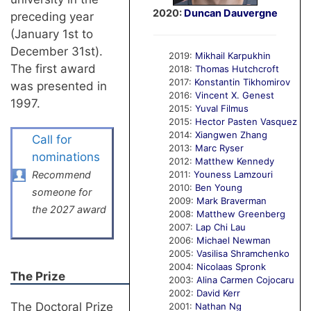
2020:
Duncan Dauvergne
preceding year
(January 1st to
December 31st).
2019:
Mikhail Karpukhin
The first award
2018:
Thomas Hutchcroft
2017:
Konstantin Tikhomirov
was presented in
2016:
Vincent X. Genest
1997.
2015:
Yuval Filmus
2015:
Hector Pasten Vasquez
2014:
Xiangwen Zhang
Call for
2013:
Marc Ryser
nominations
2012:
Matthew Kennedy
Recommend
2011:
Youness Lamzouri
2010:
Ben Young
someone for
2009:
Mark Braverman
the 2027 award
2008:
Matthew Greenberg
2007:
Lap Chi Lau
2006:
Michael Newman
2005:
Vasilisa Shramchenko
2004:
Nicolaas Spronk
The Prize
2003:
Alina Carmen Cojocaru
2002:
David Kerr
The Doctoral Prize
2001:
Nathan Ng