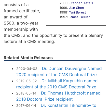
2000:
Stephen Astels
consists of a
1999:
Jian Shen
framed certificate,
1998:
Yuri Berest
an award of
1997:
James Geelen
$500, a two-year
membership with
the CMS, and the opportunity to present a plenary
lecture at a CMS meeting.
Related Media Releases
Dr. Duncan Dauvergne Named
2020-04-03
2020 recipient of the CMS Doctoral Prize
Dr. Mikhail Karpukhin named
2019-05-02
recipient of the 2019 CMS Doctoral Prize
Dr. Thomas Hutchcroft named
2018-05-14
2018 Doctoral Prize recipient
Dr. Konstantin Tikhomirov to
2017-06-14