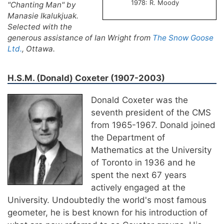
1978: R. Moody
"Chanting Man" by
Manasie Ikalukjuak.
Selected with the
generous assistance of Ian Wright from
The Snow Goose
Ltd.
, Ottawa.
H.S.M. (Donald) Coxeter (1907-2003)
Donald Coxeter was the
seventh president of the CMS
from 1965-1967. Donald joined
the Department of
Mathematics at the University
of Toronto in 1936 and he
spent the next 67 years
actively engaged at the
University. Undoubtedly the world's most famous
geometer, he is best known for his introduction of