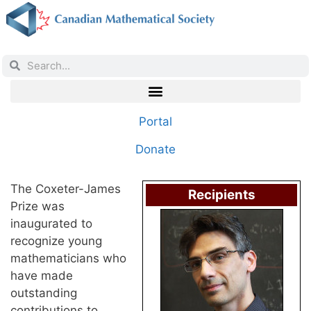
Portal
Donate
The Coxeter-James
Recipients
Prize was
inaugurated to
recognize young
mathematicians who
have made
outstanding
contributions to