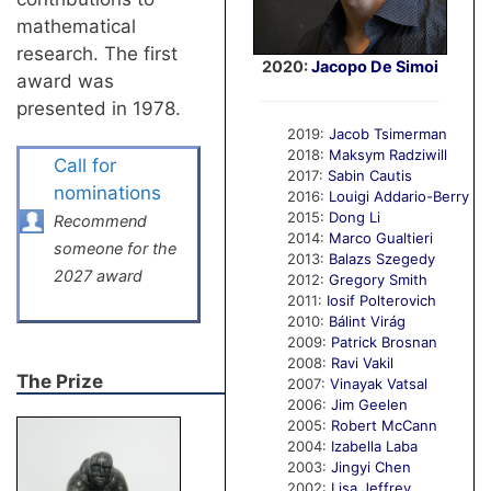
mathematical
research. The first
2020:
Jacopo De Simoi
award was
presented in 1978.
2019:
Jacob Tsimerman
2018:
Maksym Radziwill
Call for
2017:
Sabin Cautis
nominations
2016:
Louigi Addario-Berry
2015:
Dong Li
Recommend
2014:
Marco Gualtieri
someone for the
2013:
Balazs Szegedy
2027 award
2012:
Gregory Smith
2011:
Iosif Polterovich
2010:
Bálint Virág
2009:
Patrick Brosnan
2008:
Ravi Vakil
The Prize
2007:
Vinayak Vatsal
2006:
Jim Geelen
2005:
Robert McCann
2004:
Izabella Laba
2003:
Jingyi Chen
2002:
Lisa Jeffrey