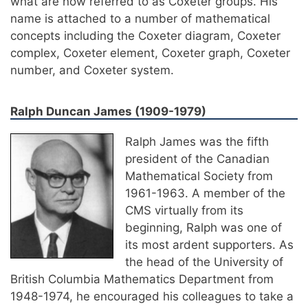
what are now referred to as Coxeter groups. His
name is attached to a number of mathematical
concepts including the Coxeter diagram, Coxeter
complex, Coxeter element, Coxeter graph, Coxeter
number, and Coxeter system.
Ralph Duncan James (1909-1979)
Ralph James was the fifth
president of the Canadian
Mathematical Society from
1961-1963. A member of the
CMS virtually from its
beginning, Ralph was one of
its most ardent supporters. As
the head of the University of
British Columbia Mathematics Department from
1948-1974, he encouraged his colleagues to take a