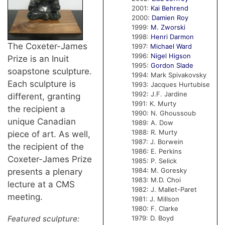
2001:
Kai Behrend
2000:
Damien Roy
1999:
M. Zworski
1998:
Henri Darmon
The Coxeter-James
1997:
Michael Ward
1996:
Nigel Higson
Prize is an Inuit
1995:
Gordon Slade
soapstone sculpture.
1994: Mark Spivakovsky
Each sculpture is
1993: Jacques Hurtubise
1992: J.F. Jardine
different, granting
1991: K. Murty
the recipient a
1990: N. Ghoussoub
unique Canadian
1989: A. Dow
1988: R. Murty
piece of art. As well,
1987: J. Borwein
the recipient of the
1986: E. Perkins
Coxeter-James Prize
1985: P. Selick
1984: M. Goresky
presents a plenary
1983: M.D. Choi
lecture at a CMS
1982: J. Mallet-Paret
meeting.
1981: J. Millson
1980: F. Clarke
1979: D. Boyd
Featured sculpture: