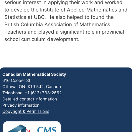
serious interest in applying their work and worked
to develop the Institute of Applied Mathematics and
Statistics at UBC. He also helped to found the
British Columbia Association of Mathematics
Teachers and played a significant role in provincial
school curriculum development.
Canadian Mathematical Society
616 Cooper St.
Ottawa, ON K1R 5J2, Canada
Telephone: +1 (613) 733-2662
Detailed contact information
Privacy information
Copyright & Permissions