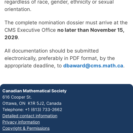
regardless of race, gender, ethnicity or sexual
orientation.
The complete nomination dossier must arrive at the
CMS Executive Office
no later than November 15,
2029
.
All documentation should be submitted
electronically, preferably in PDF format, by the
appropriate deadline, to
dbaward@cms.math.ca
.
Canadian Mathematical Society
616 Cooper St.
Ottawa, ON K1R 5J2, Canada
Telephone: +1 (613) 733-2662
Detailed contact information
Privacy information
Copyright & Permissions