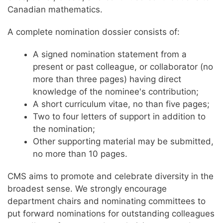
Canadian mathematics.
A complete nomination dossier consists of:
A signed nomination statement from a
present or past colleague, or collaborator (no
more than three pages) having direct
knowledge of the nominee's contribution;
A short curriculum vitae, no than five pages;
Two to four letters of support in addition to
the nomination;
Other supporting material may be submitted,
no more than 10 pages.
CMS aims to promote and celebrate diversity in the
broadest sense. We strongly encourage
department chairs and nominating committees to
put forward nominations for outstanding colleagues