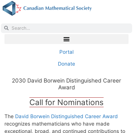
Portal
Donate
2030 David Borwein Distinguished Career
Award
Call for Nominations
The
David Borwein Distinguished Career Award
recognizes mathematicians who have made
exceptional, broad, and continued contributions to