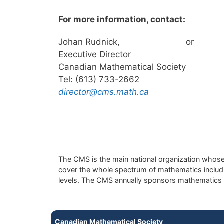
For more information, contact:
Johan Rudnick,
or
Executive Director
Canadian Mathematical Society
Tel: (613) 733-2662
director@cms.math.ca
The CMS is the main national organization whose 
cover the whole spectrum of mathematics includin
levels. The CMS annually sponsors mathematics 
Canadian Mathematical Society