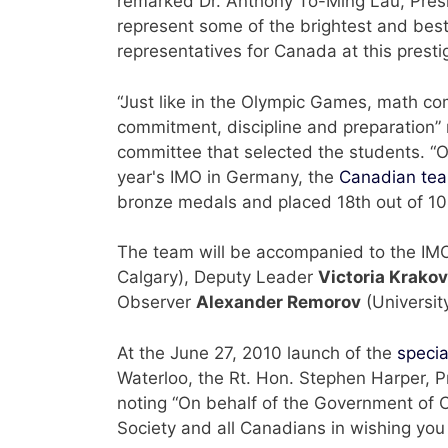
remarked Dr. Anthony To-Ming Lau, Presi
represent some of the brightest and best
representatives for Canada at this prestig
“Just like in the Olympic Games, math comp
commitment, discipline and preparation” 
committee that selected the students. “Ou
year's IMO in Germany, the
Canadian te
bronze medals and placed 18th out of 104
The team will be accompanied to the I
Calgary), Deputy Leader
Victoria Krako
Observer
Alexander Remorov
(Universit
At the June 27, 2010 launch of the
specia
Waterloo, the Rt. Hon. Stephen Harper, P
noting “On behalf of the Government of 
Society and all Canadians in wishing yo