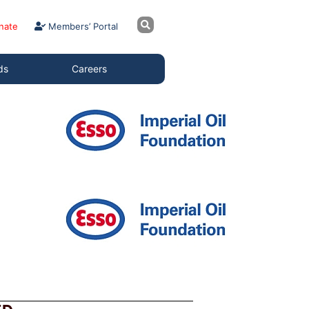
nate
Members’ Portal
ds
Careers