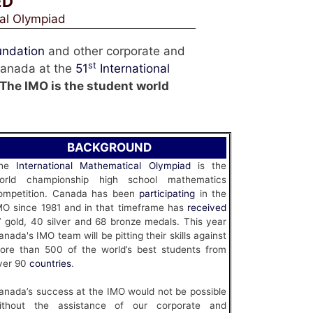
ED
cal Olympiad
undation
and other corporate and
st
 Canada at the
51
International
The IMO is the student world
BACKGROUND
he
International Mathematical Olympiad
is the
orld championship high school mathematics
ompetition. Canada has been
participating
in the
MO since 1981 and in that timeframe has
received
7 gold, 40 silver and 68 bronze medals. This year
anada's IMO team will be pitting their skills against
ore than 500 of the world’s best students from
ver 90
countries
.
anada’s success at the IMO would not be possible
ithout the assistance of our corporate and