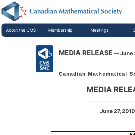
About the CMS
Membership
Meetings
C
MEDIA RELEASE
— June 
Canadian Mathematical S
MEDIA RELE
June 27, 2010