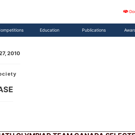
Do
ompetitions
Education
Publications
Awar
27, 2010
ociety
ASE