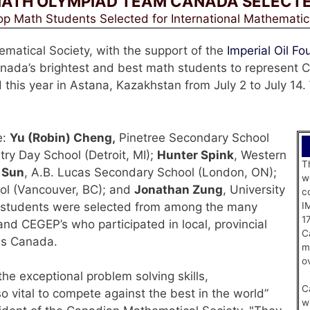
ATH OLYMPIAD TEAM CANADA SELECT
p Math Students Selected for International Mathemati
atical Society, with the support of the
Imperial Oil Fo
Canada’s brightest and best math students to represent
 this year in Astana, Kazakhstan from July 2 to July 14.
e:
Yu (Robin) Cheng,
Pinetree Secondary School
try Day School (Detroit, MI);
Hunter Spink
, Western
T
 Sun
, A.B. Lucas Secondary School (London, ON);
w
ool (Vancouver, BC); and
Jonathan Zung
, University
c
e students were selected from among the many
I
1
nd CEGEP’s who participated in local, provincial
C
ss Canada.
m
o
e exceptional problem solving skills,
C
o vital to compete against the best in the world”
w