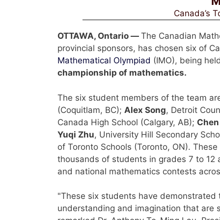
M
Canada’s To
OTTAWA, Ontario —
The Canadian Mathem
provincial sponsors, has chosen six of 
Mathematical Olympiad
(IMO), being held
championship of mathematics.
The six student members of the team ar
(Coquitlam, BC);
Alex Song
, Detroit Coun
Canada High School (Calgary, AB);
Chen
Yuqi Zhu
, University Hill Secondary Sch
of Toronto Schools (Toronto, ON). Thes
thousands of students in grades 7 to 12 a
and national mathematics contests acro
"These six students have demonstrated th
understanding and imagination that are s