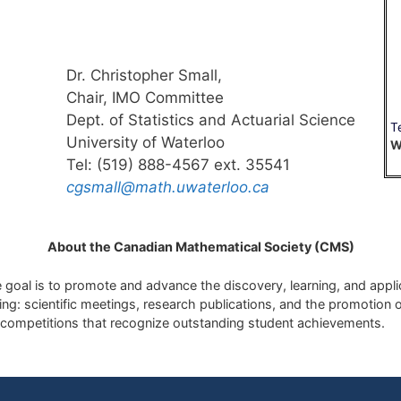
Dr. Christopher Small,
Chair, IMO Committee
Dept. of Statistics and Actuarial Science
T
University of Waterloo
W
Tel: (519) 888-4567 ext. 35541
cgsmall@math.uwaterloo.ca
About the Canadian Mathematical Society (CMS)
goal is to promote and advance the discovery, learning, and applic
g: scientific meetings, research publications, and the promotion o
competitions that recognize outstanding student achievements.