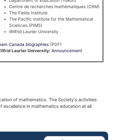
Department of Education (Yukon)
Centre de recherches mathématiques (CRM)
The Fields Institute
The Pacific Institute for the Mathematical
Sciences (PIMS)
Wilfrid Laurier University
eam Canada biographies
(PDF)
ilfrid Laurier University:
Announcement
ation of mathematics. The Society's activities
f excellence in mathematics education at all