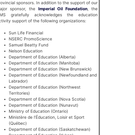
rovincial sponsors. In addition to the support of our
ajor sponsor, the
Imperial Oil Foundation
, the
MS gratefully acknowledges the education
ctivity support of the following organizations:
Sun Life Financial
NSERC PromoScience
Samuel Beatty Fund
Nelson Education
Department of Education (Alberta)
Department of Education (Manitoba)
Department of Education (New Brunswick)
Department of Education (Newfoundland and
Labrador)
Department of Education (Northwest
Territories)
Department of Education (Nova Scotia)
Department of Education (Nunavut)
Ministry of Education (Ontario)
Ministère de l’Éducation, Loisir et Sport
(Québec)
Department of Education (Saskatchewan)