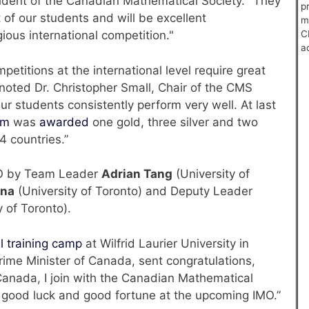
dent of the Canadian Mathematical Society. "They
p
 of our students and will be excellent
m
C
ious international competition."
a
etitions at the international level require great
noted Dr. Christopher Small, Chair of the CMS
r students consistently perform very well. At last
am
was
awarded
one gold, three silver and two
 countries.”
MO by Team Leader
Adrian Tang
(University of
vna
(University of Toronto) and Deputy Leader
y of Toronto).
l training camp
at Wilfrid Laurier University in
rime Minister of Canada, sent congratulations,
Canada, I join with the Canadian Mathematical
u good luck and good fortune at the upcoming IMO.”