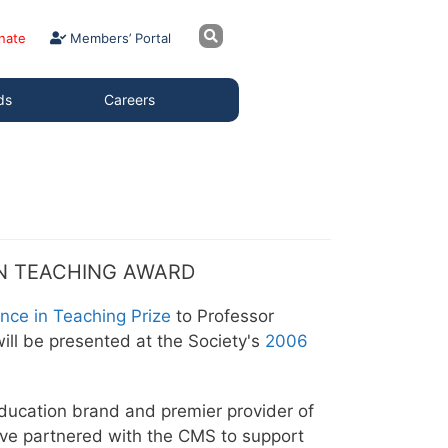
nate
Members’ Portal
ds
Careers
IN TEACHING AWARD
ence in Teaching Prize
to Professor
ill be presented at the Society's
2006
ucation brand and premier provider of
ave partnered with the CMS to support