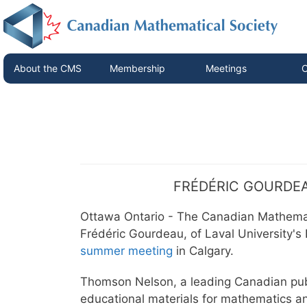
About the CMS
Membership
Meetings
C
FRÉDÉRIC GOURDEA
Ottawa Ontario - The Canadian Mathema
Frédéric Gourdeau, of Laval University's
summer meeting
in Calgary.
Thomson Nelson, a leading Canadian pub
educational materials for mathematics a