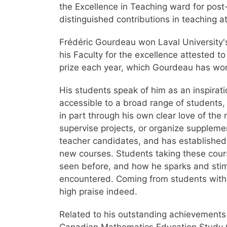
the Excellence in Teaching ward for po
distinguished contributions in teaching a
Frédéric Gourdeau won Laval University's
his Faculty for the excellence attested 
prize each year, which Gourdeau has won
His students speak of him as an inspira
accessible to a broad range of students
in part through his own clear love of the
supervise projects, or organize supplem
teacher candidates, and has established 
new courses. Students taking these cours
seen before, and how he sparks and stimul
encountered. Coming from students with 
high praise indeed.
Related to his outstanding achievements 