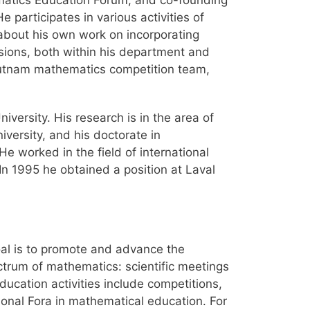
atics Education Forum, and co-founding
participates in various activities of
about his own work on incorporating
sions, both within his department and
Putnam mathematics competition team,
versity. His research is in the area of
versity, and his doctorate in
e worked in the field of international
In 1995 he obtained a position at Laval
al is to promote and advance the
ectrum of mathematics: scientific meetings
ducation activities include competitions,
onal Fora in mathematical education. For