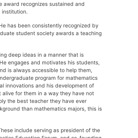
he award recognizes sustained and
institution.
 He has been consistently recognized by
raduate student society awards a teaching
ng deep ideas in a manner that is
 He engages and motivates his students,
and is always accessible to help them,
s undergraduate program for mathematics
cal innovations and his development of
 alive for them in a way they have not
ply the best teacher they have ever
kground than mathematics majors, this is
These include serving as president of the