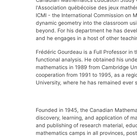
Canadian Mathematics Education Study 
l'Association québécoise des jeux mathéma
ICMI - the International Commission on M
dynamic geometry into the classroom usin
beyond. For his department he has deve
and he engages in a host of other teachin
Frédéric Gourdeau is a Full Professor in 
functional analysis. He obtained his und
mathematics in 1989 from Cambridge Univer
cooperation from 1991 to 1995, as a regi
University, where he has remained ever s
Founded in 1945, the Canadian Mathemati
discovery, learning, and application of m
and publishing of research material, educ
mathematics camps in all provinces, post