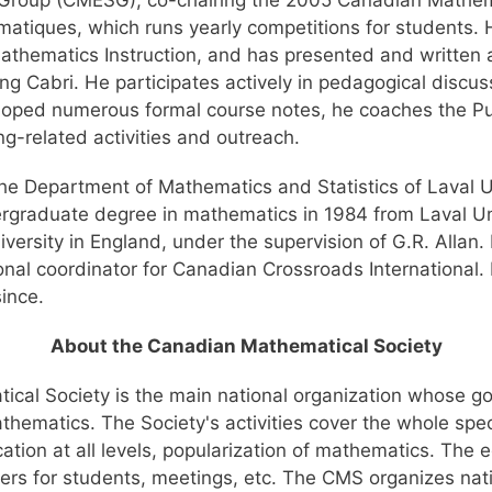
Group (CMESG), co-chairing the 2005 Canadian Mathem
tiques, which runs yearly competitions for students. He 
athematics Instruction, and has presented and written 
g Cabri. He participates actively in pedagogical discus
loped numerous formal course notes, he coaches the 
g-related activities and outreach.
the Department of Mathematics and Statistics of Laval Uni
ergraduate degree in mathematics in 1984 from Laval Uni
sity in England, under the supervision of G.R. Allan. H
onal coordinator for Canadian Crossroads International. 
ince.
About the Canadian Mathematical Society
cal Society is the main national organization whose go
athematics. The Society's activities cover the whole sp
ation at all levels, popularization of mathematics. The e
ers for students, meetings, etc. The CMS organizes nati