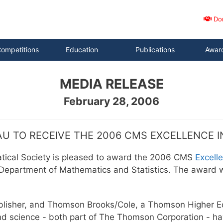
Do
ompetitions
Education
Publications
Awar
MEDIA RELEASE
February 28, 2006
U TO RECEIVE THE 2006 CMS EXCELLENCE 
tical Society is pleased to award the 2006 CMS
Excell
 Department of Mathematics and Statistics. The award w
lisher, and Thomson Brooks/Cole, a Thomson Higher Ed
nd science - both part of The Thomson Corporation - h