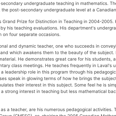
st-secondary undergraduate teaching in mathematics. T
t the post-secondary undergraduate level at a Canadian 
 Grand Prize for Distinction in Teaching in 2004-2005.
to by his teaching evaluations. His department's underg
 on four separate occasions.
tional and dynamic teacher, one who succeeds in conveyi
, and which awakens them to the beauty of the subject.
 material. He demonstrates great care for his students, 
entary class meetings. He teaches frequently in Laval'
a leadership role in this program through his pedagogi
es speak in glowing terms of how he brings the subject
ates their interest in this subject. Some feel he is sim
a strong interest in teaching but less mathematical bac
as a teacher, are his numerous pedagogical activities. 