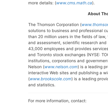
more details: (
www.cms.math.ca
).
About Th
The Thomson Corporation (
www.thomso
solutions to business and professional 
than 20 million users in the fields of law
and assessment, scientific research and
43,000 employees and provides services 
and Toronto stock exchanges (NYSE: TOC;
institutions, corporations and governmen
Nelson (
www.nelson.com
) is a leading 
interactive Web sites and publishing a 
(
www.brookscole.com
) is a leading prov
and statistics.
For more information, contact: