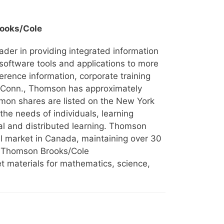
ooks/Cole
eader in providing integrated information
software tools and applications to more
eference information, corporate training
, Conn., Thomson has approximately
mon shares are listed on the New York
he needs of individuals, learning
nal and distributed learning. Thomson
al market in Canada, maintaining over 30
s. Thomson Brooks/Cole
et materials for mathematics, science,