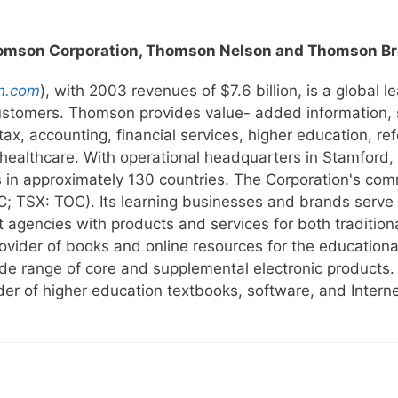
omson Corporation, Thomson Nelson and Thomson Br
n.com
), with 2003 revenues of $7.6 billion, is a global l
customers. Thomson provides value- added information, 
, tax, accounting, financial services, higher education, r
 healthcare. With operational headquarters in Stamford
in approximately 130 countries. The Corporation's com
 TSX: TOC). Its learning businesses and brands serve t
t agencies with products and services for both traditio
provider of books and online resources for the education
wide range of core and supplemental electronic product
ider of higher education textbooks, software, and Intern