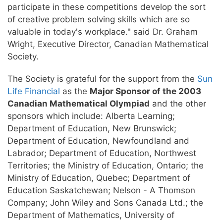
participate in these competitions develop the sort
of creative problem solving skills which are so
valuable in today's workplace." said Dr. Graham
Wright, Executive Director, Canadian Mathematical
Society.
The Society is grateful for the support from the
Sun
Life Financial
as the
Major Sponsor of the 2003
Canadian Mathematical Olympiad
and the other
sponsors which include: Alberta Learning;
Department of Education, New Brunswick;
Department of Education, Newfoundland and
Labrador; Department of Education, Northwest
Territories; the Ministry of Education, Ontario; the
Ministry of Education, Quebec; Department of
Education Saskatchewan; Nelson - A Thomson
Company; John Wiley and Sons Canada Ltd.; the
Department of Mathematics, University of