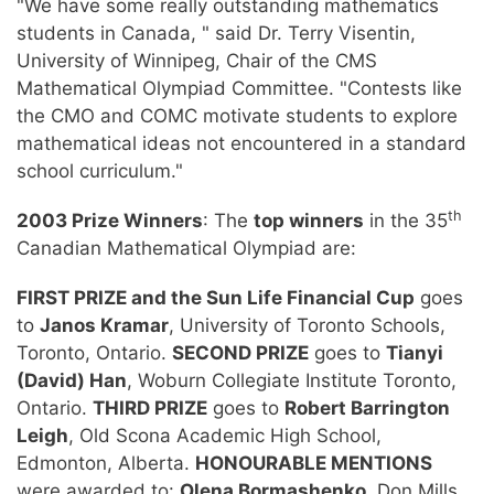
"We have some really outstanding mathematics
students in Canada, " said Dr. Terry Visentin,
University of Winnipeg, Chair of the CMS
Mathematical Olympiad Committee. "Contests like
the CMO and COMC motivate students to explore
mathematical ideas not encountered in a standard
school curriculum."
th
2003 Prize Winners
: The
top winners
in the 35
Canadian Mathematical Olympiad are:
FIRST PRIZE and the Sun Life Financial Cup
goes
to
Janos Kramar
, University of Toronto Schools,
Toronto, Ontario.
SECOND PRIZE
goes to
Tianyi
(David) Han
, Woburn Collegiate Institute Toronto,
Ontario.
THIRD PRIZE
goes to
Robert Barrington
Leigh
, Old Scona Academic High School,
Edmonton, Alberta.
HONOURABLE MENTIONS
were awarded to:
Olena Bormashenko
, Don Mills