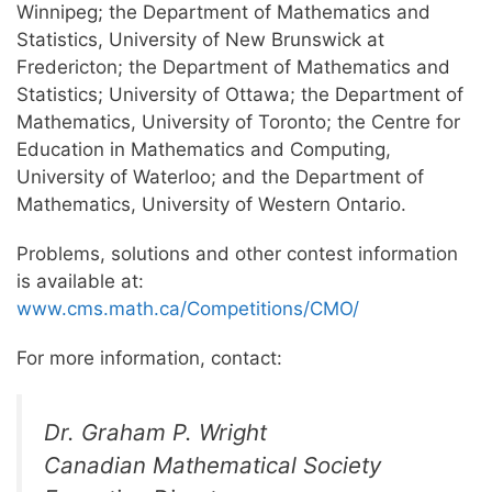
Winnipeg; the Department of Mathematics and
Statistics, University of New Brunswick at
Fredericton; the Department of Mathematics and
Statistics; University of Ottawa; the Department of
Mathematics, University of Toronto; the Centre for
Education in Mathematics and Computing,
University of Waterloo; and the Department of
Mathematics, University of Western Ontario.
Problems, solutions and other contest information
is available at:
www.cms.math.ca/Competitions/CMO/
For more information, contact:
Dr. Graham P. Wright
Canadian Mathematical Society