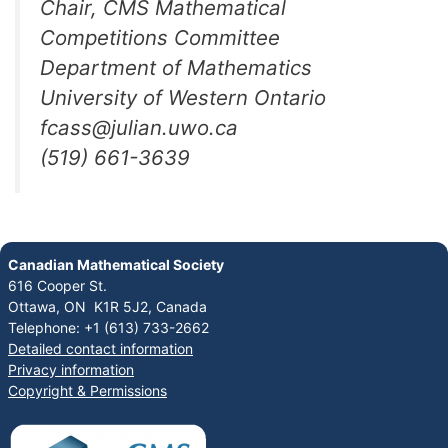
Chair, CMS Mathematical
Competitions Committee
Department of Mathematics
University of Western Ontario
fcass@julian.uwo.ca
(519) 661-3639
Canadian Mathematical Society
616 Cooper St.
Ottawa, ON K1R 5J2, Canada
Telephone: +1 (613) 733-2662
Detailed contact information
Privacy information
Copyright & Permissions