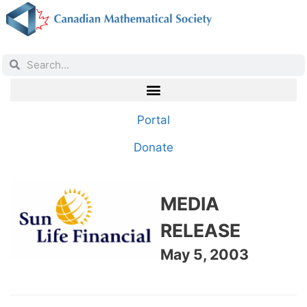
Portal
Donate
MEDIA
RELEASE
May 5, 2003