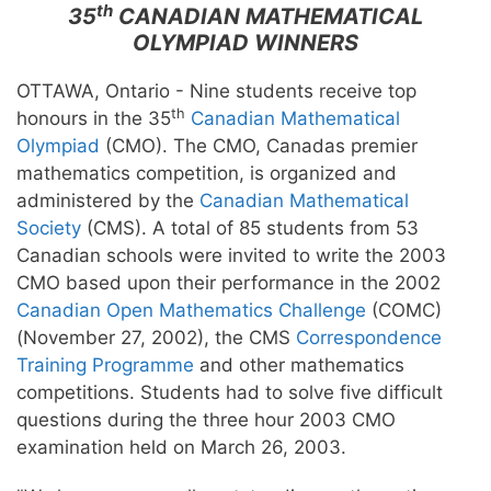
th
35
CANADIAN MATHEMATICAL
OLYMPIAD WINNERS
OTTAWA, Ontario - Nine students receive top
th
honours in the 35
Canadian Mathematical
Olympiad
(CMO). The CMO, Canadas premier
mathematics competition, is organized and
administered by the
Canadian Mathematical
Society
(CMS). A total of 85 students from 53
Canadian schools were invited to write the 2003
CMO based upon their performance in the 2002
Canadian Open Mathematics Challenge
(COMC)
(November 27, 2002), the CMS
Correspondence
Training Programme
and other mathematics
competitions. Students had to solve five difficult
questions during the three hour 2003 CMO
examination held on March 26, 2003.