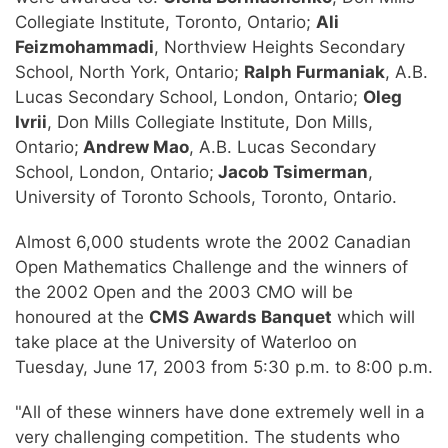
Collegiate Institute, Toronto, Ontario;
Ali
Feizmohammadi
, Northview Heights Secondary
School, North York, Ontario;
Ralph Furmaniak
, A.B.
Lucas Secondary School, London, Ontario;
Oleg
Ivrii
, Don Mills Collegiate Institute, Don Mills,
Ontario;
Andrew Mao
, A.B. Lucas Secondary
School, London, Ontario;
Jacob Tsimerman
,
University of Toronto Schools, Toronto, Ontario.
Almost 6,000 students wrote the 2002 Canadian
Open Mathematics Challenge and the winners of
the 2002 Open and the 2003 CMO will be
honoured at the
CMS Awards Banquet
which will
take place at the University of Waterloo on
Tuesday, June 17, 2003 from 5:30 p.m. to 8:00 p.m.
"All of these winners have done extremely well in a
very challenging competition. The students who