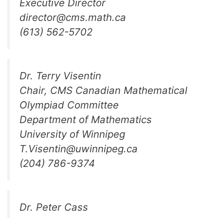
Executive Director
director@cms.math.ca
(613) 562-5702
Dr. Terry Visentin
Chair, CMS Canadian Mathematical
Olympiad Committee
Department of Mathematics
University of Winnipeg
T.Visentin@uwinnipeg.ca
(204) 786-9374
Dr. Peter Cass