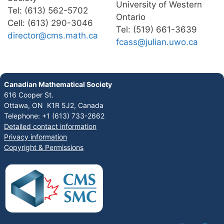
University of Western
Tel: (613) 562-5702
Ontario
Cell: (613) 290-3046
Tel: (519) 661-3639
director@cms.math.ca
fcass@julian.uwo.ca
Canadian Mathematical Society
616 Cooper St.
Ottawa, ON K1R 5J2, Canada
Telephone: +1 (613) 733-2662
Detailed contact information
Privacy information
Copyright & Permissions