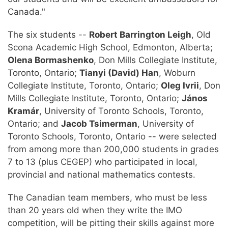
Canada."
The six students --
Robert Barrington Leigh
, Old
Scona Academic High School, Edmonton, Alberta;
Olena Bormashenko
, Don Mills Collegiate Institute,
Toronto, Ontario;
Tianyi (David) Han
, Woburn
Collegiate Institute, Toronto, Ontario;
Oleg Ivrii
, Don
Mills Collegiate Institute, Toronto, Ontario;
János
Kramár
, University of Toronto Schools, Toronto,
Ontario; and
Jacob Tsimerman
, University of
Toronto Schools, Toronto, Ontario -- were selected
from among more than 200,000 students in grades
7 to 13 (plus CEGEP) who participated in local,
provincial and national mathematics contests.
The Canadian team members, who must be less
than 20 years old when they write the IMO
competition, will be pitting their skills against more