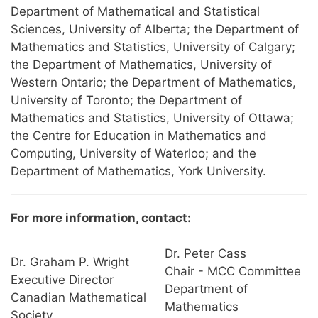
Department of Mathematical and Statistical
Sciences, University of Alberta; the Department of
Mathematics and Statistics, University of Calgary;
the Department of Mathematics, University of
Western Ontario; the Department of Mathematics,
University of Toronto; the Department of
Mathematics and Statistics, University of Ottawa;
the Centre for Education in Mathematics and
Computing, University of Waterloo; and the
Department of Mathematics, York University.
For more information, contact:
Dr. Peter Cass
Dr. Graham P. Wright
Chair - MCC Committee
Executive Director
Department of
Canadian Mathematical
Mathematics
Society