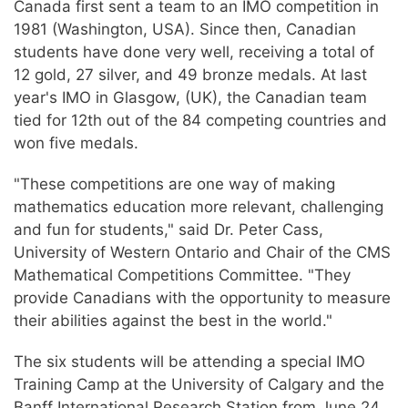
Canada first sent a team to an IMO competition in
1981 (Washington, USA). Since then, Canadian
students have done very well, receiving a total of
12 gold, 27 silver, and 49 bronze medals. At last
year's IMO in Glasgow, (UK), the Canadian team
tied for 12th out of the 84 competing countries and
won five medals.
"These competitions are one way of making
mathematics education more relevant, challenging
and fun for students," said Dr. Peter Cass,
University of Western Ontario and Chair of the CMS
Mathematical Competitions Committee. "They
provide Canadians with the opportunity to measure
their abilities against the best in the world."
The six students will be attending a special IMO
Training Camp at the University of Calgary and the
Banff International Research Station from June 24