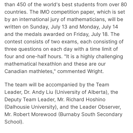
than 450 of the world's best students from over 80
countries. The IMO competition paper, which is set
by an international jury of mathematicians, will be
written on Sunday, July 13 and Monday, July 14
and the medals awarded on Friday, July 18. The
contest consists of two exams, each consisting of
three questions on each day with a time limit of
four and one-half hours. "It is a highly challenging
mathematical hexathlon and these are our
Canadian mathletes," commented Wright.
The team will be accompanied by the Team
Leader, Dr. Andy Liu (University of Alberta), the
Deputy Team Leader, Mr. Richard Hoshino
(Dalhousie University), and the Leader Observer,
Mr. Robert Morewood (Burnaby South Secondary
School).