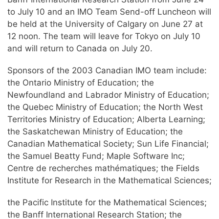
to July 10 and an IMO Team Send-off Luncheon will
be held at the University of Calgary on June 27 at
12 noon. The team will leave for Tokyo on July 10
and will return to Canada on July 20.
Sponsors of the 2003 Canadian IMO team include:
the Ontario Ministry of Education; the
Newfoundland and Labrador Ministry of Education;
the Quebec Ministry of Education; the North West
Territories Ministry of Education; Alberta Learning;
the Saskatchewan Ministry of Education; the
Canadian Mathematical Society; Sun Life Financial;
the Samuel Beatty Fund; Maple Software Inc;
Centre de recherches mathématiques; the Fields
Institute for Research in the Mathematical Sciences;
the Pacific Institute for the Mathematical Sciences;
the Banff International Research Station; the