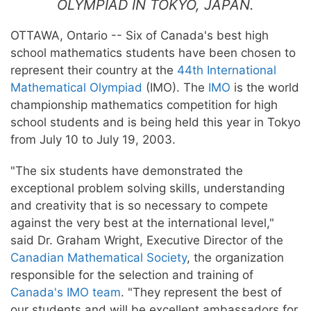
OLYMPIAD IN TOKYO, JAPAN.
OTTAWA, Ontario -- Six of Canada's best high
school mathematics students have been chosen to
represent their country at the
44th International
Mathematical Olympiad
(IMO). The
IMO
is the world
championship mathematics competition for high
school students and is being held this year in Tokyo
from July 10 to July 19, 2003.
"The six students have demonstrated the
exceptional problem solving skills, understanding
and creativity that is so necessary to compete
against the very best at the international level,"
said Dr. Graham Wright, Executive Director of the
Canadian Mathematical Society
, the organization
responsible for the selection and training of
Canada's IMO team
. "They represent the best of
our students and will be excellent ambassadors for