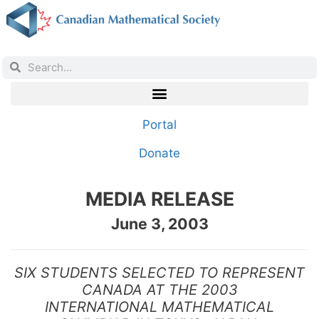
Portal
Donate
MEDIA RELEASE
June 3, 2003
SIX STUDENTS SELECTED TO REPRESENT
CANADA AT THE 2003
INTERNATIONAL MATHEMATICAL