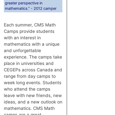
greater perspective in
mathematics.” - 2012 camper
Each summer, CMS Math
Camps provide students
with an interest in
mathematics with a unique
and unforgettable
experience. The camps take
place in universities and
CEGEPs across Canada and
range from day camps to
week long events. Students
who attend the camps
leave with new friends, new
ideas, and a new outlook on
mathematics. CMS Math
camps are a great