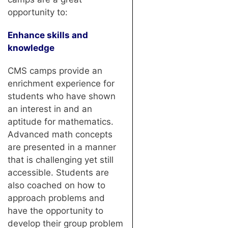
opportunity to:
Enhance skills and
knowledge
CMS camps provide an
enrichment experience for
students who have shown
an interest in and an
aptitude for mathematics.
Advanced math concepts
are presented in a manner
that is challenging yet still
accessible. Students are
also coached on how to
approach problems and
have the opportunity to
develop their group problem