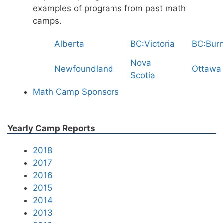
examples of programs from past math
camps.
Alberta
BC:Victoria
BC:Bur
Nova
Newfoundland
Ottawa
Scotia
Math Camp Sponsors
Yearly Camp Reports
2018
2017
2016
2015
2014
2013