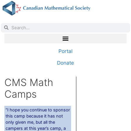
Portal
Donate
CMS Math
Camps
“I hope you continue to sponsor
this camp because it has not
only given me, but all the
campers at this year’s camp, a