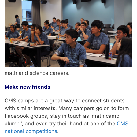
math and science careers.
Make new friends
CMS camps are a great way to connect students
with similar interests. Many campers go on to form
Facebook groups, stay in touch as 'math camp
alumni', and even try their hand at one of the
CMS
national competitions
.