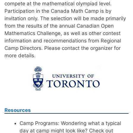
compete at the mathematical olympiad level.
Participation in the Canada Math Camp is by
invitation only. The selection will be made primarily
from the results of the annual Canadian Open
Mathematics Challenge, as well as other contest
information and recommendations from Regional
Camp Directors. Please contact the organizer for
more details.
Resources
Camp Programs: Wondering what a typical
day at camp might look like? Check out