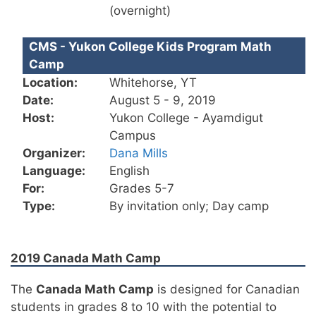
(overnight)
CMS - Yukon College Kids Program Math
Camp
Location:
Whitehorse, YT
Date:
August 5 - 9, 2019
Host:
Yukon College - Ayamdigut
Campus
Organizer:
Dana Mills
Language:
English
For:
Grades 5-7
Type:
By invitation only; Day camp
2019 Canada Math Camp
The
Canada Math Camp
is designed for Canadian
students in grades 8 to 10 with the potential to