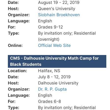
Date:
August 19 - 22, 2019
Host:
Queen's University
Organizer:
Siobhain Broekhoven
Language:
English
For:
Grades 9-12
Type:
By invitation only; Residential
(overnight)
Online:
Official Web Site
CMS - Dalhousie University Math Camp for
Black Students
Location:
Halifax, NS
Date:
July 8 - 12, 2019
Host:
Dalhousie University
Organizer:
Dr. R. P. Gupta
Language:
English
For:
Grades 6-8
Type:
By invitation only; Residential