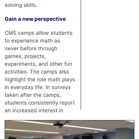
solving skills.
Gain a new perspective
CMS camps allow students
to experience math as
never before through
games, projects,
experiments, and other fun
activities. The camps also
highlight the role math plays
in everyday life. In surveys
taken after the camps,
students consistently report
an increased interest in