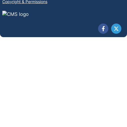
Copyright & Permissions