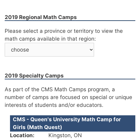
2019 Regional Math Camps
Please select a province or territory to view the
math camps available in that region:
2019 Specialty Camps
As part of the CMS Math Camps program, a
number of camps are focused on special or unique
interests of students and/or educators.
CMS - Queen's University Math Camp for
Girls (Math Quest)
Location:
Kingston, ON