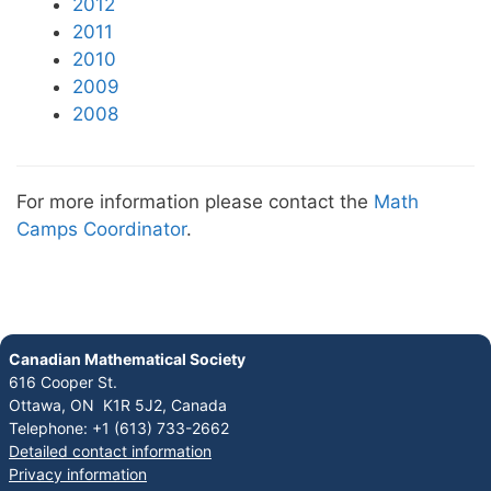
2012
2011
2010
2009
2008
For more information please contact the
Math
Camps Coordinator
.
Canadian Mathematical Society
616 Cooper St.
Ottawa, ON K1R 5J2, Canada
Telephone: +1 (613) 733-2662
Detailed contact information
Privacy information