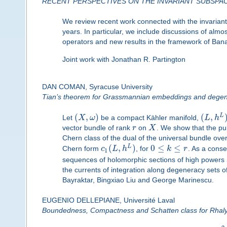
RECENT PERSPECTIVES ON THE INVARIANT SUBSPA
We review recent work connected with the invarian
years. In particular, we include discussions of almo
operators and new results in the framework of Ba
Joint work with Jonathan R. Partington
DAN COMAN, Syracuse University
Tian’s theorem for Grassmannian embeddings and degene
(
,
)
(
,
L
Let
X
ω
be a compact Kähler manifold,
L
h
vector bundle of rank
r
on
X
. We show that the pu
Chern class of the dual of the universal bundle o
(
,
)
0
≤
≤
L
Chern form
c
L
h
, for
k
r
. As a conse
1
sequences of holomorphic sections of high powers
the currents of integration along degeneracy sets o
Bayraktar, Bingxiao Liu and George Marinescu.
EUGENIO DELLEPIANE, Université Laval
Boundedness, Compactness and Schatten class for Rhaly