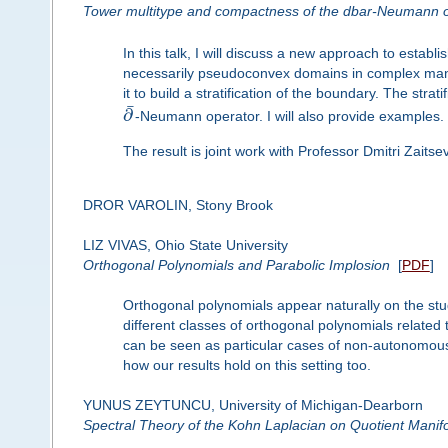
Tower multitype and compactness of the dbar-Neumann o
In this talk, I will discuss a new approach to estab
necessarily pseudoconvex domains in complex manifo
it to build a stratification of the boundary. The strat
¯
∂
-Neumann operator. I will also provide examples.
The result is joint work with Professor Dmitri Zaitsev
DROR VAROLIN, Stony Brook
LIZ VIVAS, Ohio State University
Orthogonal Polynomials and Parabolic Implosion
[
PDF
]
Orthogonal polynomials appear naturally on the stud
different classes of orthogonal polynomials related
can be seen as particular cases of non-autonomous
how our results hold on this setting too.
YUNUS ZEYTUNCU, University of Michigan-Dearborn
Spectral Theory of the Kohn Laplacian on Quotient Manif