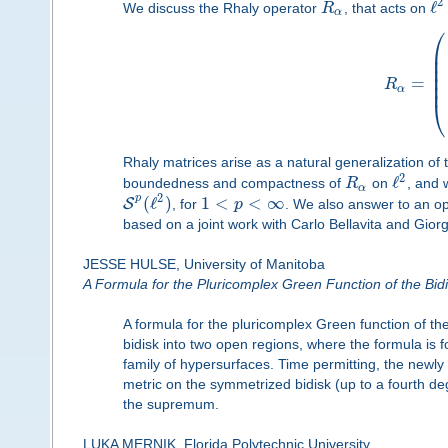
2
ℓ
We discuss the Rhaly operator
R
, that acts on
α
⎛
⎜
⎜
⎜
⎜
=
⎜
R
α
⎝
Rhaly matrices arise as a natural generalization of
2
ℓ
boundedness and compactness of
R
on
, and 
α
2
p
(
ℓ
)
1
<
<
∞
S
, for
p
. We also answer to an op
based on a joint work with Carlo Bellavita and Giorg
JESSE HULSE, University of Manitoba
A Formula for the Pluricomplex Green Function of the Bid
A formula for the pluricomplex Green function of the
bidisk into two open regions, where the formula is fo
family of hypersurfaces. Time permitting, the newly
metric on the symmetrized bidisk (up to a fourth d
the supremum.
LUKA MERNIK, Florida Polytechnic University