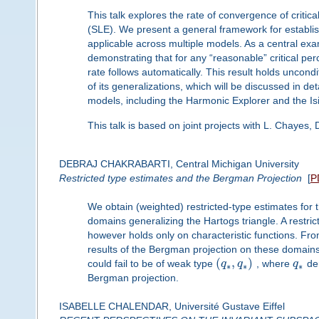
This talk explores the rate of convergence of criti
(SLE). We present a general framework for establis
applicable across multiple models. As a central exa
demonstrating that for any “reasonable” critical p
rate follows automatically. This result holds uncondit
of its generalizations, which will be discussed in det
models, including the Harmonic Explorer and the Is
This talk is based on joint projects with L. Chayes, 
DEBRAJ CHAKRABARTI, Central Michigan University
Restricted type estimates and the Bergman Projection
[
P
We obtain (weighted) restricted-type estimates for
domains generalizing the Hartogs triangle. A restric
however holds only on characteristic functions. Fr
results of the Bergman projection on these domai
(
,
)
could fail to be of weak type
q
q
, where
q
den
∗
∗
∗
Bergman projection.
ISABELLE CHALENDAR, Université Gustave Eiffel