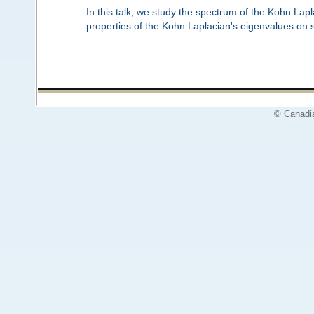
In this talk, we study the spectrum of the Kohn Lapl
properties of the Kohn Laplacian's eigenvalues on s
© Canadi