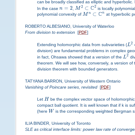
can be broadly classified as elliptic and hyperbolic. 
2
C
2
=
2
⊂
In the case
n
,
M
is locally polynomia
C
n
⊂
n
polynomial convexity of
M
at hyperbolic p
ROBERTO ALBESIANO, University of Waterloo
From division to extension
[
PDF
]
2
Extending holomorphic data from subvarieties (
L
division) are fundamental problems in complex geom
2
in fact, Ohsawa showed that a version of the
L
div
theorem. We will see how, conversely, a version of
division theorem with bounded generators.
TATYANA BARRON, University of Western Ontario
Vanishing of Poincare series, revisited
[
PDF
]
Let
H
be the complex vector space of holomorphic s
compact ball quotient. It is well known that if k is s
(here
W
is the corresponding weighted Bergman spac
ILIA BINDER, University of Toronto
SLE as critical interface limits: power law rate of converg