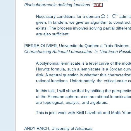
Plurisubharmonic defining functions
[
PDF
]
C
n
Ω
⊂
Necessary conditions for a domain
admitt
given. In tandem, we give an algorithm to construc
exists. The process involves solving partial differ
are also sufficient.
PIERRE-OLIVIER, Universite du Quebec a Trois-Rivieres
Characterizing Rational Lemniscates: Is That Even Possi
A polynomial lemniscate is a level curve of the mo
Hurwitz formula, such a lemniscate is a Jordan curve i
disk. A natural question is whether this characteriz
rational functions. Unfortunately, the critical-value 
In this talk, I will show that by shifting the perspe
of the Riemann sphere arise as rational lemniscates
are topological, analytic, and algebraic.
This is joint work with Kirill Lazebnik and Malik Youn
ANDY RAICH, University of Arkansas