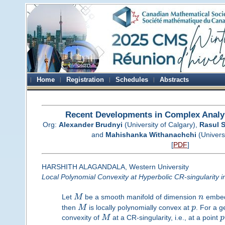
Home
Registration
Schedules
Abstracts
Recent Developments in Complex Analy
Org:
Alexander Brudnyi
(University of Calgary),
Rasul 
and
Mahishanka Withanachchi
(Universi
[
PDF
]
HARSHITH ALAGANDALA, Western University
Local Polynomial Convexity at Hyperbolic CR-singularity 
Let
M
be a smooth manifold of dimension
n
embed
then
M
is locally polynomially convex at
p
. For a 
convexity of
M
at a CR-singularity, i.e., at a point
p