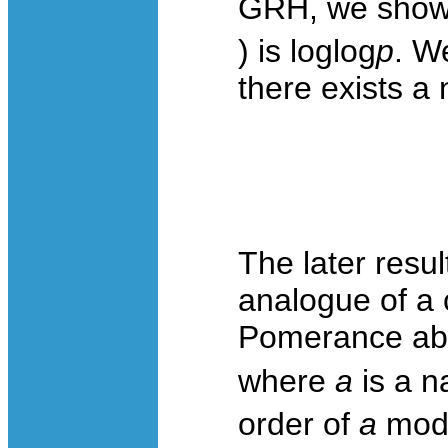
GRH, we show 
) is loglog
p
. W
there exists a 
The later resul
analogue of a 
Pomerance abou
where
a
is a n
order of
a
mod