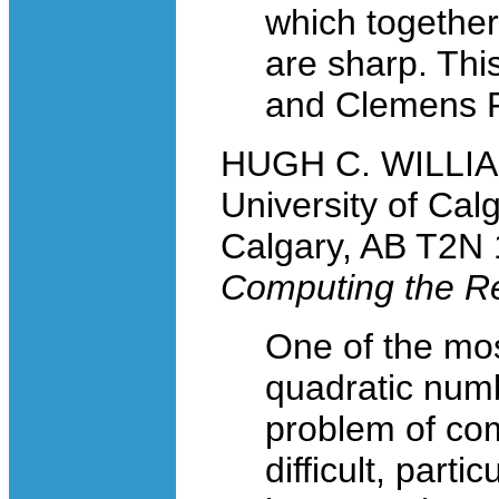
which together
are sharp. This
and Clemens 
HUGH C. WILLIAM
University of Cal
Calgary, AB T2N
Computing the Re
One of the mos
quadratic numbe
problem of co
difficult, part