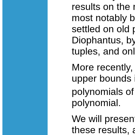
results on the
most notably b
settled on old
Diophantus, by
tuples, and onl
More recently,
upper bounds i
polynomials o
polynomial.
We will presen
these results,