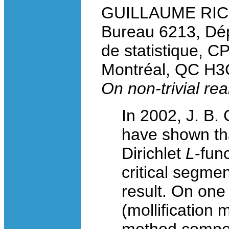
GUILLAUME RICOT
Bureau 6213, Dé
de statistique, C
Montréal, QC H3
On non-trivial rea
In 2002, J. B.
have shown tha
Dirichlet
L
-fun
critical segme
result. On one
(mollification