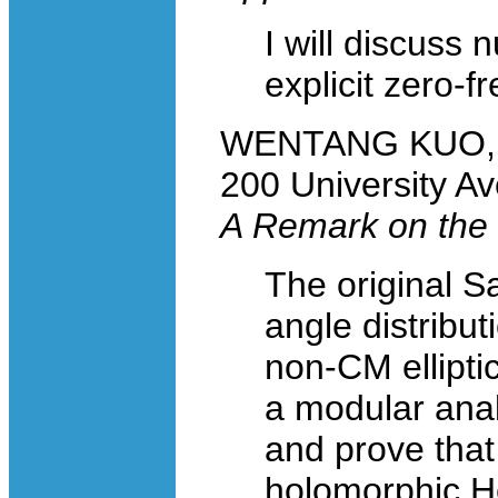
I will discuss 
explicit zero-f
WENTANG KUO, Un
200 University A
A Remark on the 
The original S
angle distribut
non-CM elliptic
a modular anal
and prove that
holomorphic He