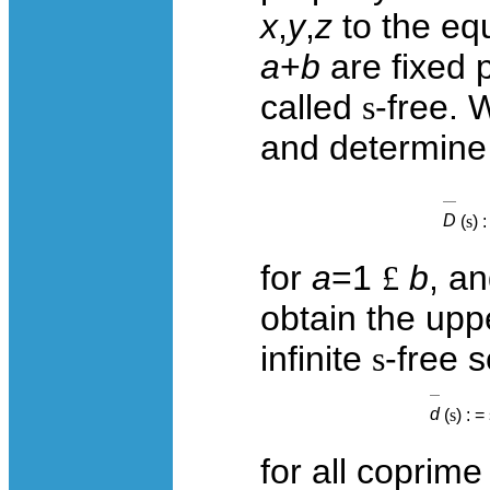
x
,
y
,
z
to the eq
a
+
b
are fixed 
called
s
-free. 
and determine
D
(
s
) :
for
a
=1
£
b
, a
obtain the upp
infinite
s
-free 
d
(
s
) : =
for all coprim