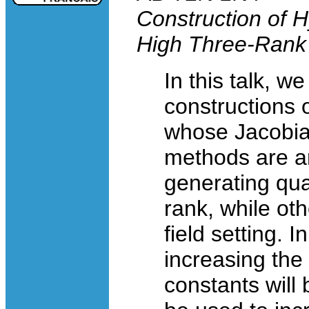
Construction of Hy
High Three-Rank
In this talk, we
constructions o
whose Jacobia
methods are a
generating qua
rank, while oth
field setting. I
increasing the 
constants will