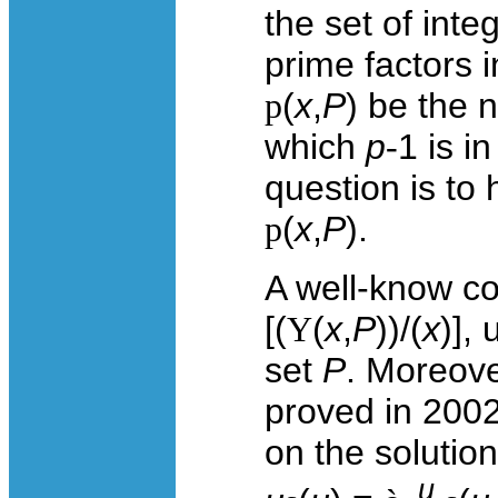
the set of inte
prime factors 
p
(
x
,
P
) be the 
which
p
-
1 is i
question is to 
p
(
x
,
P
).
A well-know con
[(
Y
(
x
,
P
))/(
x
)],
set
P
. Moreove
proved in 2002
on the solution
u