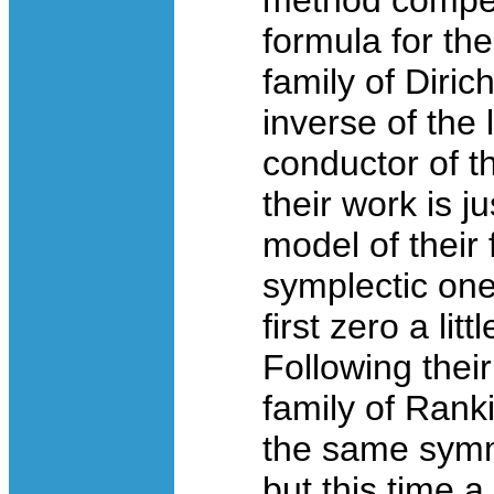
method compel
formula for th
family of Diric
inverse of the 
conductor of th
their work is j
model of their 
symplectic one
first zero a li
Following their
family of Rank
the same symm
but this time 