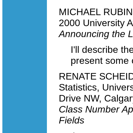
MICHAEL RUBINST
2000 University 
Announcing the
I'll describe th
present some of
RENATE SCHEIDL
Statistics, Univer
Drive NW, Calga
Class Number App
Fields