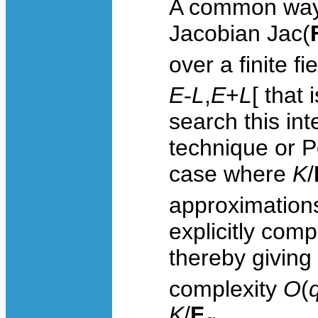
A common way 
Jacobian
Jac
(
over a finite fi
E
-
L
,
E
+
L
[ that
search this int
technique or P
case where
K
/
approximations
explicitly com
thereby giving
complexity
O
(
K
/
F
.