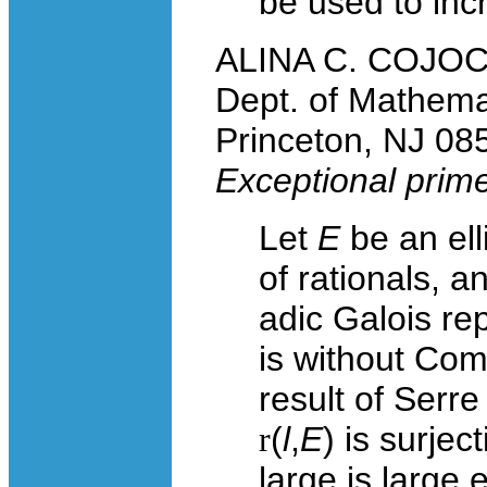
be used to inc
ALINA C. COJOCA
Dept. of Mathema
Princeton, NJ 08
Exceptional primes
Let
E
be an ell
of rationals, a
adic Galois re
is without Com
result of Serr
r
(
l
,
E
) is surje
large is large 