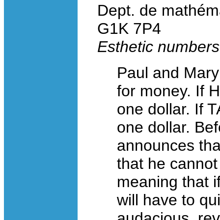
Dept. de mathéma
G1K 7P4
Esthetic number
Paul and Mary 
for money. If
one dollar. If
one dollar. Bef
announces that
that he cannot
meaning that i
will have to q
audacious, reve