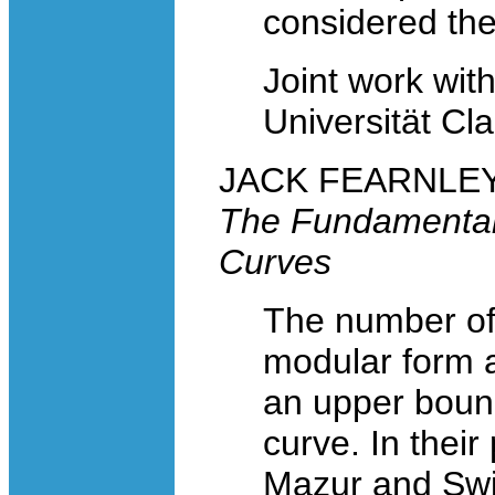
considered the 
Joint work wit
Universität Cl
JACK FEARNLEY, 
The Fundamental C
Curves
The number of 
modular form as
an upper bound
curve. In their
Mazur and Swi