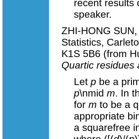
recent results
speaker.
ZHI-HONG SUN, S
Statistics, Carle
K1S 5B6 (from Hu
Quartic residues 
Let
p
be a prim
p
\nmid
m
. In 
for
m
to be a q
appropriate bi
a squarefree in
where ([(
d
)/(
p
)