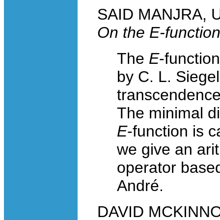
SAID MANJRA, Un
On the
E
-functio
The
E
-functio
by C. L. Siegel
transcendence 
The minimal dif
E
-function is 
we give an ari
operator based
André.
DAVID MCKINNON,