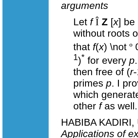
arguments
Let
f
Î
Z
[
x
] be
without roots o
that
f
(
x
) \not
º
1
*
)
for every
p
then free of (
r
-
primes
p
. I p
which generates
other
f
as well.
HABIBA KADIRI, U
Applications of ex