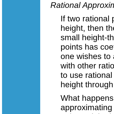
Rational Approxim
If two rational
height, then th
small height-th
points has coef
one wishes to 
with other rati
to use rational
height throug
What happens i
approximating p