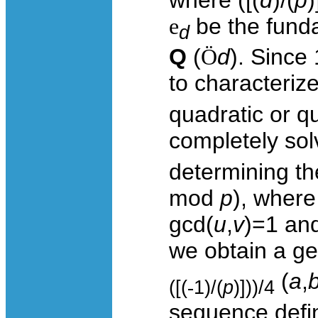
e
be the funda
d
Q
(
Ö
d
). Since
to characteriz
quadratic or q
completely so
determining th
mod
p
), wher
gcd(
u
,
v
)=1 and
we obtain a gen
(
a
,
([(
-
1)/(
p
)]))/4
sequence def