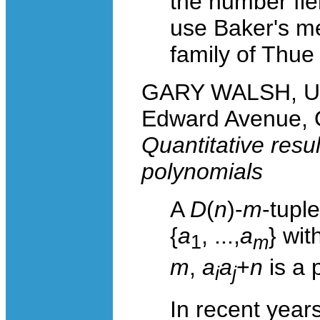
the number fie
use Baker's me
family of Thue
GARY WALSH, Uni
Edward Avenue, 
Quantitative resu
polynomials
A
D
(
n
)-
m
-tuple
{
a
, ...,
a
} wit
1
m
m
,
a
a
+
n
is a 
i
j
In recent yea