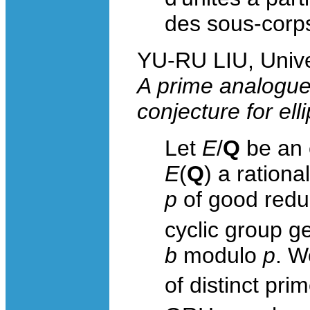
des sous-corp
YU-RU LIU, Unive
A prime analogu
conjecture for ell
Let
E
/
Q
be an e
E
(
Q
) a rationa
p
of good reduc
cyclic group g
b
modulo
p
. W
of distinct pri