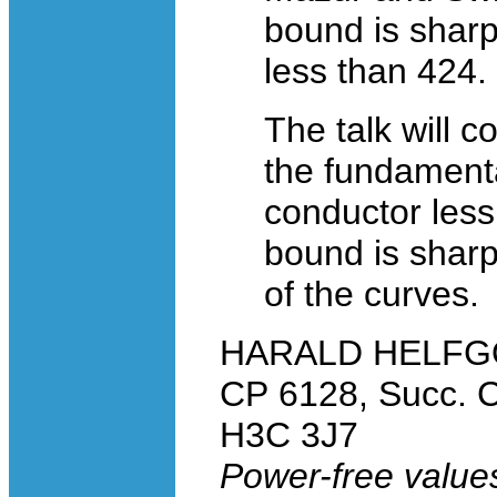
bound is sharp
less than 424.
The talk will 
the fundamental
conductor less
bound is sharp
of the curves.
HARALD HELFGOTT
CP 6128, Succ. C
H3C 3J7
Power-free values