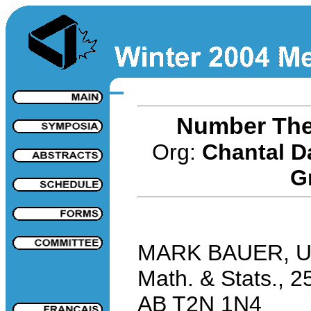
Number The
Org:
Chantal D
G
MARK BAUER, Univ
Math. & Stats., 2
AB T2N 1N4