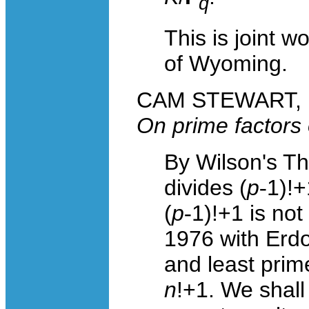
q
This is joint w
of Wyoming.
CAM STEWART, Un
On prime factors
By Wilson's T
divides (
p
-
1)!+
(
p
-
1)!+1 is no
1976 with Erdo
and least prime
n
!+1. We shall