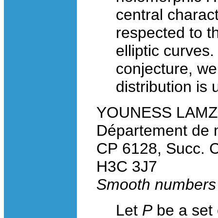
central charact
respected to 
elliptic curve
conjecture, we
distribution is 
YOUNESS LAMZOUR
Département de m
CP 6128, Succ. C
H3C 3J7
Smooth numbers a
Let
P
be a set 