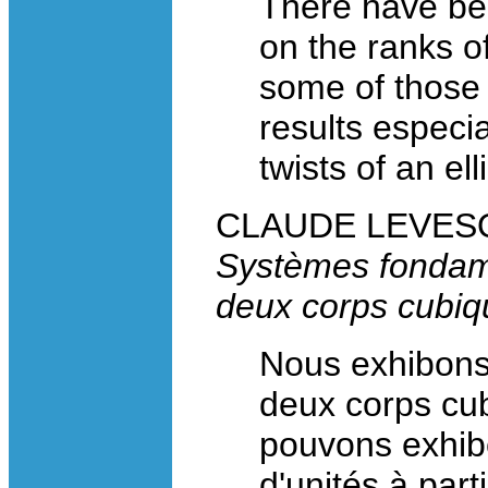
There have be
on the ranks of
some of those 
results especia
twists of an ell
CLAUDE LEVESQU
Systèmes fondam
deux corps cubiq
Nous exhibons
deux corps cub
pouvons exhib
d'unités à par