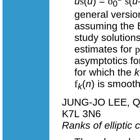
u
s
(
u
) =
ò
s
(
u
0
general versio
assuming the E
study solutions
estimates for
p
asymptotics fo
for which the
k
f
(
n
) is smooth
k
JUNG-JO LEE, Que
K7L 3N6
Ranks of elliptic 