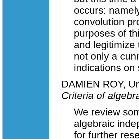
occurs: namely 
convolution p
purposes of thi
and legitimize 
not only a cun
indications on
DAMIEN ROY, Uni
Criteria of algeb
We review some
algebraic ind
for further res