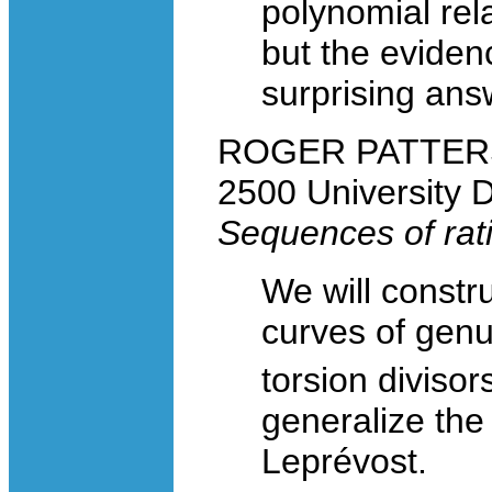
polynomial rela
but the eviden
surprising ans
ROGER PATTERSON
2500 University 
Sequences of rati
We will constr
curves of gen
torsion divisor
generalize the
Leprévost.