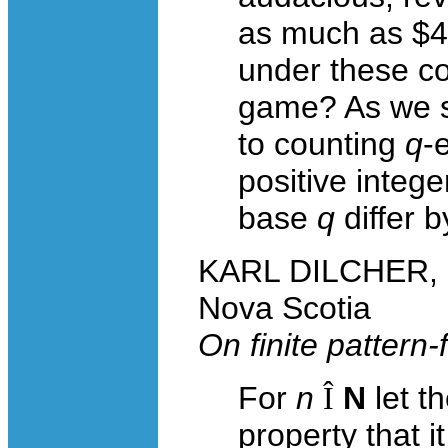
as much as $4.
under these co
game? As we s
to counting
q
-
positive integ
base
q
differ b
KARL DILCHER, Da
Nova Scotia
On finite pattern-
For
n
Î
N
let t
property that i