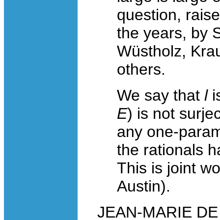
question, rais
the years, by 
Wüstholz, Krau
others.
We say that
l
i
E
) is not surje
any one-parame
the rationals 
This is joint w
Austin).
JEAN-MARIE DE K