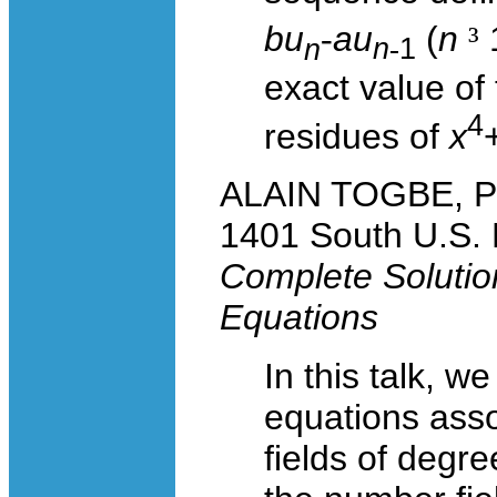
bu
-
au
(
n
³
1
n
n
-
1
exact value of
4
residues of
x
ALAIN TOGBE, Pur
1401 South U.S. 
Complete Solutio
Equations
In this talk, w
equations asso
fields of degre