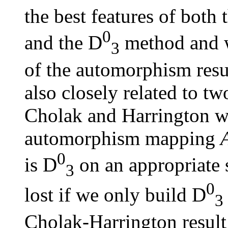
the best features of both
0
and the
D
method and w
3
of the automorphism result
also closely related to t
Cholak and Harrington wh
automorphism mapping
0
is
D
on an appropriate 
3
0
lost if we only build
D
3
Cholak-Harrington result 