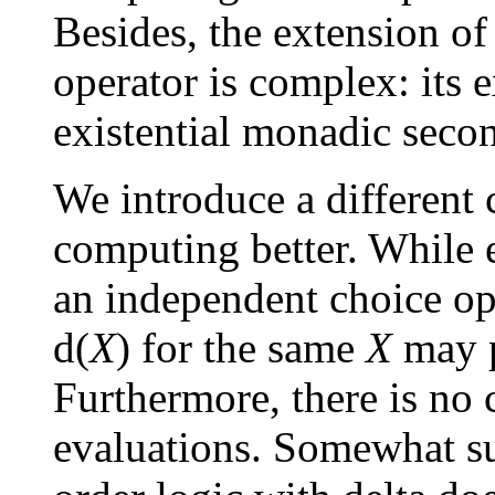
Besides, the extension of 
operator is complex: its e
existential monadic secon
We introduce a different 
computing better. While
an independent choice ope
d
(
X
) for the same
X
may p
Furthermore, there is no 
evaluations. Somewhat sur