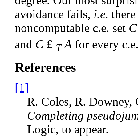
degree. Our most surprisi
avoidance fails,
i.e.
there
noncomputable c.e. set
C
and
C
£
A
for every c.e
T
References
[1]
R. Coles, R. Downey, 
Completing pseudojum
Logic, to appear.