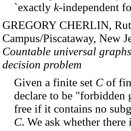
`exactly
k
-independent f
GREGORY CHERLIN, Rutger
Campus/Piscataway, New J
Countable universal graphs
decision problem
Given a finite set
C
of fi
declare to be "forbidden 
free if it contains no sub
C
. We ask whether there 