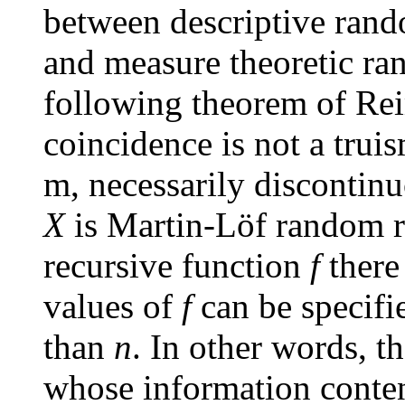
between descriptive ran
and measure theoretic ra
following theorem of Re
coincidence is not a trui
m
, necessarily discontin
X
is Martin-Löf random r
recursive function
f
there
values of
f
can be specifi
than
n
. In other words, th
whose information content