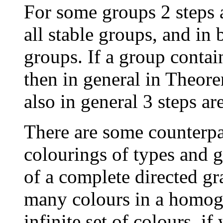
For some groups 2 steps
all stable groups, and in
groups. If a group contai
then in general in Theore
also in general 3 steps a
There are some counterpar
colourings of types and g
of a complete directed gr
many colours in a homog
infinite set of colours, if