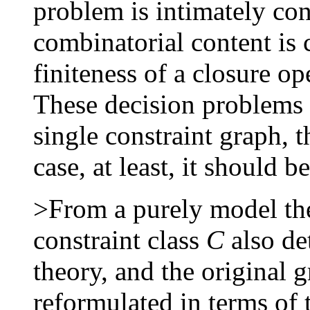
problem is intimately co
combinatorial content is c
finiteness of a closure op
These decision problems 
single constraint graph, 
case, at least, it should b
>From a purely model the
constraint class
C
also de
theory, and the original 
reformulated in terms of 