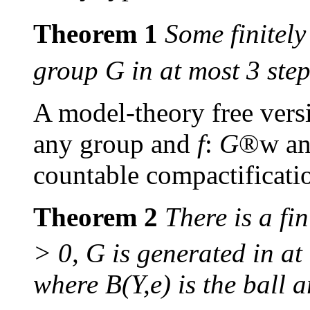
Theorem 1
Some finitely
group
G
in at most 3 step
A model-theory free vers
any group and
f
:
G
®
w
an
countable compactificati
Theorem 2
There is a fin
> 0,
G
is generated in at
where
B
(
Y
,
e
) is the ball