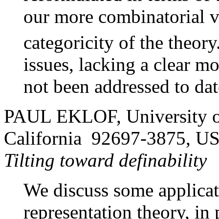
our more combinatorial v
categoricity of the theor
issues, lacking a clear m
not been addressed to dat
PAUL EKLOF, University of 
California 92697-3875, U
Tilting toward definability
We discuss some applicati
representation theory, in p