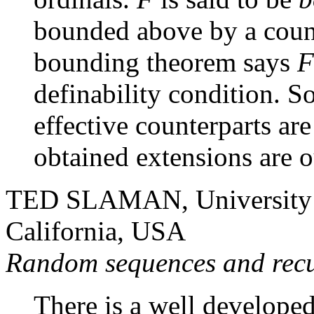
bounded above by a count
bounding theorem says
F
definability condition. So
effective counterparts ar
obtained extensions are o
TED SLAMAN, University of
California, USA
Random sequences and recu
There is a well developed