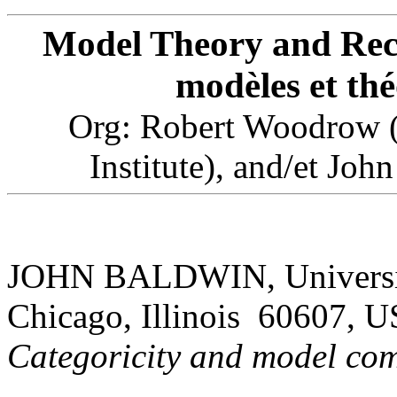
Model Theory and Recu
modèles et thé
Org: Robert Woodrow (C
Institute), and/et Joh
JOHN BALDWIN, University 
Chicago, Illinois 60607, 
Categoricity and model com