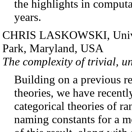
the highlights in computa
years.
CHRIS LASKOWSKI, Univer
Park, Maryland, USA
The complexity of trivial, u
Building on a previous re
theories, we have recentl
categorical theories of r
naming constants for a m