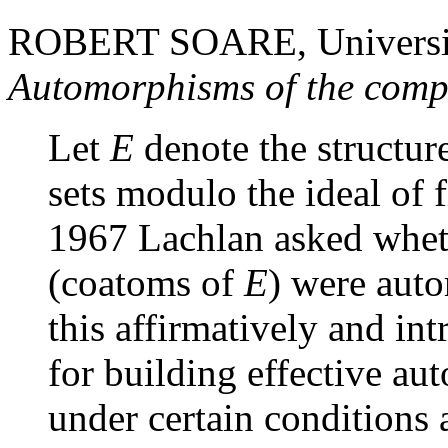
ROBERT SOARE, Universit
Automorphisms of the comp
Let
E
denote the structur
sets modulo the ideal of f
1967 Lachlan asked whet
(coatoms of
E
) were aut
this affirmatively and i
for building effective au
under certain conditions 