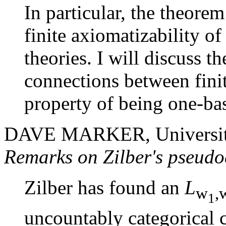
In particular, the theore
finite axiomatizability o
theories. I will discuss 
connections between finit
property of being one-ba
DAVE MARKER, University 
Remarks on Zilber's pseudo
Zilber has found an
L
w
,
1
uncountably categorical c