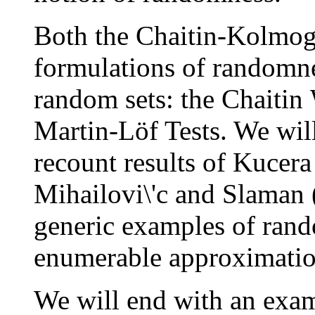
Both the Chaitin-Kolmog
formulations of randomne
random sets: the Chaitin
Martin-Löf Tests. We will
recount results of Kucer
Mihailovi\'c and Slaman 
generic examples of rand
enumerable approximatio
We will end with an exam