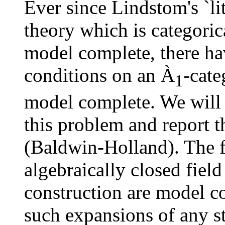
Ever since Lindstom's `li
theory which is categorica
model complete, there ha
conditions on an
À
-cate
1
model complete. We will 
this problem and report t
(Baldwin-Holland). The f
algebraically closed fiel
construction are model c
such expansions of any s