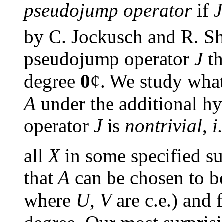
pseudojump operator
if
J
by C. Jockusch and R. Sh
pseudojump operator
J
th
degree
0
¢
. We study what
A
under the additional h
operator
J
is
nontrivial
,
i
all
X
in some specified su
that
A
can be chosen to be
where
U
,
V
are c.e.) and 