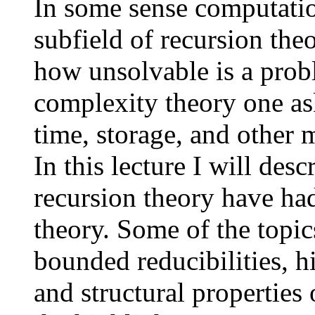
In some sense computatio
subfield of recursion the
how unsolvable is a prob
complexity theory one ask
time, storage, and other m
In this lecture I will desc
recursion theory have ha
theory. Some of the topic
bounded reducibilities, h
and structural properties 