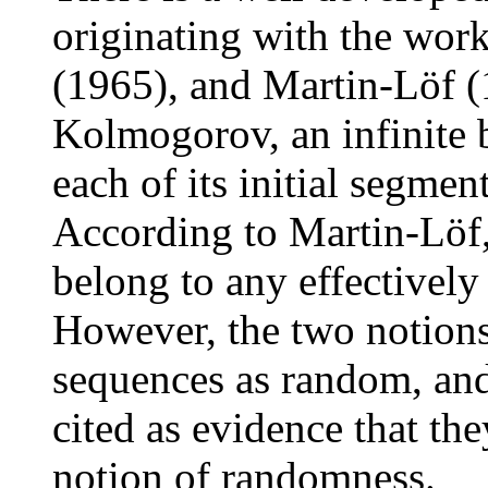
originating with the wor
(1965), and Martin-Löf (
Kolmogorov, an infinite
each of its initial segment
According to Martin-Löf
belong to any effectively
However, the two notions
sequences as random, an
cited as evidence that the
notion of randomness.