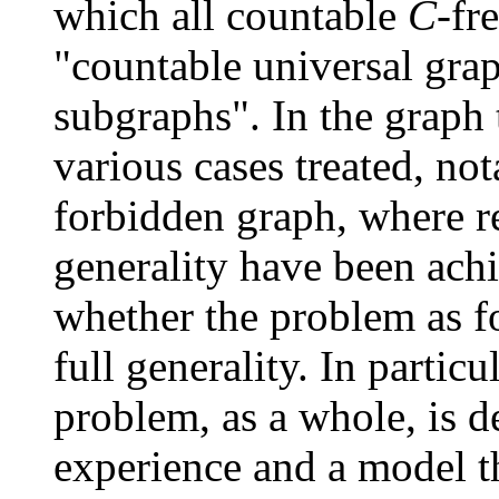
which all countable
C
-fr
"countable universal grap
subgraphs". In the graph t
various cases treated, not
forbidden graph, where re
generality have been achi
whether the problem as f
full generality. In parti
problem, as a whole, is d
experience and a model th