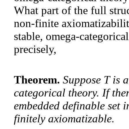
What part of the full struc
non-finite axiomatizabili
stable, omega-categorical
precisely,
Theorem.
Suppose
T
is 
categorical theory. If the
embedded definable set i
finitely axiomatizable.