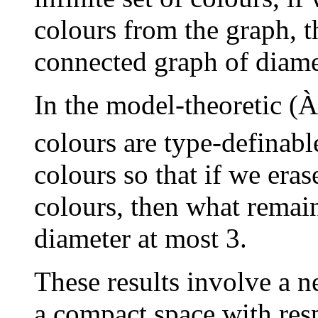
colours from the graph, th
connected graph of diame
In the model-theoretic (
À
colours are type-definab
colours so that if we eras
colours, then what remain
diameter at most 3.
These results involve a n
a compact space with resp