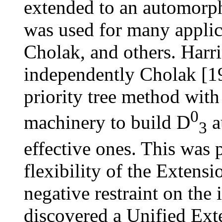
extended to an automorp
was used for many appli
Cholak, and others. Harr
independently Cholak [1
priority tree method wit
0
machinery to build
D
a
3
effective ones. This was 
flexibility of the Extens
negative restraint on the 
discovered a Unified Ex