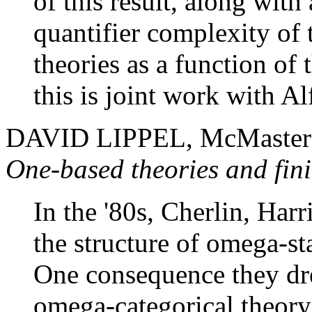
of this result, along wit
quantifier complexity of 
theories as a function of
this is joint work with A
DAVID LIPPEL, McMaster U
One-based theories and fini
In the '80s, Cherlin, Ha
the structure of omega-st
One consequence they dre
omega-categorical theory 