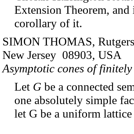
Extension Theorem, and i
corollary of it.
SIMON THOMAS, Rutgers U
New Jersey 08903, USA
Asymptotic cones of finitel
Let
G
be a connected semi
one absolutely simple fa
let
G
be a uniform lattice