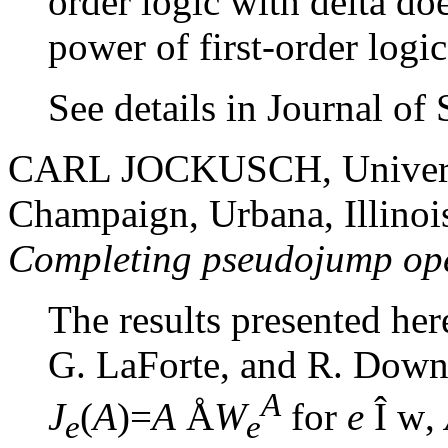
order logic with delta do
power of first-order logic
See details in Journal o
CARL JOCKUSCH, University
Champaign, Urbana, Illino
Completing pseudojump op
The results presented her
G. LaForte, and R. Downe
A
J
(
A
)=
A
Å
W
for
e
Î
w
,
e
e