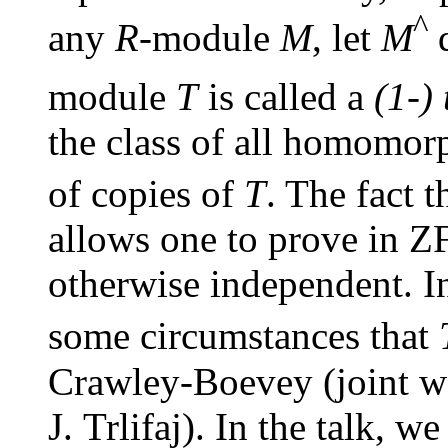
^
any
R
-module
M
, let
M
d
module
T
is called a
(1-)
the class of all homomor
of copies of
T
. The fact t
allows one to prove in Z
otherwise independent. In
some circumstances that
Crawley-Boevey (joint w
J. Trlifaj). In the talk, w