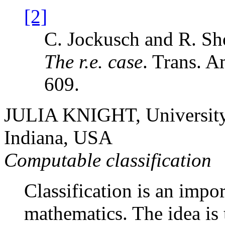
[2]
C. Jockusch and R. Sh
The
r.e.
case
. Trans. 
609.
JULIA KNIGHT, University
Indiana, USA
Computable classification
Classification is an impo
mathematics. The idea is t