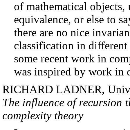
of mathematical objects,
equivalence, or else to sa
there are no nice invarian
classification in different
some recent work in comp
was inspired by work in d
RICHARD LADNER, Univer
The influence of recursion 
complexity theory