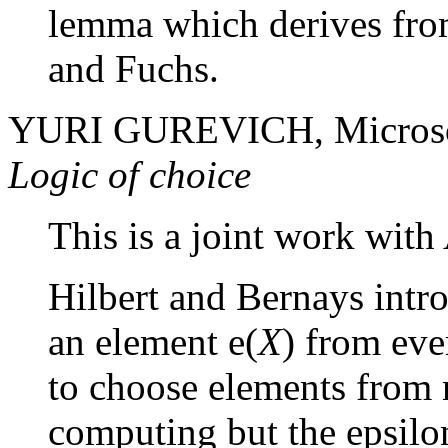
lemma which derives from
and Fuchs.
YURI GUREVICH, Microso
Logic of choice
This is a joint work with
Hilbert and Bernays intr
an element
e
(
X
) from ev
to choose elements from 
computing but the epsilon 