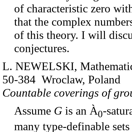
of characteristic zero wi
that the complex numbers
of this theory. I will dis
conjectures.
L. NEWELSKI, Mathematical
50-384 Wroclaw, Poland
Countable coverings of gr
Assume
G
is an
À
-satur
0
many type-definable set