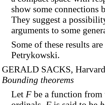
show some connections b
They suggest a possibilit
arguments to some genera
Some of these results are
Petrykowski.
GERALD SACKS, Harvard
Bounding theorems
Let
F
be a function from t
ordinals.
F
is said to be
b