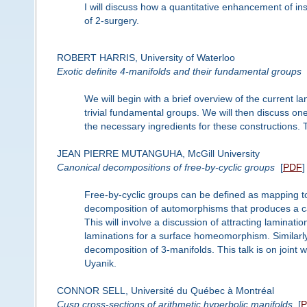
I will discuss how a quantitative enhancement of ins
of 2-surgery.
ROBERT HARRIS, University of Waterloo
Exotic definite 4-manifolds and their fundamental groups
We will begin with a brief overview of the current l
trivial fundamental groups. We will then discuss one
the necessary ingredients for these constructions. 
JEAN PIERRE MUTANGUHA, McGill University
Canonical decompositions of free-by-cyclic groups
[
PDF
]
Free-by-cyclic groups can be defined as mapping to
decomposition of automorphisms that produces a ca
This will involve a discussion of attracting laminat
laminations for a surface homeomorphism. Similarly,
decomposition of 3-manifolds. This talk is on join
Uyanik.
CONNOR SELL, Université du Québec à Montréal
Cusp cross-sections of arithmetic hyperbolic manifolds
[