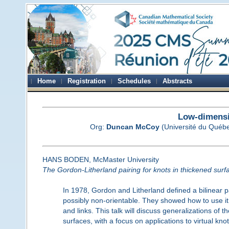
Home
Registration
Schedules
Abstracts
Low-dimensi
Org:
Duncan McCoy
(Université du Québ
HANS BODEN, McMaster University
The Gordon-Litherland pairing for knots in thickened surf
In 1978, Gordon and Litherland defined a bilinear p
possibly non-orientable. They showed how to use it 
and links. This talk will discuss generalizations of t
surfaces, with a focus on applications to virtual kn