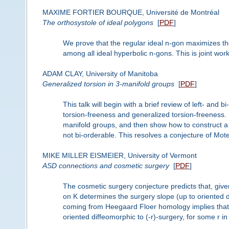
MAXIME FORTIER BOURQUE, Université de Montréal
The orthosystole of ideal polygons
[
PDF
]
We prove that the regular ideal n-gon maximizes th
among all ideal hyperbolic n-gons. This is joint w
ADAM CLAY, University of Manitoba
Generalized torsion in 3-manifold groups
[
PDF
]
This talk will begin with a brief review of left- and 
torsion-freeness and generalized torsion-freeness. I 
manifold groups, and then show how to construct a 
not bi-orderable. This resolves a conjecture of Mot
MIKE MILLER EISMEIER, University of Vermont
ASD connections and cosmetic surgery
[
PDF
]
The cosmetic surgery conjecture predicts that, give
on K determines the surgery slope (up to oriented d
coming from Heegaard Floer homology implies that if
oriented diffeomorphic to (-r)-surgery, for some r in 