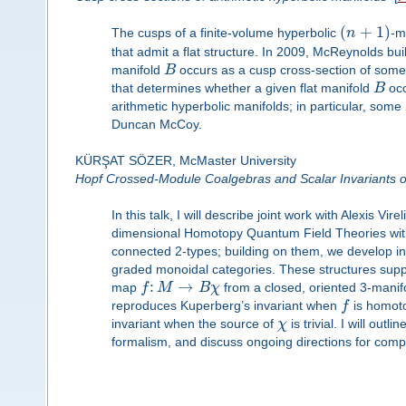
(
+
1
)
The cusps of a finite-volume hyperbolic
n
-m
that admit a flat structure. In 2009, McReynolds bu
manifold
B
occurs as a cusp cross-section of some
that determines whether a given flat manifold
B
occ
arithmetic hyperbolic manifolds; in particular, some
Duncan McCoy.
KÜRŞAT SÖZER, McMaster University
Hopf Crossed-Module Coalgebras and Scalar Invariants o
In this talk, I will describe joint work with Alexis Vi
dimensional Homotopy Quantum Field Theories with
connected 2-types; building on them, we develop i
graded monoidal categories. These structures supp
:
→
map
f
M
B
χ
from a closed, oriented 3-manif
reproduces Kuperberg’s invariant when
f
is homoto
invariant when the source of
χ
is trivial. I will out
formalism, and discuss ongoing directions for compa