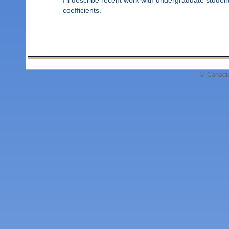
coefficients.
© Canadi