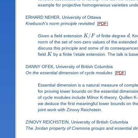
example for projective homogeneous varieties under
ERHARD NEHER, University of Ottawa
Knebusch's norm principle revisited
[
PDF
]
/
Given a field extension
K
F
of finite degree
d
, Kn
norm of the set of non-zero values of the extended
discuss this principle and some of its consequences 
field
K
by a finite \'etale extension. The talk is bas
DANNY OFEK, University of British Columbia
On the essential dimension of cycle modules
[
PDF
]
Essential dimension is a natural measure of comple
for proving lower bounds on the essential dimensi
of cycle modules include Milnor K-theory, Quillen K
we deduce the first meaningful lower bounds on the 
joint work with Zinovy Reichstein.
ZINOVY REICHSTEIN, University of British Columbia
The Jordan property of Cremona groups and essential d