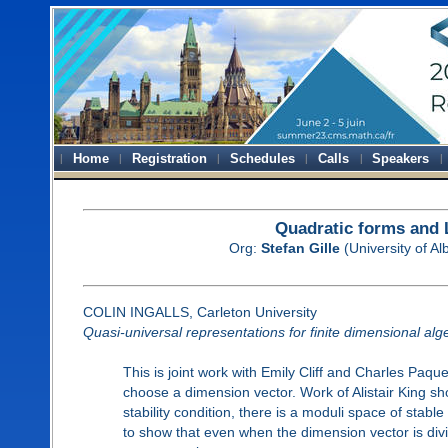
Home
Registration
Schedules
Calls
Speakers
Quadratic forms and 
Org:
Stefan Gille
(University of A
COLIN INGALLS, Carleton University
Quasi-universal representations for finite dimensional alg
This is joint work with Emily Cliff and Charles Paqu
choose a dimension vector. Work of Alistair King sho
stability condition, there is a moduli space of stabl
to show that even when the dimension vector is divi