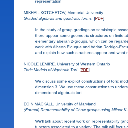
representation.
MIKHAIL KOTCHETOV, Memorial University
Graded algebras and quadratic forms
[
PDF
]
In the study of group gradings on semisimple assoc
there appear some geometric structures on finite ab
elementary abelian 2-groups, which can be regarded a
work with Alberto Elduque and Adrián Rodrigo-Escude
and explain how such structures appear and what role
NICOLE LEMIRE, University of Western Ontario
Toric Models of Algebraic Tori
[
PDF
]
We discuss some explicit constructions of toric mode
dimension 3. We use these constructions to underst
dimensional algebraic tori.
EOIN MACKALL, University of Maryland
(Formal) Representability of Chow groups using Milnor K-
We'll talk about recent work on representability (an
functors associated to a variety. The talk will focus