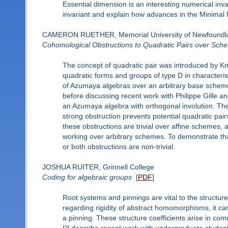
Essential dimension is an interesting numerical invaria
invariant and explain how advances in the Minimal 
CAMERON RUETHER, Memorial University of Newfoundl
Cohomological Obstructions to Quadratic Pairs over Sch
The concept of quadratic pair was introduced by Knu
quadratic forms and groups of type D in characteris
of Azumaya algebras over an arbitrary base scheme, 
before discussing recent work with Philippe Gille 
an Azumaya algebra with orthogonal involution. The
strong obstruction prevents potential quadratic pairs
these obstructions are trivial over affine schemes,
working over arbitrary schemes. To demonstrate tha
or both obstructions are non-trivial.
JOSHUA RUITER, Grinnell College
Coding for algebraic groups
[
PDF
]
Root systems and pinnings are vital to the structure
regarding rigidity of abstract homomorphisms, it can
a pinning. These structure coefficients arise in c
I'll describe recent work with undergraduate student