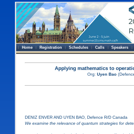
Home
Registration
Schedules
Calls
Speakers
Applying mathematics to operatio
Org:
Uyen Bao
(Defenc
DENIZ ENVER AND UYEN BAO, Defence R/D Canada
We examine the relevance of quantum strategies for dete