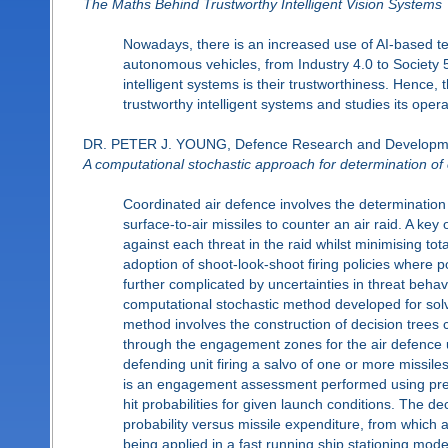
The Maths Behind Trustworthy Intelligent Vision Systems
Nowadays, there is an increased use of AI-based tec
autonomous vehicles, from Industry 4.0 to Society 
intelligent systems is their trustworthiness. Hence,
trustworthy intelligent systems and studies its oper
DR. PETER J. YOUNG, Defence Research and Develop
A computational stochastic approach for determination of c
Coordinated air defence involves the determination 
surface-to-air missiles to counter an air raid. A key o
against each threat in the raid whilst minimising tota
adoption of shoot-look-shoot firing policies where p
further complicated by uncertainties in threat beha
computational stochastic method developed for solvi
method involves the construction of decision trees c
through the engagement zones for the air defence u
defending unit firing a salvo of one or more missiles
is an engagement assessment performed using pre
hit probabilities for given launch conditions. The dec
probability versus missile expenditure, from which 
being applied in a fast running ship stationing mo