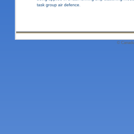
task group air defence.
© Canadi