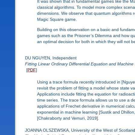
It was shown that in fundamental games like the Ma
classical algorithms. To model more complex scena
dimensions. We observe that quantum algorithms re
Magic Square game.
Building on this observation on a basic and fundame
games such as the Prisoner’s Dilemma and how quan
an optimal decision for both in which they will not be
DU NGUYEN, Independent
Fitting Linear Ordinary Differential Equation and Machine 
[
PDF
]
Using a trace formula recently introduced in [Nguyen
revisit the problem of fitting a model whose state v
Applications include fitting the equation for radioact
time series. The trace formula allows us to use a d
applications of Frechet derivative in numerical calcu
exponential in machine learning [Sustik and Dhillo
[Chakraborty and Vemuri, 2019].
JOANNA OLSZEWSKA, University of the West of Scotland