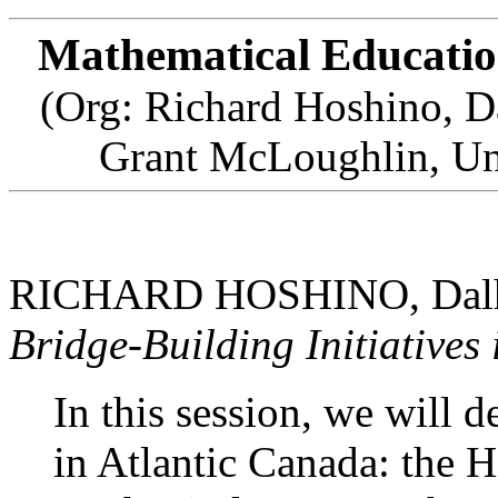
Mathematical Educatio
(Org: Richard Hoshino, D
Grant McLoughlin, Un
RICHARD HOSHINO, Dalho
Bridge-Building Initiatives
In this session, we will de
in Atlantic Canada: the 