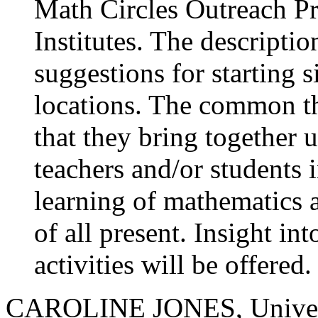
Math Circles Outreach P
Institutes. The descripti
suggestions for starting si
locations. The common thr
that they bring together 
teachers and/or students i
learning of mathematics 
of all present. Insight in
activities will be offered.
CAROLINE JONES, Univers