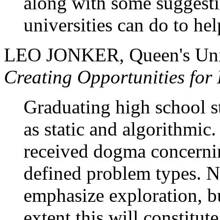
along with some suggesti
universities can do to he
LEO JONKER, Queen's Uni
Creating Opportunities fo
Graduating high school s
as static and algorithmic.
received dogma concernin
defined problem types. N
emphasize exploration, but
extent this will constitut