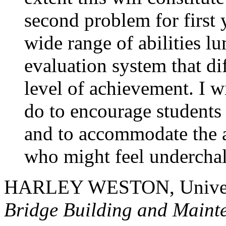
second problem for first 
wide range of abilities l
evaluation system that dif
level of achievement. I wi
do to encourage students 
and to accommodate the a
who might feel undercha
HARLEY WESTON, Univers
Bridge Building and Maint