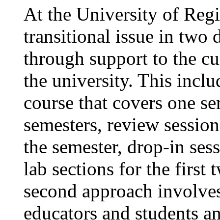
At the University of Reg
transitional issue in two d
through support to the cur
the university. This incl
course that covers one se
semesters, review session
the semester, drop-in sess
lab sections for the first
second approach involves
educators and students an