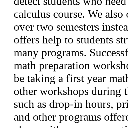
detect students who need 
calculus course. We also o
over two semesters inste
offers help to students s
many programs. Successfu
math preparation worksho
be taking a first year ma
other workshops during t
such as drop-in hours, pr
and other programs offer