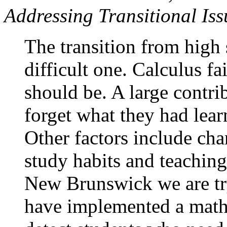
Addressing Transitional Is
The transition from high 
difficult one. Calculus fa
should be. A large contrib
forget what they had lea
Other factors include ch
study habits and teaching
New Brunswick we are try
have implemented a mathe