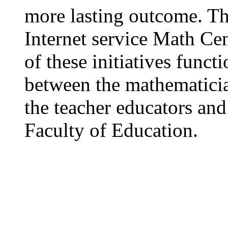
more lasting outcome. Th
Internet service Math Ce
of these initiatives funct
between the mathematicia
the teacher educators and 
Faculty of Education.