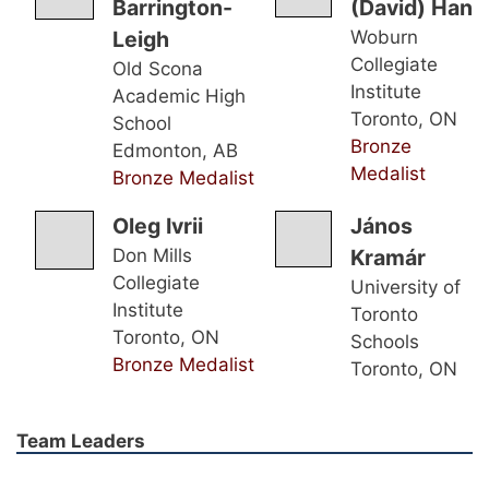
Barrington-
(David) Han
Leigh
Woburn
Collegiate
Old Scona
Institute
Academic High
Toronto, ON
School
Bronze
Edmonton, AB
Medalist
Bronze Medalist
Oleg Ivrii
János
Don Mills
Kramár
Collegiate
University of
Institute
Toronto
Toronto, ON
Schools
Bronze Medalist
Toronto, ON
Team Leaders