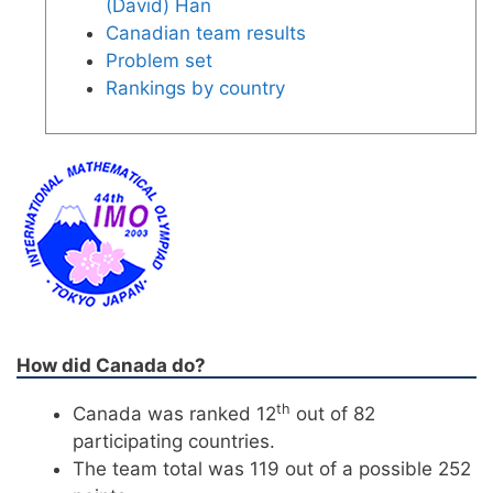
(David) Han
Canadian team results
Problem set
Rankings by country
How did Canada do?
th
Canada was ranked 12
out of 82
participating countries.
The team total was 119 out of a possible 252