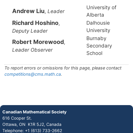
University of
Andrew Liu
,
Leader
Alberta
Richard Hoshino
Dalhousie
,
University
Deputy Leader
Burnaby
Robert Morewood
,
Secondary
Leader Observer
School
To report errors or omissions for this page, please contact
competitions@cms.math.ca
.
Canadian Mathematical Society
616 Cooper St.
Ottawa, ON K1R 5J2, Canada
Telephone: +1 (613) 733-2662