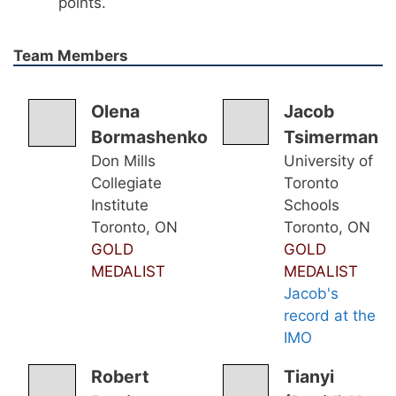
points.
Team Members
Olena
Jacob
Bormashenko
Tsimerman
Don Mills
University of
Collegiate
Toronto
Institute
Schools
Toronto, ON
Toronto, ON
GOLD
GOLD
MEDALIST
MEDALIST
Jacob's
record at the
IMO
Robert
Tianyi