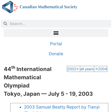
Portal
Donate
th
44
International
2002←
all years
→2004
Mathematical
Olympiad
Tokyo, Japan — July 5 - 19, 2003
2003 Samuel Beatty Report by Tianyi