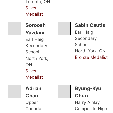
Toronto, ON
Silver
Medalist
Soroosh
Sabin Cautis
Yazdani
Earl Haig
Secondary
Earl Haig
School
Secondary
North York, ON
School
Bronze Medalist
North York,
ON
Silver
Medalist
Adrian
Byung-Kyu
Chan
Chun
Upper
Harry Ainlay
Canada
Composite High