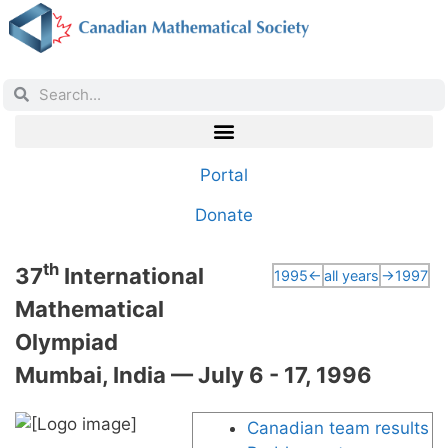
Portal
Donate
th
37
International
1995←
all years
→1997
Mathematical
Olympiad
Mumbai, India — July 6 - 17, 1996
Canadian team results