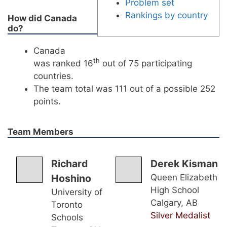
Problem set
Rankings by country
How did Canada
do?
Canada
th
was ranked 16
out of 75 participating
countries.
The team total was 111 out of a possible 252
points.
Team Members
Richard
Derek Kisman
Hoshino
Queen Elizabeth
High School
University of
Calgary, AB
Toronto
Silver Medalist
Schools