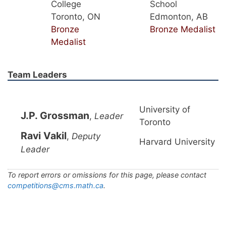
College
School
Toronto, ON
Edmonton, AB
Bronze
Bronze Medalist
Medalist
Team Leaders
University of
J.P. Grossman
,
Leader
Toronto
Ravi Vakil
,
Deputy
Harvard University
Leader
To report errors or omissions for this page, please contact
competitions@cms.math.ca
.