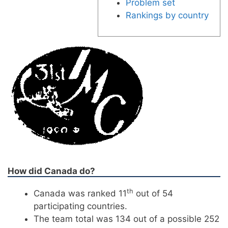
Problem set
Rankings by country
How did Canada do?
th
Canada was ranked 11
out of 54
participating countries.
The team total was 134 out of a possible 252