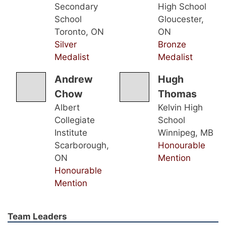
Secondary
High School
School
Gloucester,
Toronto, ON
ON
Silver
Bronze
Medalist
Medalist
Andrew
Hugh
Chow
Thomas
Albert
Kelvin High
Collegiate
School
Institute
Winnipeg, MB
Scarborough,
Honourable
ON
Mention
Honourable
Mention
Team Leaders