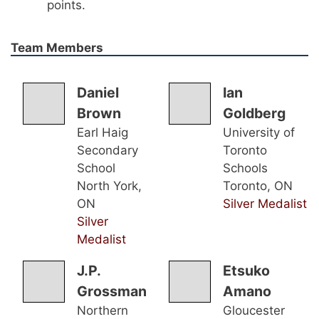
points.
Team Members
Daniel
Ian
Brown
Goldberg
Earl Haig
University of
Secondary
Toronto
School
Schools
North York,
Toronto, ON
ON
Silver Medalist
Silver
Medalist
J.P.
Etsuko
Grossman
Amano
Northern
Gloucester