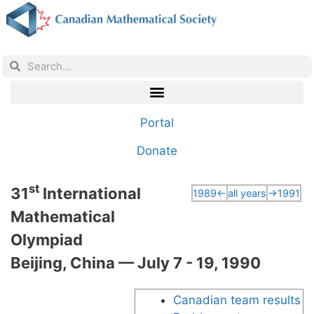
Portal
Donate
st
31
International
1989←
all years
→1991
Mathematical
Olympiad
Beijing, China — July 7 - 19, 1990
Canadian team results