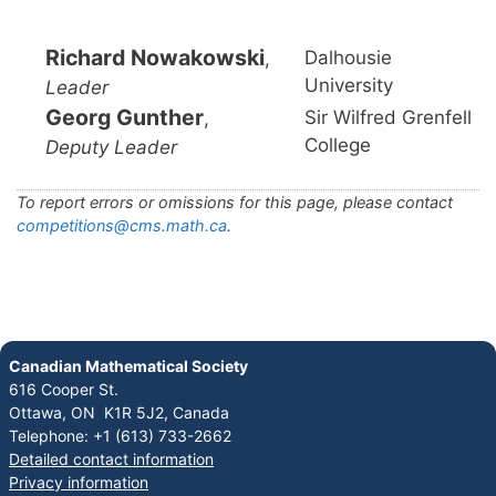
Richard Nowakowski
Dalhousie
,
University
Leader
Georg Gunther
Sir Wilfred Grenfell
,
College
Deputy Leader
To report errors or omissions for this page, please contact
competitions@cms.math.ca
.
Canadian Mathematical Society
616 Cooper St.
Ottawa, ON K1R 5J2, Canada
Telephone: +1 (613) 733-2662
Detailed contact information
Privacy information