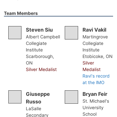
Team Members
Steven Siu
Ravi Vakil
Albert Campbell
Martingrove
Collegiate
Collegiate
Institute
Institute
Scarborough,
Etobicoke, ON
ON
Silver
Silver Medalist
Medalist
Ravi's record
at the IMO
Giuseppe
Bryan Feir
Russo
St. Michael's
University
LaSalle
School
Secondary