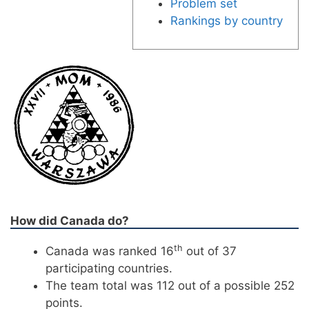
Problem set
Rankings by country
How did Canada do?
th
Canada was ranked 16
out of 37
participating countries.
The team total was 112 out of a possible 252
points.