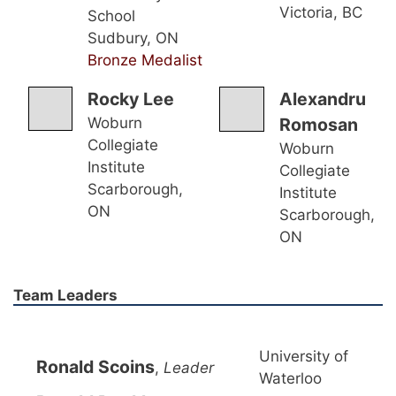
Victoria, BC
School
Sudbury, ON
Bronze Medalist
Rocky Lee
Alexandru
Woburn
Romosan
Collegiate
Woburn
Institute
Collegiate
Scarborough,
Institute
ON
Scarborough,
ON
Team Leaders
University of
Ronald Scoins
,
Leader
Waterloo