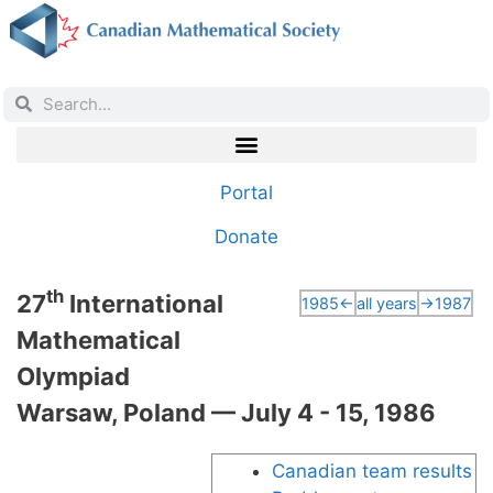
Portal
Donate
th
27
International
1985←
all years
→1987
Mathematical
Olympiad
Warsaw, Poland — July 4 - 15, 1986
Canadian team results