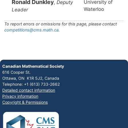
Ronald Dunkley
University of
,
Deputy
Waterloo
Leader
To report errors or omissions for this page, please contact
competitions@cms.math.ca
.
Canadian Mathematical Society
616 Cooper St.
Ottawa, ON K1R 5J2, Canada
Telephone: +1 (613) 733-2662
Detailed contact information
Privacy information
Copyright & Permissions